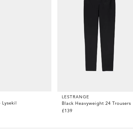
LESTRANGE
 Lysekil
Black Heavyweight 24 Trousers
£139