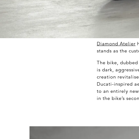
Diamond Atelier
h
stands as the cust
The bike, dubbed 
is dark, aggressiv
creation revitali
Ducati-inspired ae
to an entirely new
in the bike’s seco