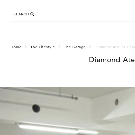
SEARCH
Home
The Lifestyle
The Garage
Diamond Atelier Unv
Diamond Atel