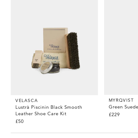
MYRQVIST
VELASCA
Green Suede
Lustrà Piscinin Black Smooth
Leather Shoe Care Kit
£229
£50