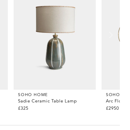
SOHO HOME
SOHO HO
Sadie Ceramic Table Lamp
Arc Floor
£325
£2950