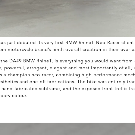
as just debuted its very first BMW RnineT Neo-Racer client
om motorcycle brand’s ninth overall creation in their ever-
the DA#9 BMW RnineT, is everything you would want from a
e, powerful, arrogant, elegant and most importantly of all,
ses a champion neo-racer, combining high-performance mech
sthetics and one-off fabrications. The bike was entirely tr
 hand-fabricated subframe, and the exposed front trellis fr
ndary colour.