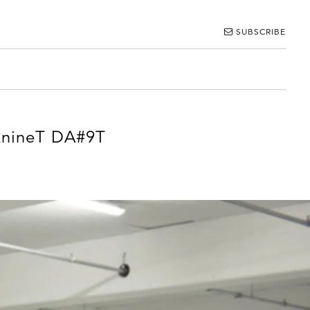
SUBSCRIBE
 RnineT DA#9T