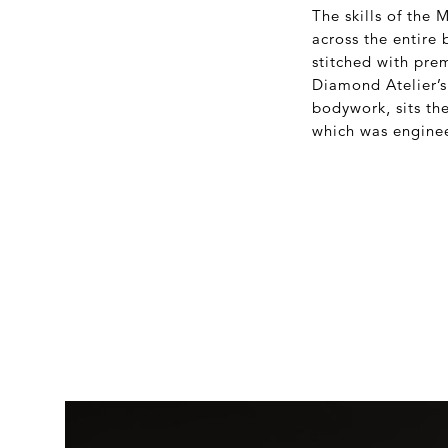
The skills of the
across the entire 
stitched with pre
Diamond Atelier’s
bodywork, sits th
which was enginee