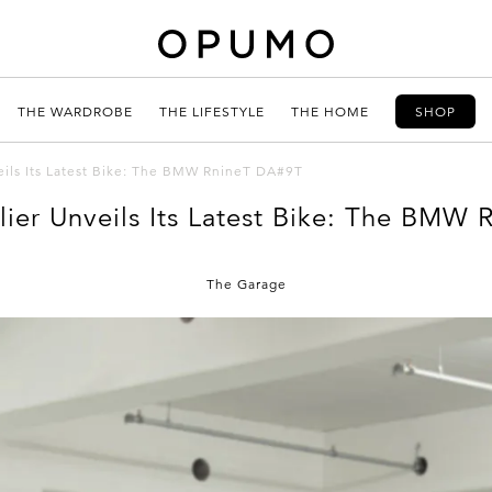
THE WARDROBE
THE LIFESTYLE
THE HOME
SHOP
eils Its Latest Bike: The BMW RnineT DA#9T
ier Unveils Its Latest Bike: The BMW
The Garage