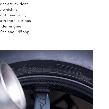
der are evident
e which is
ont headlight,
ath the luxurious
nder engine,
40cc and 145bhp.