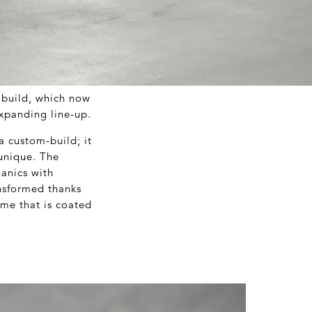
 build, which now
expanding line-up.
 custom-build; it
 unique. The
anics with
ansformed thanks
ame that is coated