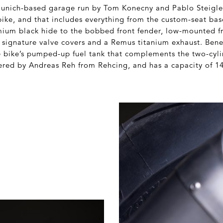
 Munich-based garage run by Tom Konecny and Pablo Steigle
bike, and that includes everything from the custom-seat bas
mium black hide to the bobbed front fender, low-mounted fr
 signature valve covers and a Remus titanium exhaust. Bene
e bike’s pumped-up fuel tank that complements the two-cyli
red by Andreas Reh from Rehcing, and has a capacity of 1