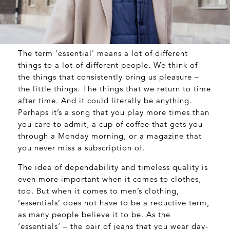
The term 'essential' means a lot of different
things to a lot of different people. We think of
the things that consistently bring us pleasure –
the little things. The things that we return to time
after time. And it could literally be anything.
Perhaps it’s a song that you play more times than
you care to admit, a cup of coffee that gets you
through a Monday morning, or a magazine that
you never miss a subscription of.
The idea of dependability and timeless quality is
even more important when it comes to clothes,
too. But when it comes to men’s clothing,
‘essentials’ does not have to be a reductive term,
as many people believe it to be. As the
‘essentials’ – the pair of jeans that you wear day-