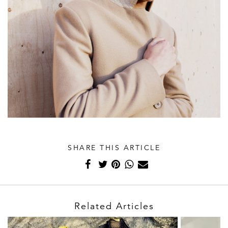
SHARE THIS ARTICLE
Related Articles