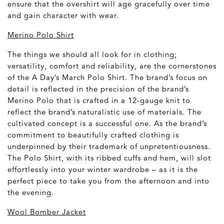
ensure that the overshirt will age gracefully over time
and gain character with wear.
Merino Polo Shirt
The things we should all look for in clothing;
versatility, comfort and reliability, are the cornerstones
of the A Day’s March Polo Shirt. The brand’s focus on
detail is reflected in the precision of the brand’s
Merino Polo that is crafted in a 12-gauge knit to
reflect the brand’s naturalistic use of materials. The
cultivated concept is a successful one. As the brand’s
commitment to beautifully crafted clothing is
underpinned by their trademark of unpretentiousness.
The Polo Shirt, with its ribbed cuffs and hem, will slot
effortlessly into your winter wardrobe – as it is the
perfect piece to take you from the afternoon and into
the evening.
Wool Bomber Jacket