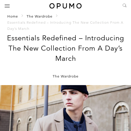
Home
The Wardrobe
Essentials Redefined – Introducing The New Collection From A
Day’s March
Essentials Redefined – Introducing
The New Collection From A Day’s
March
The Wardrobe