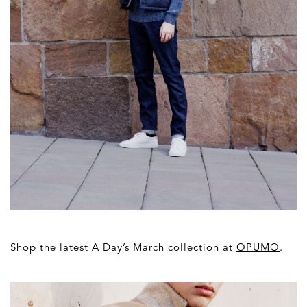
Shop the latest A Day’s March collection at
OPUMO
.