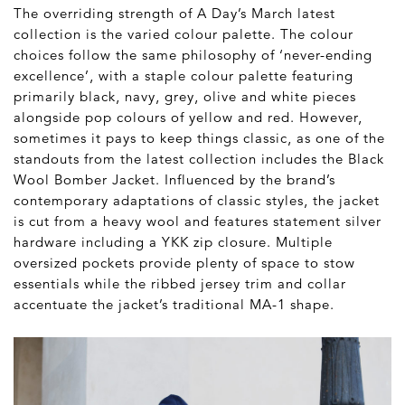
The overriding strength of A Day’s March latest
collection is the varied colour palette. The colour
choices follow the same philosophy of ‘never-ending
excellence’, with a staple colour palette featuring
primarily black, navy, grey, olive and white pieces
alongside pop colours of yellow and red. However,
sometimes it pays to keep things classic, as one of the
standouts from the latest collection includes the Black
Wool Bomber Jacket. Influenced by the brand’s
contemporary adaptations of classic styles, the jacket
is cut from a heavy wool and features statement silver
hardware including a YKK zip closure. Multiple
oversized pockets provide plenty of space to stow
essentials while the ribbed jersey trim and collar
accentuate the jacket’s traditional MA-1 shape.