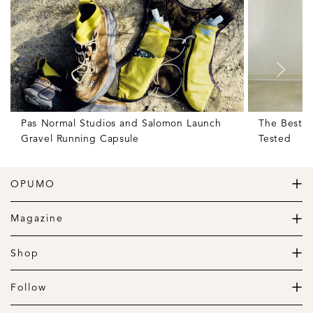
Pas Normal Studios and Salomon Launch
The Best W
Gravel Running Capsule
Tested
OPUMO
The Home of Great Design
Magazine
The Wardrobe
The Lifestyle
Shop
The Home
Daily Goods
The Garage
Clothing
Follow
Footwear
Instagram