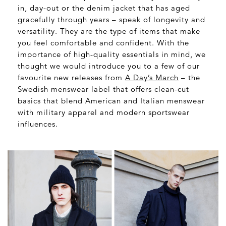
in, day-out or the denim jacket that has aged
gracefully through years – speak of longevity and
versatility. They are the type of items that make
you feel comfortable and confident. With the
importance of high-quality essentials in mind, we
thought we would introduce you to a few of our
favourite new releases from
A Day’s March
– the
Swedish menswear label that offers clean-cut
basics that blend American and Italian menswear
with military apparel and modern sportswear
influences.