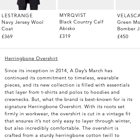
MYRQVIST
LESTRANGE
VELASC
Black Country Calf
Navy Jersey Wool
Green Mo
Abisko
Coat
Bomber J
£319
£369
£450
Herringbone Overshirt
Since its inception in 2014, A Day’s March has
continued its commitment to timeless, wearable
pieces, and its new collection is filled with essentials
that layer from t-shirts and polos to hoodies and
crewnecks. But, what the brand is best-known for is its
signature Herringbone Overshirt. With its roots set
firmly in workwear, the overshirt is cut in a vintage fit
that ensures it’s not only easy to layer through winter,
but also incredibly comfortable. The overshirt is
crafted from a sturdy herringbone cotton twill to