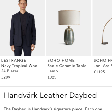
LESTRANGE
SOHO HOME
SOHO 
Navy Tropical Wool
Sadie Ceramic Table
Joni Arc
24 Blazer
Lamp
£1195
£289
£325
Handvärk Leather Daybed
The Daybed is Handvärk’s signature piece. Each one