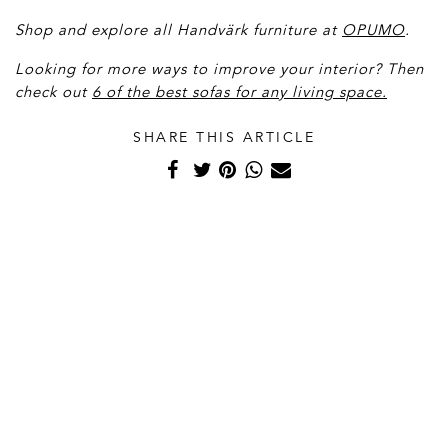
Shop and explore all Handvärk furniture at
OPUMO
.
Looking for more ways to improve your interior? Then
check out
6 of the best sofas for any living space.
SHARE THIS ARTICLE
Related Articles