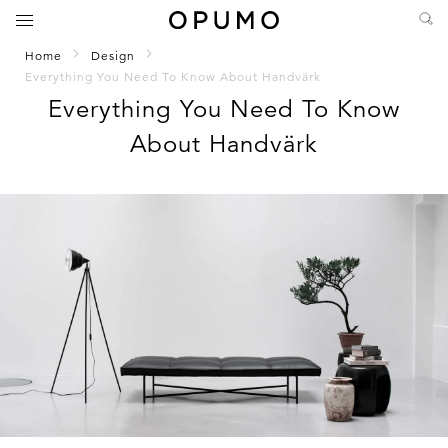
Home
Design
Everything You Need To Know About Handvärk
Everything You Need To Know
About Handvärk