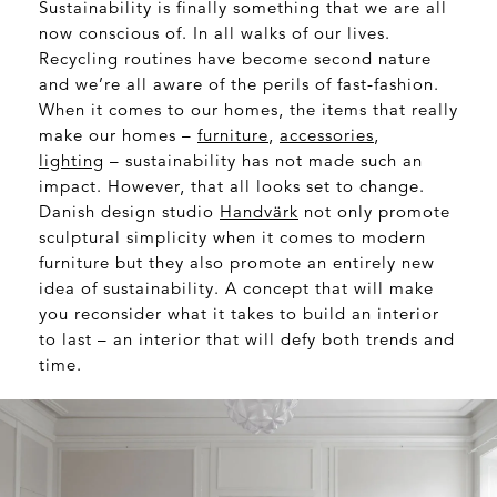
Sustainability is finally something that we are all
now conscious of. In all walks of our lives.
Recycling routines have become second nature
and we’re all aware of the perils of fast-fashion.
When it comes to our homes, the items that really
make our homes –
furniture
,
accessories
,
lighting
– sustainability has not made such an
impact. However, that all looks set to change.
Danish design studio
Handvärk
not only promote
sculptural simplicity when it comes to modern
furniture but they also promote an entirely new
idea of sustainability. A concept that will make
you reconsider what it takes to build an interior
to last – an interior that will defy both trends and
time.