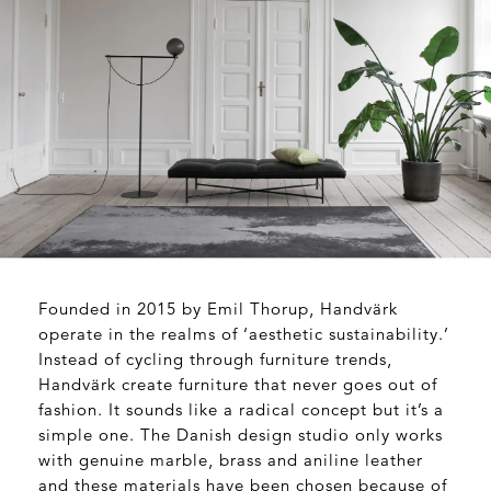
Founded in 2015 by Emil Thorup, Handvärk
operate in the realms of ‘aesthetic sustainability.’
Instead of cycling through furniture trends,
Handvärk create furniture that never goes out of
fashion. It sounds like a radical concept but it’s a
simple one. The Danish design studio only works
with genuine marble, brass and aniline leather
and these materials have been chosen because of