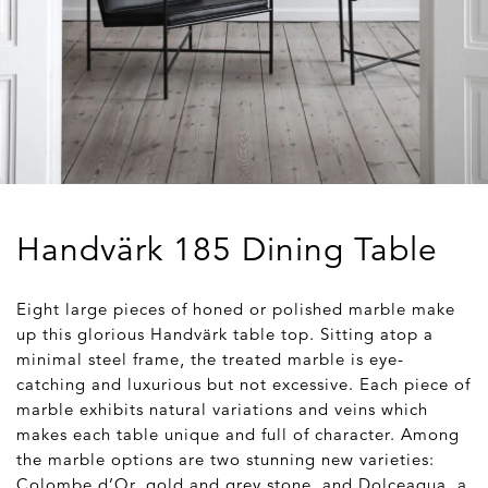
Handvärk 185 Dining Table
Eight large pieces of honed or polished marble make
up this glorious Handvärk table top. Sitting atop a
minimal steel frame, the treated marble is eye-
catching and luxurious but not excessive. Each piece of
marble exhibits natural variations and veins which
makes each table unique and full of character. Among
the marble options are two stunning new varieties:
Colombe d’Or, gold and grey stone, and Dolceaqua, a