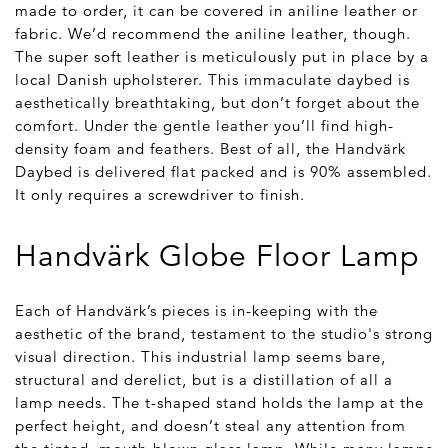
made to order, it can be covered in aniline leather or
fabric. We’d recommend the aniline leather, though.
The super soft leather is meticulously put in place by a
local Danish upholsterer. This immaculate daybed is
aesthetically breathtaking, but don’t forget about the
comfort. Under the gentle leather you’ll find high-
density foam and feathers. Best of all, the Handvärk
Daybed is delivered flat packed and is 90% assembled.
It only requires a screwdriver to finish.
Handvärk Globe Floor Lamp
Each of Handvärk’s pieces is in-keeping with the
aesthetic of the brand, testament to the studio's strong
visual direction. This industrial lamp seems bare,
structural and derelict, but is a distillation of all a
lamp needs. The t-shaped stand holds the lamp at the
perfect height, and doesn’t steal any attention from