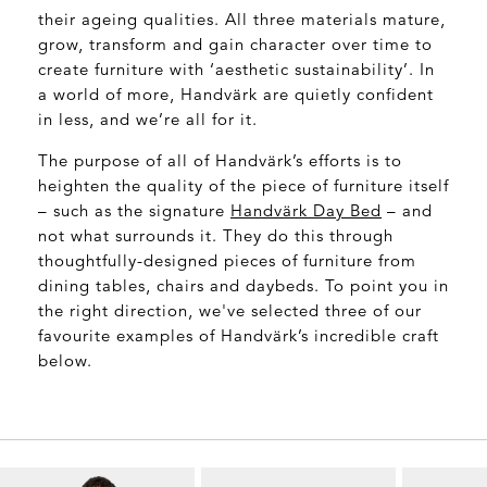
their ageing qualities. All three materials mature,
grow, transform and gain character over time to
create furniture with ‘aesthetic sustainability’. In
a world of more, Handvärk are quietly confident
in less, and we’re all for it.
The purpose of all of Handvärk’s efforts is to
heighten the quality of the piece of furniture itself
– such as the signature
Handvärk
Day Bed
– and
not what surrounds it. They do this through
thoughtfully-designed pieces of furniture from
dining tables, chairs and daybeds. To point you in
the right direction, we've selected three of our
favourite examples of Handvärk’s incredible craft
below.