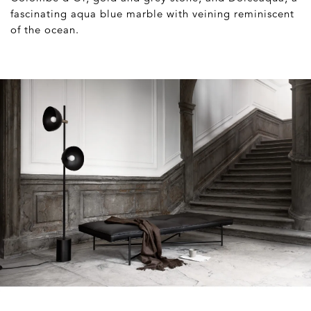
fascinating aqua blue marble with veining reminiscent
of the ocean.