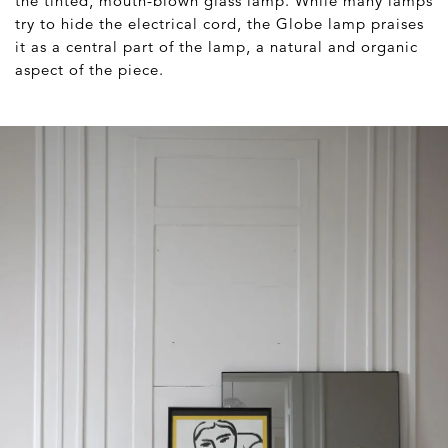
the tinted, mouth-blown glass lamp. While many lamps
try to hide the electrical cord, the Globe lamp praises
it as a central part of the lamp, a natural and organic
aspect of the piece.