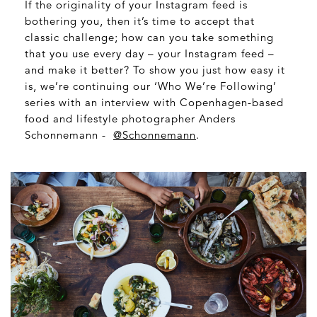
If the originality of your Instagram feed is
bothering you, then it’s time to accept that
classic challenge; how can you take something
that you use every day – your Instagram feed –
and make it better? To show you just how easy it
is, we’re continuing our ‘Who We’re Following’
series with an interview with Copenhagen-based
food and lifestyle photographer Anders
Schonnemann -
@Schonnemann
.