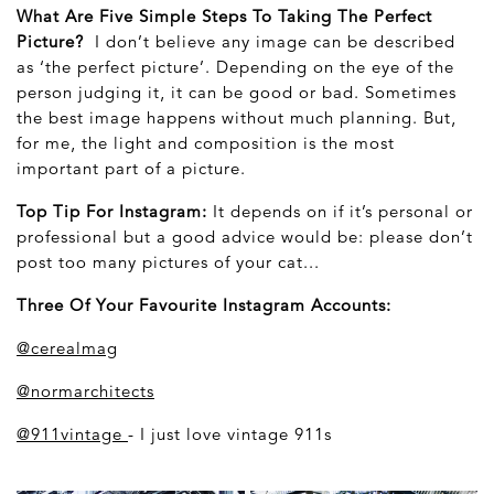
What Are Five Simple Steps To Taking The Perfect
Picture?
I don’t believe any image can be described
as ‘the perfect picture’. Depending on the eye of the
person judging it, it can be good or bad. Sometimes
the best image happens without much planning. But,
for me, the light and composition is the most
important part of a picture.
Top Tip For Instagram:
It depends on if it’s personal or
professional but a good advice would be: please don’t
post too many pictures of your cat...
Three Of Your Favourite Instagram Accounts:
@cerealmag
@normarchitects
@911vintage
- I just love vintage 911s