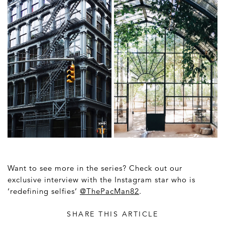
Want to see more in the series? Check out our
exclusive interview with the Instagram star who is
‘redefining selfies’
@ThePacMan82
.
SHARE THIS ARTICLE