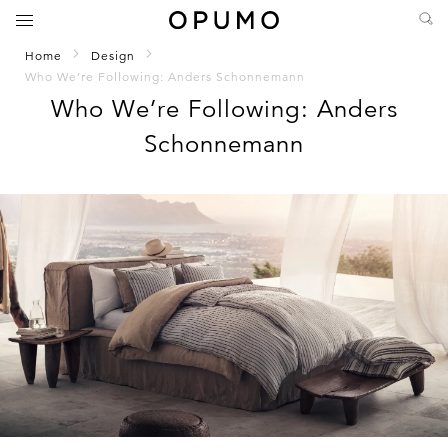
Home
Design
Who We’re Following: Anders Schonnemann
Who We’re Following: Anders
Schonnemann