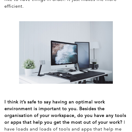
efficient.
I think it’s safe to say having an optimal work
environment is important to you. Besides the
organisation of your workspace, do you have any tools
or apps that help you get the most out of your work?
I
have loads and loads of tools and apps that help me