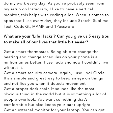
do my work every day. As you’ve probably seen from
my setup on Instagram, I like to have a vertical
monitor, this helps with coding a lot. When it comes to
apps that I use every day, they include Sketch, Sublime
Text, CodeKit, MAMP and 1Password.
What are your ‘Life Hacks’? Can you give us 5 easy tips
to make all of our lives that little bit easier?
Get a smart thermostat. Being able to change the
heating and change schedules on your phone is a
million times better. I use Tado and now I couldn’t live
without it.
Get a smart security camera. Again, I use Logi Circle.
It’s a simple and great way to keep an eye on things
and notifies you when it detects movement
Get a proper desk chair. It sounds like the most
obvious thing in the world but it is something a lot of
people overlook. You want something that’s
comfortable but also keeps your back upright
Get an external monitor for your laptop. You can get