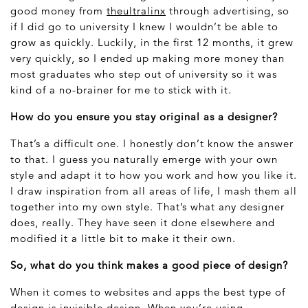
good money from
theultralinx
through advertising, so
if I did go to university I knew I wouldn’t be able to
grow as quickly. Luckily, in the first 12 months, it grew
very quickly, so I ended up making more money than
most graduates who step out of university so it was
kind of a no-brainer for me to stick with it.
How do you ensure you stay original as a designer?
That’s a difficult one. I honestly don’t know the answer
to that. I guess you naturally emerge with your own
style and adapt it to how you work and how you like it.
I draw inspiration from all areas of life, I mash them all
together into my own style. That’s what any designer
does, really. They have seen it done elsewhere and
modified it a little bit to make it their own.
So, what do you think makes a good piece of design?
When it comes to websites and apps the best type of
design is invisible design. When you’re using