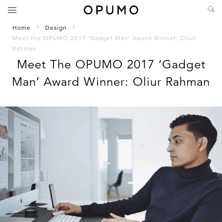
Home
Design
Meet the OPUMO 2017 ‘Gadget Man’ Award Winner: Oliur
Rahman
Meet The OPUMO 2017 ‘Gadget
Man’ Award Winner: Oliur Rahman