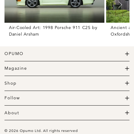
Air-Cooled Art: 1998 Porsche 911 C2S by
Ancient an
Daniel Arsham
Oxfordshir
OPUMO
The Home of Great Design
Magazine
The Wardrobe
The Lifestyle
Shop
The Home
Daily Goods
The Garage
Clothing
Follow
Footwear
Instagram
Accessories
Pinterest
About
Home
Newsletter
About us
Gift Guide
Contact
© 2026 Opumo Ltd. All rights reserved
Terms Of Use