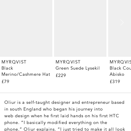
MYRQVIST
MYRQVIST
MYRQVI
Black
Green Suede Lysekil
Black Cou
Merino/Cashmere Hat
Abisko
£229
£79
£319
Oliur is a self-taught designer and entrepreneur based
in south England who began his journey into
web design when he first laid hands on his first HTC
phone. “I basically modified everything on the
phone,” Oliur explains. “I just tried to make it all look