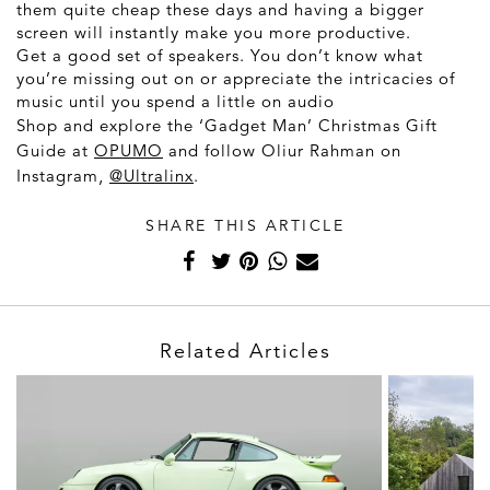
them quite cheap these days and having a bigger
screen will instantly make you more productive.
Get a good set of speakers. You don’t know what
you’re missing out on or appreciate the intricacies of
music until you spend a little on audio
Shop and explore the ‘Gadget Man’ Christmas Gift
Guide at
OPUMO
and follow Oliur Rahman on
Instagram,
@Ultralinx
.
SHARE THIS ARTICLE
Related Articles