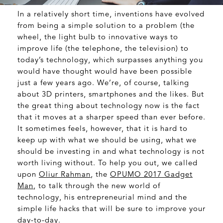
In a relatively short time, inventions have evolved
from being a simple solution to a problem (the
wheel, the light bulb to innovative ways to
improve life (the telephone, the television) to
today’s technology, which surpasses anything you
would have thought would have been possible
just a few years ago. We’re, of course, talking
about 3D printers, smartphones and the likes. But
the great thing about technology now is the fact
that it moves at a sharper speed than ever before.
It sometimes feels, however, that it is hard to
keep up with what we should be using, what we
should be investing in and what technology is not
worth living without. To help you out, we called
upon
Oliur Rahman
, the
OPUMO 2017 Gadget
Man
, to talk through the new world of
technology, his entrepreneurial mind and the
simple life hacks that will be sure to improve your
day-to-day.