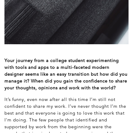
Your journey from a college student experimenting
with tools and apps to a multi-faceted modern
designer seems like an easy transition but how did you
manage it? When did you gain the confidence to share
your thoughts, opinions and work with the world?
It’s funny, even now after all this time I’m still not
confident to share my work. I’ve never thought I’m the
best and that everyone is going to love this work that
I'm doing. The few people that identified and
supported by work from the beginning were the