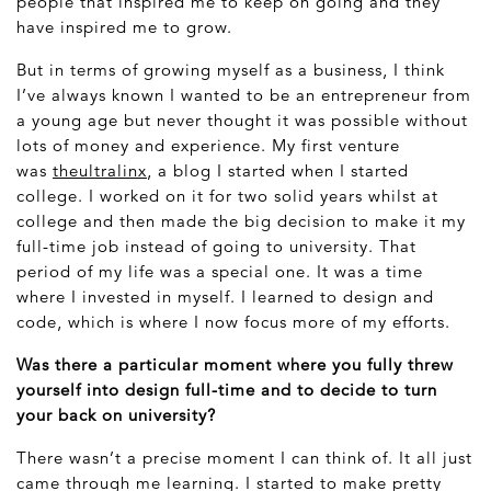
people that inspired me to keep on going and they
have inspired me to grow.
But in terms of growing myself as a business, I think
I’ve always known I wanted to be an entrepreneur from
a young age but never thought it was possible without
lots of money and experience. My first venture
was
theultralinx
, a blog I started when I started
college. I worked on it for two solid years whilst at
college and then made the big decision to make it my
full-time job instead of going to university. That
period of my life was a special one. It was a time
where I invested in myself. I learned to design and
code, which is where I now focus more of my efforts.
Was there a particular moment where you fully threw
yourself into design full-time and to decide to turn
your back on university?
There wasn’t a precise moment I can think of. It all just
came through me learning. I started to make pretty