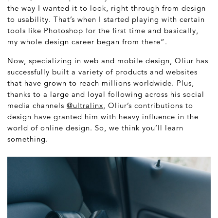
the way I wanted it to look, right through from design
to usability. That’s when I started playing with certain
tools like Photoshop for the first time and basically,
my whole design career began from there”.
Now, specializing in web and mobile design, Oliur has
successfully built a variety of products and websites
that have grown to reach millions worldwide. Plus,
thanks to a large and loyal following across his social
media channels
@ultralinx
, Oliur’s contributions to
design have granted him with heavy influence in the
world of online design. So, we think you’ll learn
something.