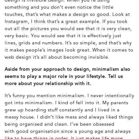
something and you don’t even notice the little
touches, that’s what makes a design so good. Look at
Instagram, I think that’s a great example. If you took
out all the pictures you would see that it is very clean,
very basic. You would see that it is effectively just
lines, grids and numbers. It’s so simple, and that’s why
it makes people’s images look great. When it comes to
web design it’s all about becoming invisible.
Aside from your approach to design, minimalism also
seems to play a major role in your lifestyle. Tell us
more about your relationship with it.
It’s funny you mention minimalism. I never intentionally
got into minimalism. I kind of fell into it. My parents
grew up hoarding stuff constantly and I lived in a
messy house. I didn’t like mess and always liked things
being organised and clean. I’ve been obsessed
with good organisation since a young age and always
like to have things in order. It just makes life more