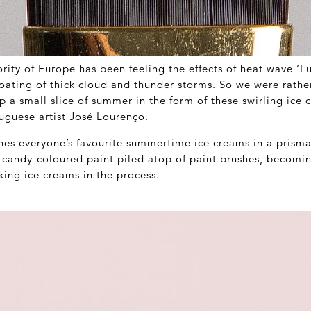
rity of Europe has been feeling the effects of heat wave ‘L
oating of thick cloud and thunder storms. So we were rathe
p a small slice of summer in the form of these swirling ice 
uguese artist
José Lourenço
.
es everyone’s favourite summertime ice creams in a prisma
of candy-coloured paint piled atop of paint brushes, becomi
king ice creams in the process.