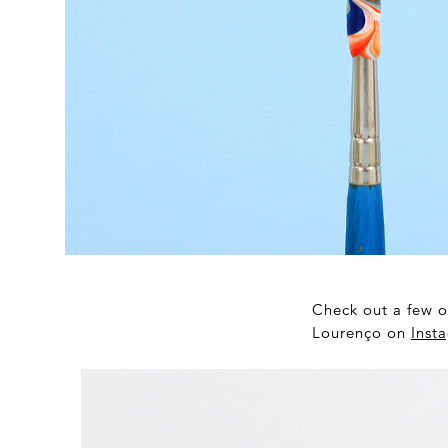
Check out a few o
Lourenço on
Inst