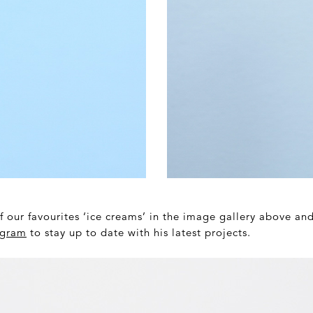
f our favourites ‘ice creams’ in the image gallery above an
agram
to stay up to date with his latest projects.