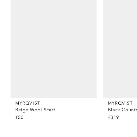
MYRQVIST
MYRQVIST
Beige Wool Scarf
Black Countr
£50
£319