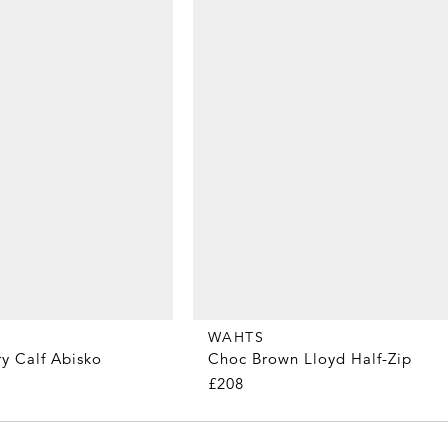
WAHTS
y Calf Abisko
Choc Brown Lloyd Half-Zip
£208