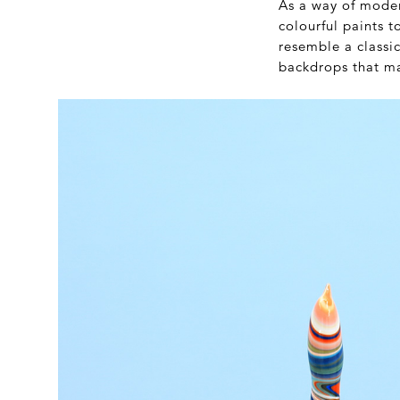
As a way of moder
colourful paints 
resemble a classi
backdrops that m