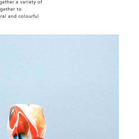
ether a variety of
ogether to
ral and colourful