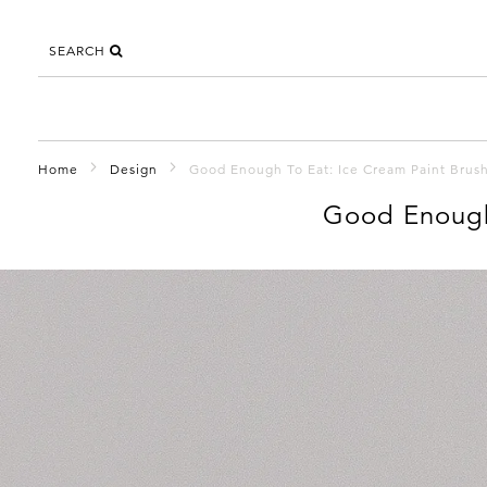
SEARCH
Home
Design
Good Enough To Eat: Ice Cream Paint Brus
Good Enough 