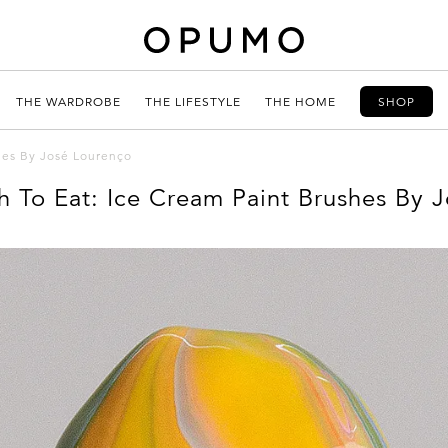
THE WARDROBE
THE LIFESTYLE
THE HOME
SHOP
hes By José Lourenço
To Eat: Ice Cream Paint Brushes By 