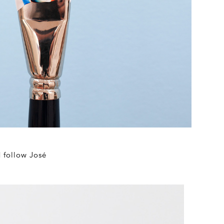
d follow José