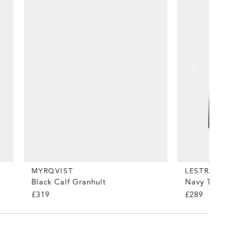
MYRQVIST
LESTRAN
Black Calf Granhult
Navy Tropi
£319
£289