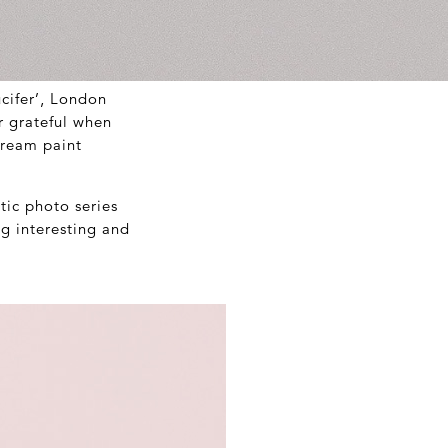
ucifer’, London
r grateful when
cream paint
tic photo series
ng interesting and