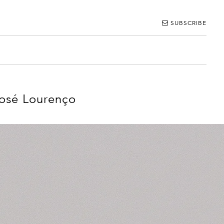
SUBSCRIBE
José Lourenço