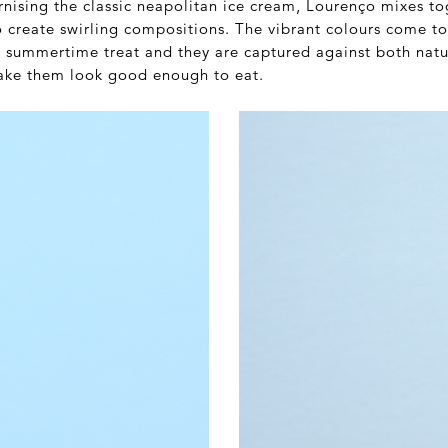
nising the classic neapolitan ice cream, Lourenço mixes tog
to create swirling compositions. The vibrant colours come t
c summertime treat and they are captured against both natu
ake them look good enough to eat.