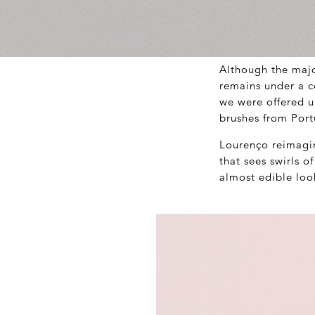
Although the majo
remains under a c
we were offered u
brushes from Port
Lourenço reimagin
that sees swirls 
almost edible loo