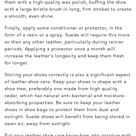
them with a high quality wax polish, buffing the shoe
with a large bristle brush
in long, firm strokes to create
a smooth, even shine.
Finally, apply some conditioner or protector, in the
form of a resin or a spray. Suede will require this more
so than any other leather, particularly during rainier
periods. Applying a protector once a month will
increase the leather's longevity and keep them fresh
for longer.
Storing your shoes correctly is also a significant aspect
of leather shoe care. Keep your shoes in shape with a
shoe tree, preferably one made from high quality
cedar, which has natural anti-bacterial and moisture-
absorbing properties. Be sure to keep your leather
shoes in shoe bags to protect them from dust and
sunlight. Suede shoes will benefit from being stored in
open air, away from sunlight.
Put your leather shoe care know-how into practice with