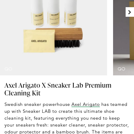
Axel Arigato X Sneaker Lab Premium
Cleaning Kit
Swedish sneaker powerhouse
Axel Arigato
has teamed
up with Sneaker LAB to create this ultimate shoe
cleaning kit, featuring everything you need to keep
your sneakers fresh: sneaker cleaner, sneaker protector,
odour protector and a bamboo brush. The items are