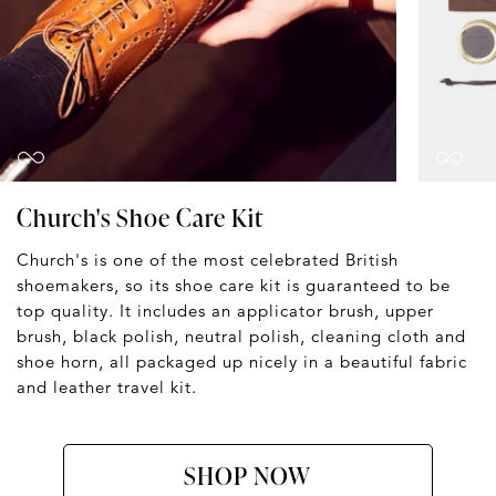
Church's Shoe Care Kit
Church's is one of the most celebrated British
shoemakers, so its shoe care kit is guaranteed to be
top quality. It includes an applicator brush, upper
brush, black polish, neutral polish, cleaning cloth and
shoe horn, all packaged up nicely in a beautiful fabric
and leather travel kit.
SHOP NOW