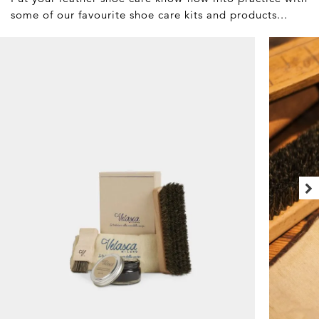
some of our favourite shoe care kits and products...