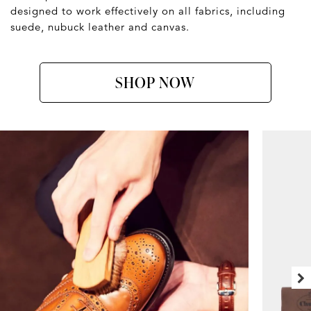
designed to work effectively on all fabrics, including
suede, nubuck leather and canvas.
SHOP NOW