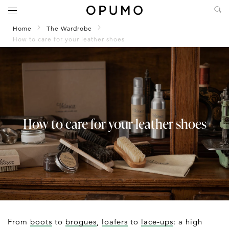
Home
The Wardrobe
How to care for your leather shoes
How to care for your leather shoes
From
boots
to
brogues
,
loafers
to
lace-ups
: a high