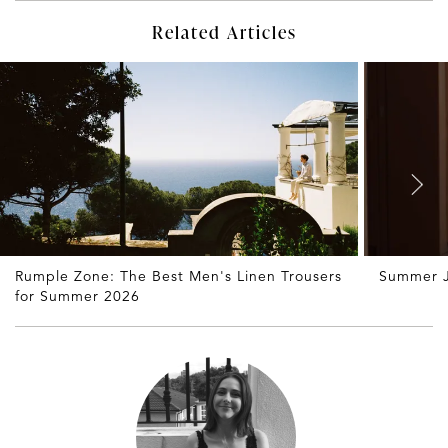
Related Articles
Rumple Zone: The Best Men's Linen Trousers
Summer J
for Summer 2026