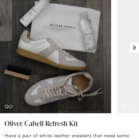
Oliver Cabell Refresh Kit
Have a pair of white leather sneakers that need some