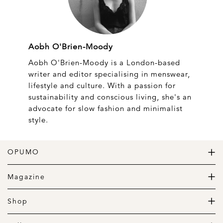
Aobh O'Brien-Moody
Aobh O'Brien-Moody is a London-based
writer and editor specialising in menswear,
lifestyle and culture. With a passion for
sustainability and conscious living, she's an
advocate for slow fashion and minimalist
style.
OPUMO
The Home of Great Design
Magazine
The Wardrobe
The Lifestyle
Shop
The Home
Daily Goods
The Garage