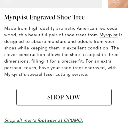
Myrqvist Engraved Shoe Tree
Made from high quality aromatic American red cedar
wood, this beautiful pair of shoe trees from
Myrqvist
is
designed to absorb moisture and odours from your
shoes while keeping them in excellent condition. The
clever construction allows the shoe to adjust in three
dimensions, filling it for a precise fit. For an extra
personal touch, have your shoe trees engraved, with
Myrqvist's special laser cutting service.
SHOP NOW
Shop all men's footwear at OPUMO.