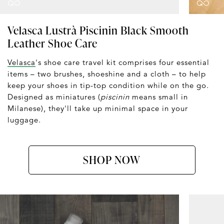
Velasca Lustrà Piscinin Black Smooth
Leather Shoe Care
Velasca
's shoe care travel kit comprises four essential
items – two brushes, shoeshine and a cloth – to help
keep your shoes in tip-top condition while on the go.
Designed as miniatures (
piscinin
means small in
Milanese), they'll take up minimal space in your
luggage.
SHOP NOW