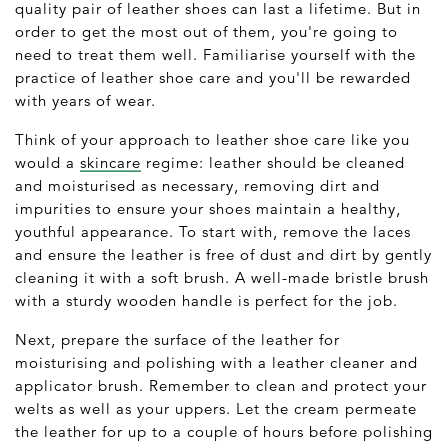
quality pair of leather shoes can last a lifetime. But in
order to get the most out of them, you're going to
need to treat them well. Familiarise yourself with the
practice of leather shoe care and you'll be rewarded
with years of wear.
Think of your approach to leather shoe care like you
would a
skincare
regime: leather should be cleaned
and moisturised as necessary, removing dirt and
impurities to ensure your shoes maintain a healthy,
youthful appearance. To start with, remove the laces
and ensure the leather is free of dust and dirt by gently
cleaning it with a soft brush. A well-made bristle brush
with a sturdy wooden handle is perfect for the job.
Next, prepare the surface of the leather for
moisturising and polishing with a leather cleaner and
applicator brush. Remember to clean and protect your
welts as well as your uppers. Let the cream permeate
the leather for up to a couple of hours before polishing