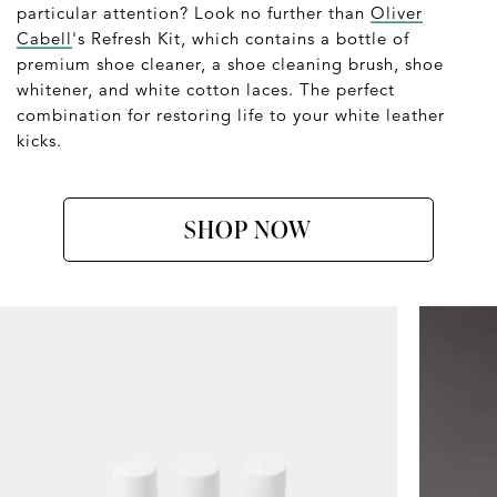
particular attention? Look no further than
Oliver
Cabell
's Refresh Kit, which contains a bottle of
premium shoe cleaner, a shoe cleaning brush, shoe
whitener, and white cotton laces. The perfect
combination for restoring life to your white leather
kicks.
SHOP NOW