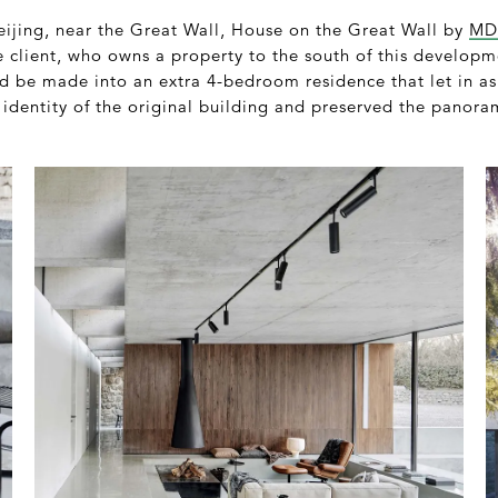
Beijing, near the Great Wall, House on the Great Wall by
MD
he client, who owns a property to the south of this develop
d be made into an extra 4-bedroom residence that let in as
 identity of the original building and preserved the panora