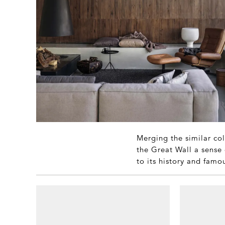
Merging the similar col
the Great Wall a sense 
to its history and famo