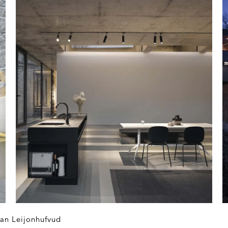
an Leijonhufvud