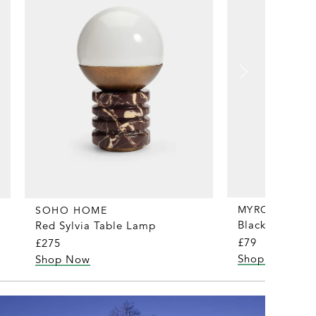
MYRQVIST
SOHO HOME
Black Merino/
Red Sylvia Table Lamp
£79
£275
Shop Now
Shop Now