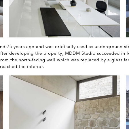
nd 75 years ago and was originally used as underground stor
 After developing the property, MDDM Studio succeeded in l
from the north-facing wall which was replaced by a glass fa
reached the interior.