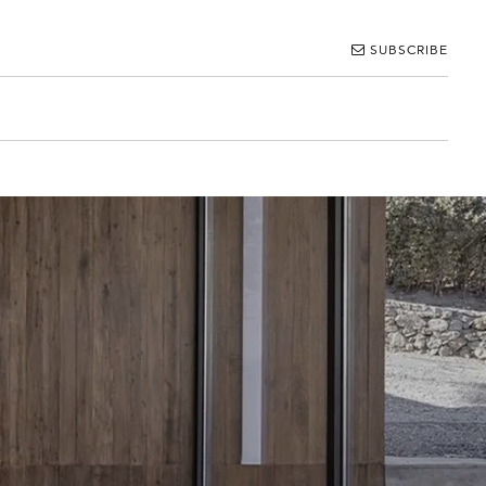
SUBSCRIBE