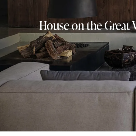
House on the Great 