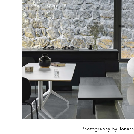
Photography by Jonath