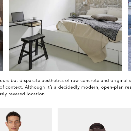
ours but disparate aesthetics of raw concrete and original
of context. Although it’s a decidedly modern, open-plan resi
usly revered location.