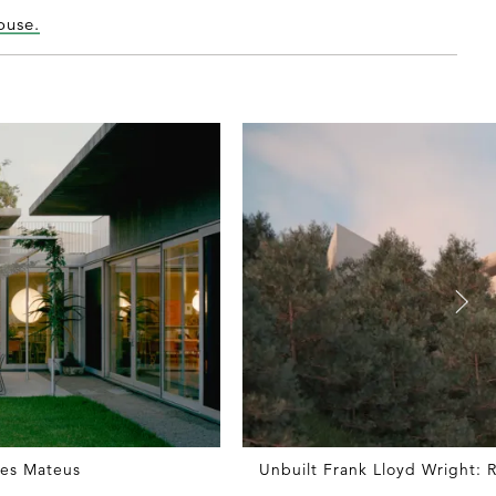
ouse.
res Mateus
Unbuilt Frank Lloyd Wright: