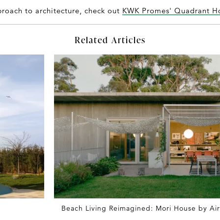
roach to architecture, check out
KWK Promes' Quadrant H
Related Articles
Beach Living Reimagined: Mori House by Ai