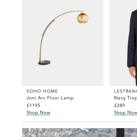
SOHO HOME
LESTRAN
Joni Arc Floor Lamp
Navy Trop
£1195
£289
Shop Now
Shop No