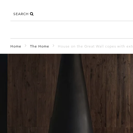
SEARCH
Home
The Home
House on the Great Wall copes with ext