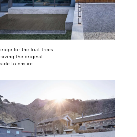
age for the fruit trees
eaving the original
cade to ensure