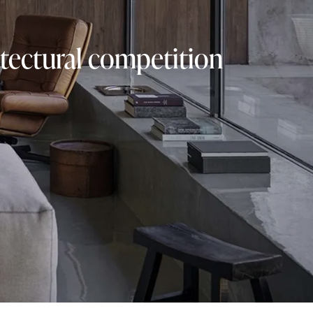
tectural competition