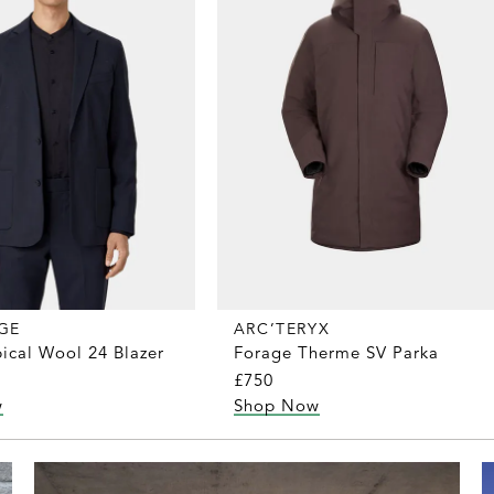
GE
ARC’TERYX
ical Wool 24 Blazer
Forage Therme SV Parka
£750
w
Shop Now