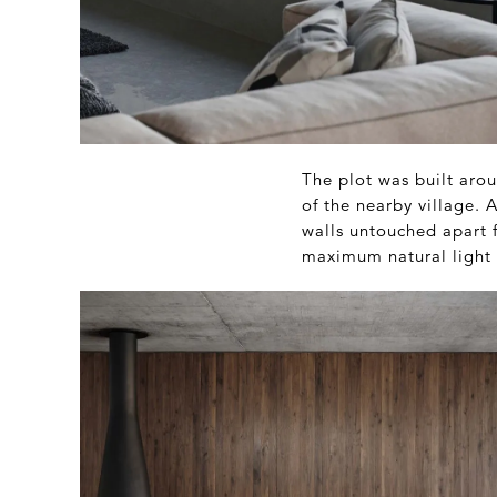
The plot was built arou
of the nearby village.
walls untouched apart 
maximum natural light 