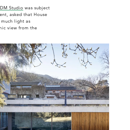
DM Studio
was subject
ment, asked that House
 much light as
mic view from the