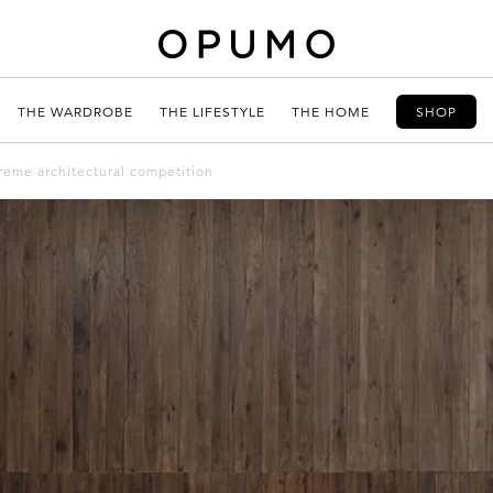
THE WARDROBE
THE LIFESTYLE
THE HOME
SHOP
reme architectural competition