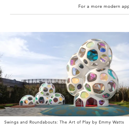
For a more modern app
Swings and Roundabouts: The Art of Play by Emmy Watts