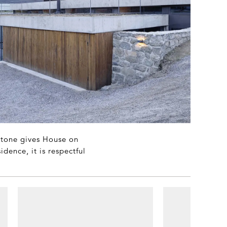
 stone gives House on
dence, it is respectful