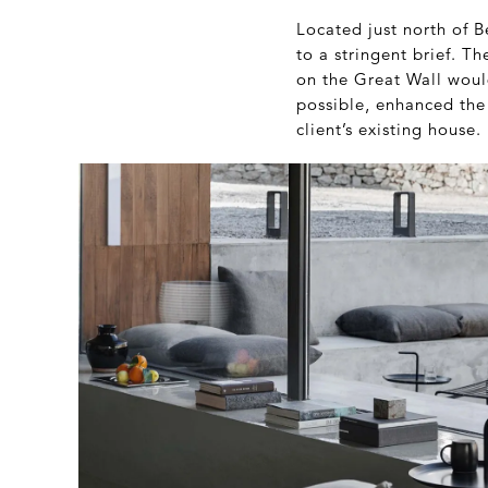
Located just north of 
to a stringent brief. T
on the Great Wall woul
possible, enhanced the
client’s existing house.