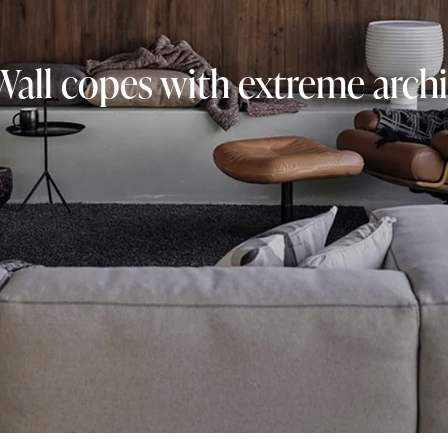
Wall copes with extreme archi