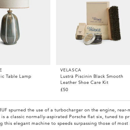
E
VELASCA
ic Table Lamp
Lustrà Piscinin Black Smooth
Leather Shoe Care Kit
£50
RUF spurned the use of a turbocharger on the engine, rear-
s is a classic normally-aspirated Porsche flat six, tuned to 
g this elegant machine to speeds surpassing those of most 