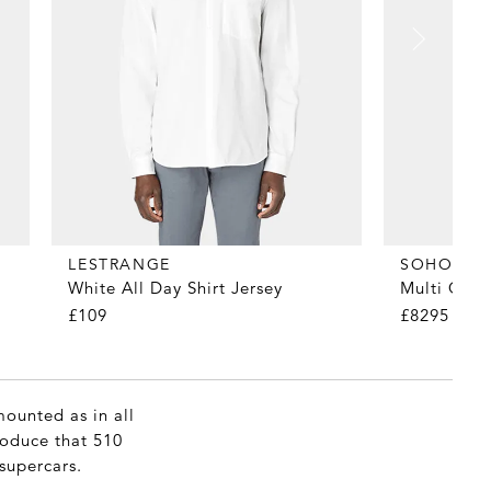
LESTRANGE
SOHO HO
White All Day Shirt Jersey
Multi Obi
£109
£8295
mounted as in all
produce that 510
supercars.