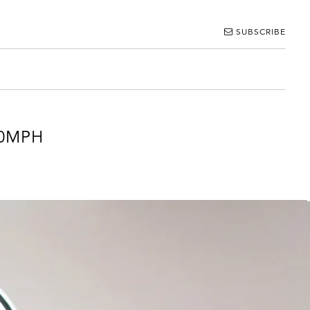
SUBSCRIBE
00MPH