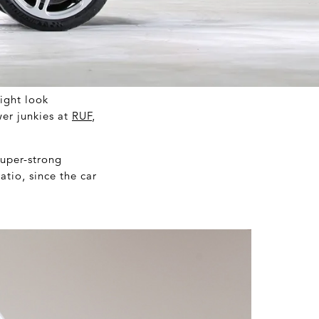
ight look
wer junkies at
RUF
,
super-strong
atio, since the car