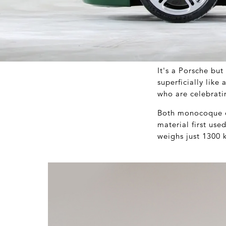
It's a Porsche bu
superficially like
who are celebrati
Both monocoque ch
material first use
weighs just 1300 