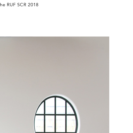
 The RUF SCR 2018