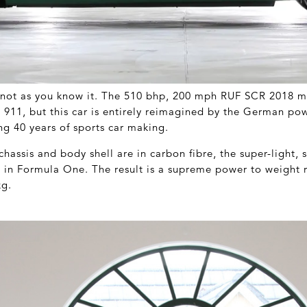
t not as you know it. The 510 bhp, 200 mph RUF SCR 2018 m
 a 911, but this car is entirely reimagined by the German po
ng 40 years of sports car making.
assis and body shell are in carbon fibre, the super-light, 
d in Formula One. The result is a supreme power to weight r
kg.