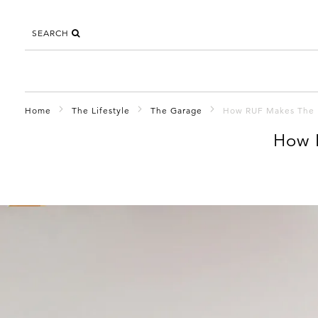
SEARCH
Home
The Lifestyle
The Garage
How RUF Makes The 
How 