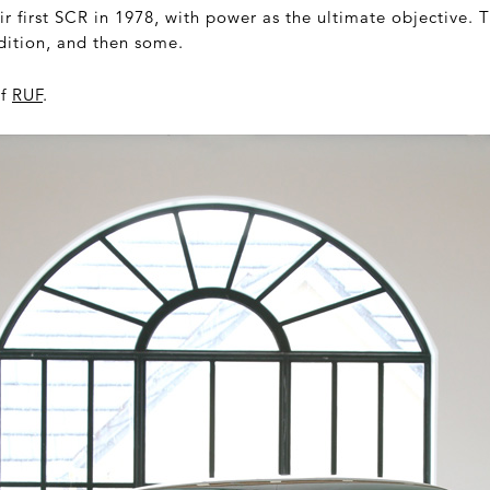
r first SCR in 1978, with power as the ultimate objective.
adition, and then some.
of
RUF
.