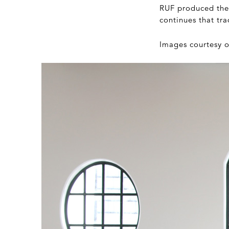
RUF produced thei
continues that tr
Images courtesy 