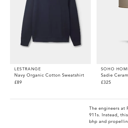
LESTRANGE
SOHO HOM
Navy Organic Cotton Sweatshirt
Sadie Ceram
£89
£325
The engineers at 
911s. Instead, thi
bhp and propellin