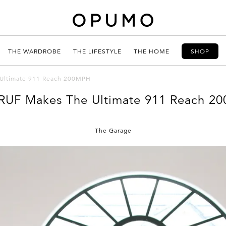
THE WARDROBE
THE LIFESTYLE
THE HOME
SHOP
Ultimate 911 Reach 200MPH
RUF Makes The Ultimate 911 Reach 2
The Garage