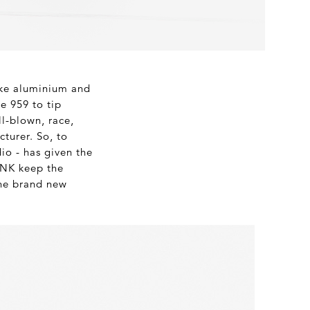
like aluminium and
e 959 to tip
ll-blown, race,
cturer. So, to
io - has given the
 INK keep the
the brand new