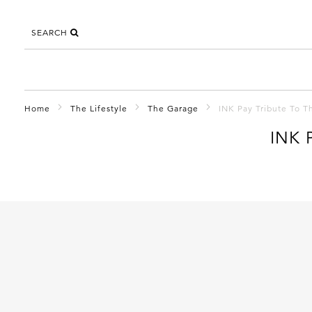
SEARCH
Home
The Lifestyle
The Garage
INK Pay Tribute To T
INK 