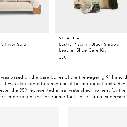
E
VELASCA
Olivier Sofa
Lustrà Piscinin Black Smooth
Leather Shoe Care Kit
£50
 was based on the bare bones of the then-ageing 911 and th
, it was also home to a number of technological firsts. Bey
uette, the 959 represented a real watershed moment for th
e importantly, the forerunner for a lot of future supercars.