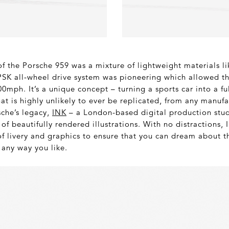
of the Porsche 959 was a mixture of lightweight materials 
 PSK all-wheel drive system was pioneering which allowed th
0mph. It’s a unique concept – turning a sports car into a fu
that is highly unlikely to ever be replicated, from any manufa
sche’s legacy,
INK
– a London-based digital production stud
 of beautifully rendered illustrations. With no distractions,
of livery and graphics to ensure that you can dream about 
 any way you like.