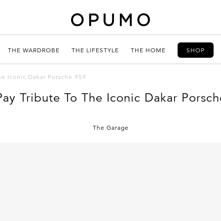
THE WARDROBE
THE LIFESTYLE
THE HOME
SHOP
he Iconic Dakar Porsche 959
Pay Tribute To The Iconic Dakar Porsch
The Garage