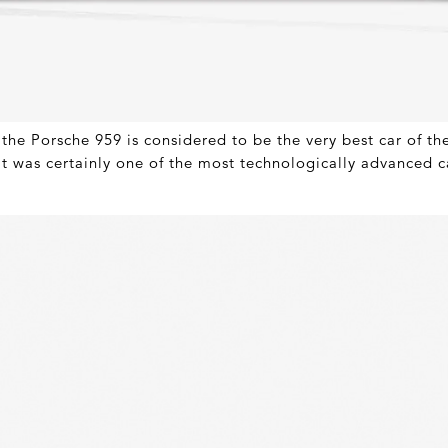
the Porsche 959 is considered to be the very best car of th
it was certainly one of the most technologically advanced ca