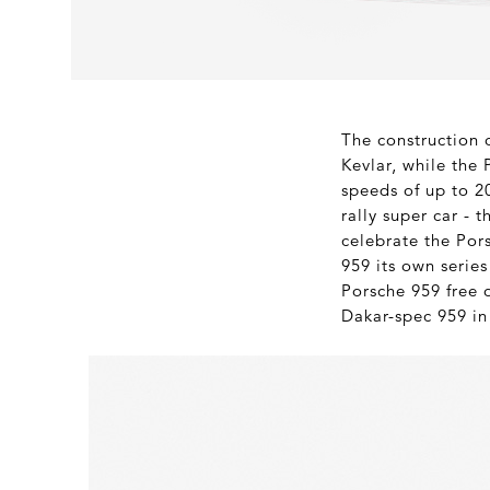
The construction 
Kevlar, while the
speeds of up to 20
rally super car - 
celebrate the Por
959 its own series
Porsche 959 free 
Dakar-spec 959 in