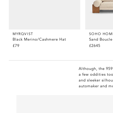
MYRQVIST
SOHO HOM
Black Merino/Cashmere Hat
Sand Boucle 
£79
£2645
Although, the 959
a few oddities too
and sleeker silho
automaker and mor