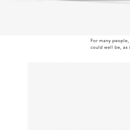
For many people, 
could well be, as 