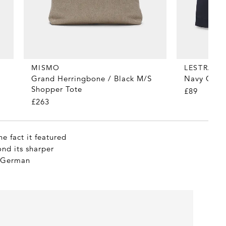
MISMO
LESTRAN
Grand Herringbone / Black M/S
Navy Organ
Shopper Tote
£89
£263
e fact it featured
ond its sharper
e German