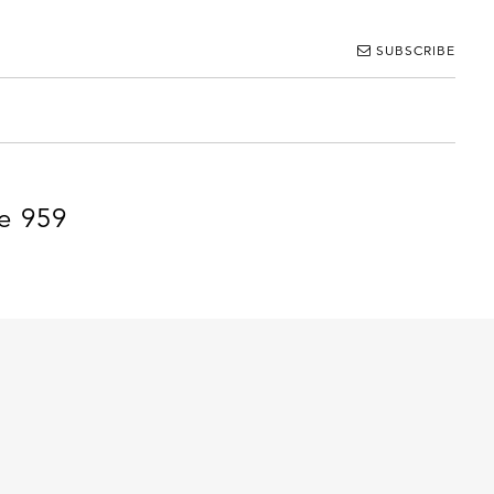
SUBSCRIBE
e 959