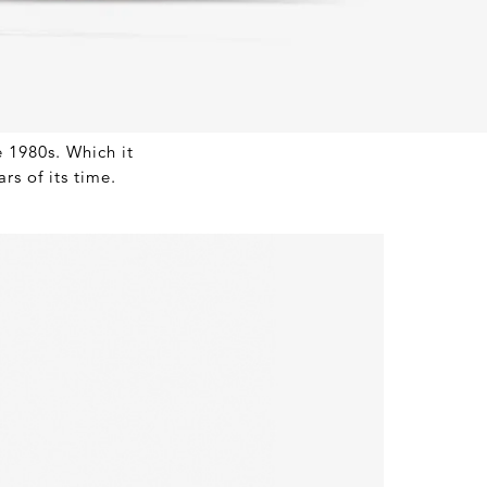
e 1980s. Which it
rs of its time.