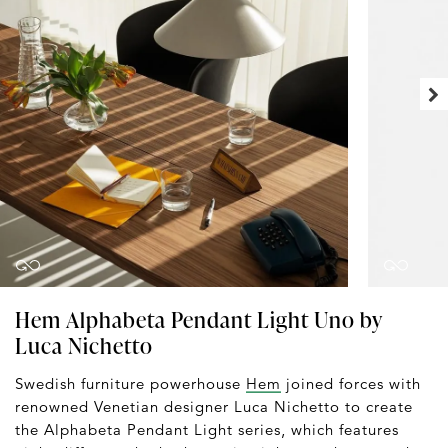
Hem Alphabeta Pendant Light Uno by
Luca Nichetto
Swedish furniture powerhouse
Hem
joined forces with
renowned Venetian designer Luca Nichetto to create
the Alphabeta Pendant Light series, which features