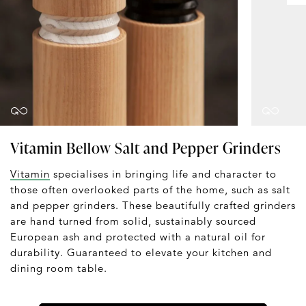
Vitamin Bellow Salt and Pepper Grinders
Vitamin
specialises in bringing life and character to
those often overlooked parts of the home, such as salt
and pepper grinders. These beautifully crafted grinders
are hand turned from solid, sustainably sourced
European ash and protected with a natural oil for
durability. Guaranteed to elevate your kitchen and
dining room table.