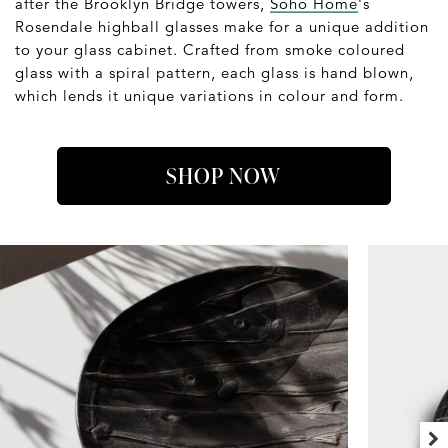
after the Brooklyn Bridge towers,
Soho Home
's
Rosendale highball glasses make for a unique addition
to your glass cabinet. Crafted from smoke coloured
glass with a spiral pattern, each glass is hand blown,
which lends it unique variations in colour and form.
SHOP NOW