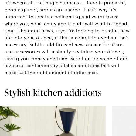
It's where all the magic happens — food is prepared,
people gather, stories are shared. That's why it's
important to create a welcoming and warm space
where you, your family and friends will want to spend
time. The good news, if you're looking to breathe new
life into your kitchen, is that a complete overhaul isn't
necessary. Subtle additions of new kitchen furniture
and accessories will instantly revitalise your kitchen,
saving you money and time. Scroll on for some of our
favourite contemporary kitchen additions that will
make just the right amount of difference.
Stylish kitchen additions