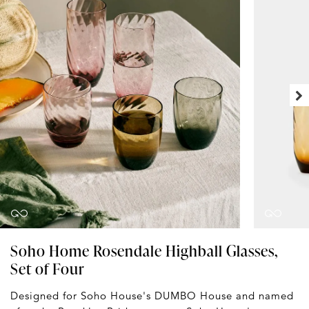
Soho Home Rosendale Highball Glasses,
Set of Four
Designed for Soho House's DUMBO House and named