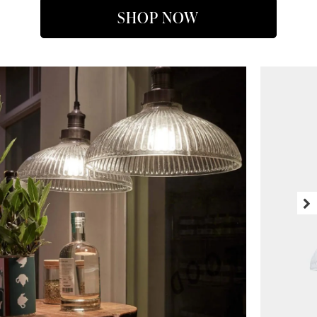
SHOP NOW