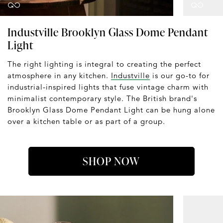
Industville Brooklyn Glass Dome Pendant
Light
The right lighting is integral to creating the perfect
atmosphere in any kitchen.
Industville
is our go-to for
industrial-inspired lights that fuse vintage charm with
minimalist contemporary style. The British brand's
Brooklyn Glass Dome Pendant Light can be hung alone
over a kitchen table or as part of a group.
SHOP NOW