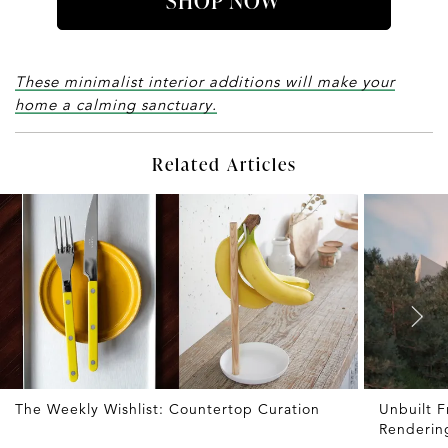
SHOP NOW
These minimalist interior additions will make your
home a calming sanctuary.
Related Articles
The Weekly Wishlist: Countertop Curation
Unbuilt 
Renderin