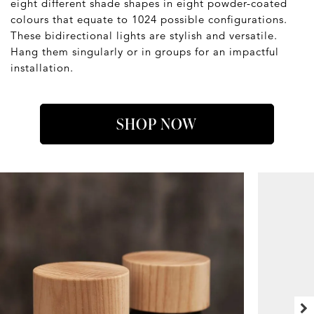
eight different shade shapes in eight powder-coated
colours that equate to 1024 possible configurations.
These bidirectional lights are stylish and versatile.
Hang them singularly or in groups for an impactful
installation.
SHOP NOW