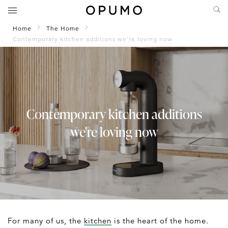
Home
The Home
Contemporary kitchen additions we're loving now
Contemporary kitchen additions
we're loving now
For many of us, the
kitchen
is the heart of the home.