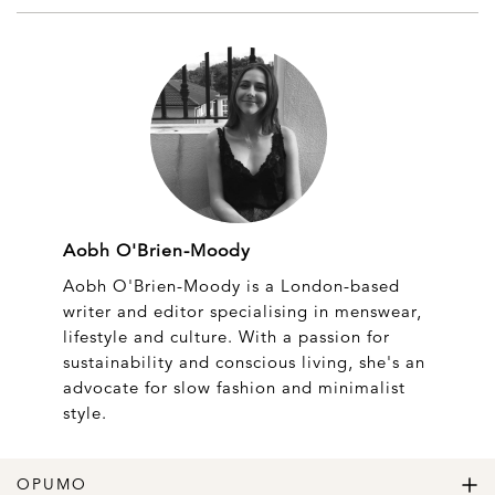
Aobh O'Brien-Moody
Aobh O'Brien-Moody is a London-based
writer and editor specialising in menswear,
lifestyle and culture. With a passion for
sustainability and conscious living, she's an
advocate for slow fashion and minimalist
style.
OPUMO