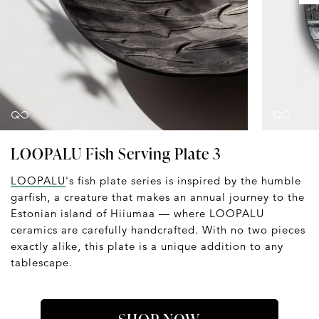
LOOPALU Fish Serving Plate 3
LOOPALU
's fish plate series is inspired by the humble
garfish, a creature that makes an annual journey to the
Estonian island of Hiiumaa — where LOOPALU
ceramics are carefully handcrafted. With no two pieces
exactly alike, this plate is a unique addition to any
tablescape.