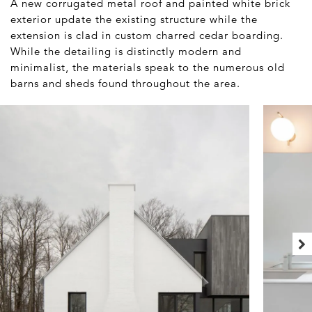
A new corrugated metal roof and painted white brick
exterior update the existing structure while the
extension is clad in custom charred cedar boarding.
While the detailing is distinctly modern and
minimalist, the materials speak to the numerous old
barns and sheds found throughout the area.