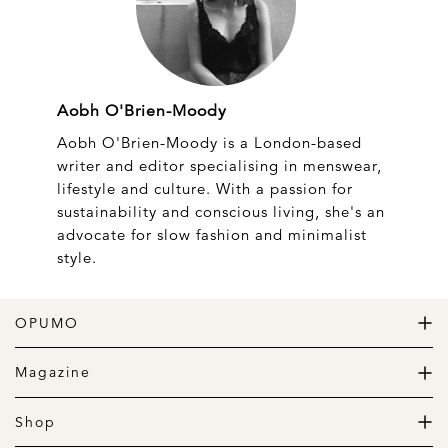
Aobh O'Brien-Moody
Aobh O'Brien-Moody is a London-based
writer and editor specialising in menswear,
lifestyle and culture. With a passion for
sustainability and conscious living, she's an
advocate for slow fashion and minimalist
style.
OPUMO
The Home of Great Design
Magazine
The Wardrobe
The Lifestyle
Shop
The Home
Daily Goods