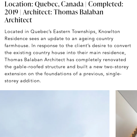
Location: Quebec, Canada | Completed:
2019 | Architect:
Thomas Balaban
Architect
Located in Quebec’s Eastern Townships, Knowlton
Residence sees an update to an ageing country
farmhouse. In response to the client’s desire to convert
the existing country house into their main residence,
Thomas Balaban Architect has completely renovated
the gable-roofed structure and built a new two-storey
extension on the foundations of a previous, single-
storey addition.