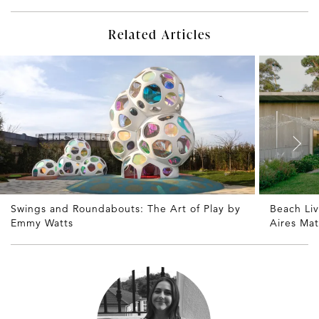
Related Articles
Swings and Roundabouts: The Art of Play by
Beach Li
Emmy Watts
Aires Ma