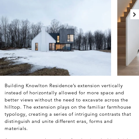
Building Knowlton Residence’s extension vertically
instead of horizontally allowed for more space and
better views without the need to excavate across the
hilltop. The extension plays on the familiar farmhouse
typology, creating a series of intriguing contrasts that
distinguish and unite different eras, forms and
materials.