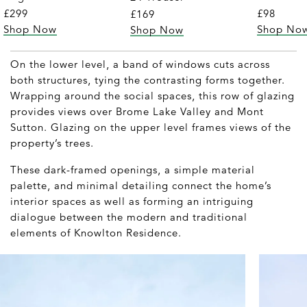
£299
£98
£169
Shop Now
Shop No
Shop Now
On the lower level, a band of windows cuts across
both structures, tying the contrasting forms together.
Wrapping around the social spaces, this row of glazing
provides views over Brome Lake Valley and Mont
Sutton. Glazing on the upper level frames views of the
property’s trees.
These dark-framed openings, a simple material
palette, and minimal detailing connect the home’s
interior spaces as well as forming an intriguing
dialogue between the modern and traditional
elements of Knowlton Residence.