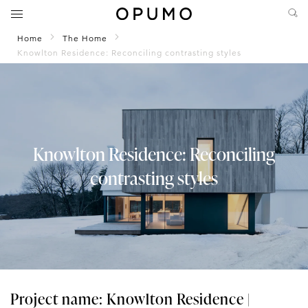
Home
The Home
Knowlton Residence: Reconciling contrasting styles
Knowlton Residence: Reconciling
contrasting styles
Project name: Knowlton Residence |