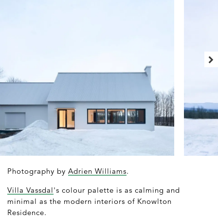
Photography by
Adrien Williams
.
Villa Vassdal
's colour palette is as calming and
minimal as the modern interiors of Knowlton
Residence.