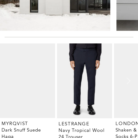
MYRQVIST
LESTRANGE
Dark Snuff Suede
Shaken & 
Navy Tropical Wool
Haga
Socks 6-P
24 Trouser