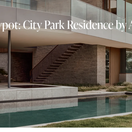
ot: City Park Residence by 