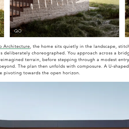
o Architecture
, the home sits quietly in the landscape, stitc
 is deliberately choreographed. You approach across a bridg
reimagined terrain, before stepping through a modest entry
 beyond. The plan then unfolds with composure. A U-shaped 
re pivoting towards the open horizon.