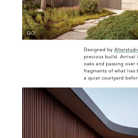
Designed by
Alterstudi
previous build. Arrival
oaks and passing over 
fragments of what lies
a quiet courtyard befo