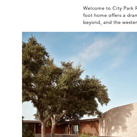
Welcome to City Park R
foot home offers a dram
beyond, and the western