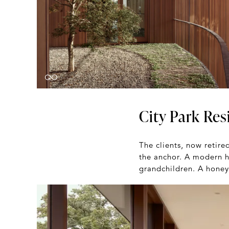
City Park Res
The clients, now retire
the anchor. A modern h
grandchildren. A honeyp