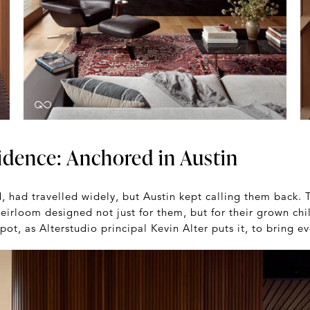
idence: Anchored in Austin
d, had travelled widely, but Austin kept calling them back.
eirloom designed not just for them, but for their grown chi
ot, as Alterstudio principal Kevin Alter puts it, to bring e