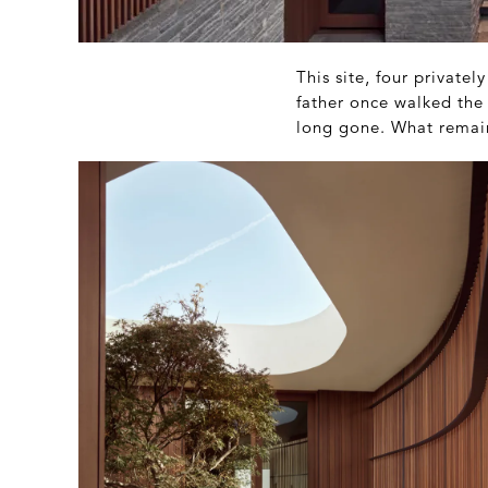
This site, four privatel
father once walked the 
long gone. What remains