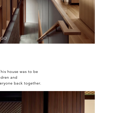
 This house was to be
ldren and
veryone back together.