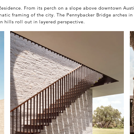
esidence. From its perch on a slope above downtown Austin
atic framing of the city. The Pennybacker Bridge arches in 
 hills roll out in layered perspective.