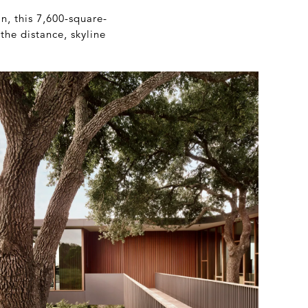
, this 7,600-square-
the distance, skyline