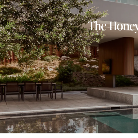
The Honeyp