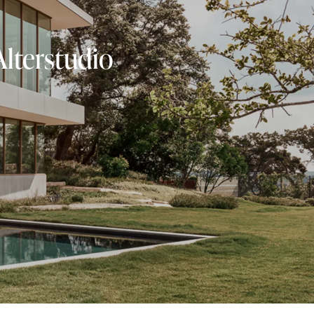
Alterstudio