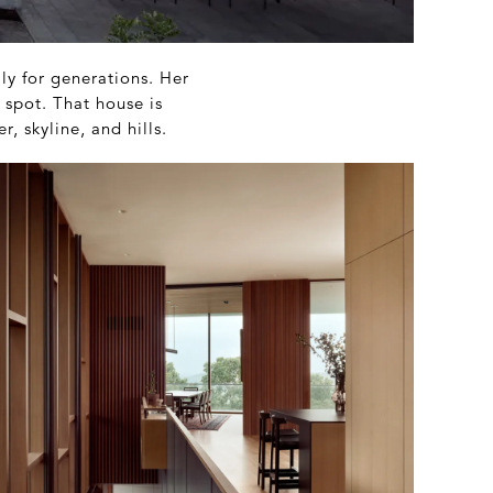
ily for generations. Her
 spot. That house is
, skyline, and hills.