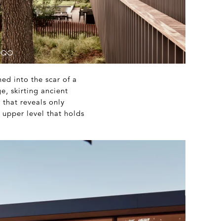
hed into the scar of a
e, skirting ancient
 that reveals only
upper level that holds