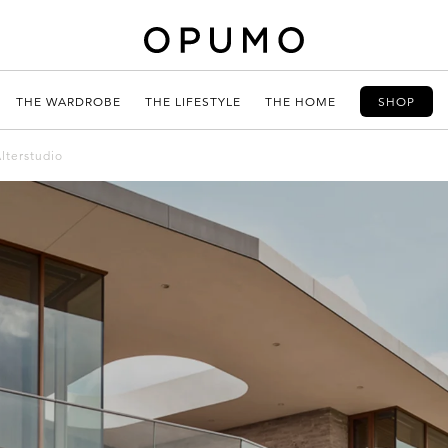
THE WARDROBE
THE LIFESTYLE
THE HOME
SHOP
lterstudio