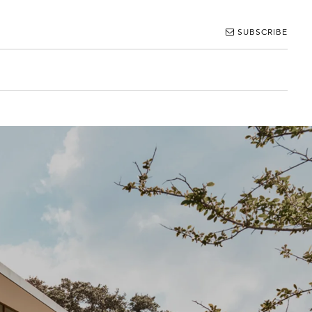
SUBSCRIBE