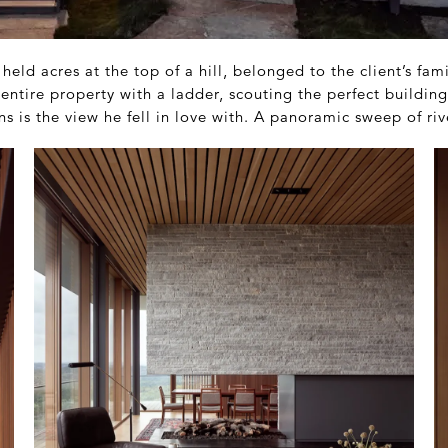
y held acres at the top of a hill, belonged to the client’s fam
entire property with a ladder, scouting the perfect building
 is the view he fell in love with. A panoramic sweep of river