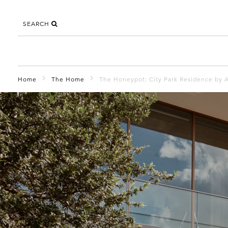
SEARCH
Home
The Home
The Honeypot: City Park Residence by A