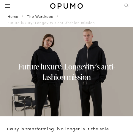
Home
The Wardrobe
Future luxury: Longevity's anti-fashion mission
Future luxury: Longevity's anti-
fashion mission
Luxury is transforming. No longer is it the sole