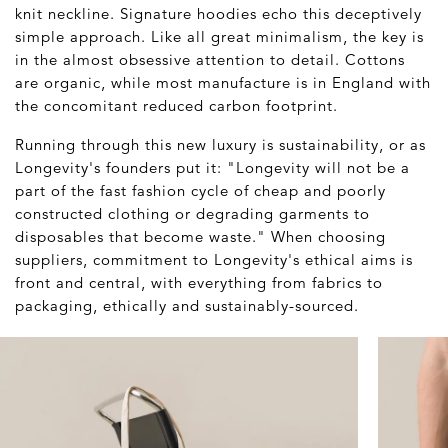
knit neckline. Signature hoodies echo this deceptively
simple approach. Like all great minimalism, the key is
in the almost obsessive attention to detail. Cottons
are organic, while most manufacture is in England with
the concomitant reduced carbon footprint.
Running through this new luxury is sustainability, or as
Longevity's founders put it: "Longevity will not be a
part of the fast fashion cycle of cheap and poorly
constructed clothing or degrading garments to
disposables that become waste." When choosing
suppliers, commitment to Longevity's ethical aims is
front and central, with everything from fabrics to
packaging, ethically and sustainably-sourced.