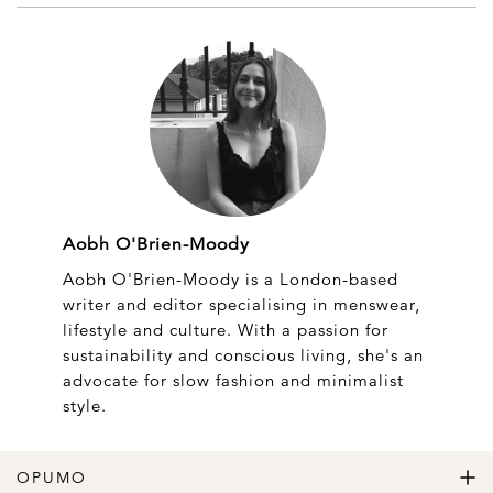
Aobh O'Brien-Moody
Aobh O'Brien-Moody is a London-based
writer and editor specialising in menswear,
lifestyle and culture. With a passion for
sustainability and conscious living, she's an
advocate for slow fashion and minimalist
style.
OPUMO