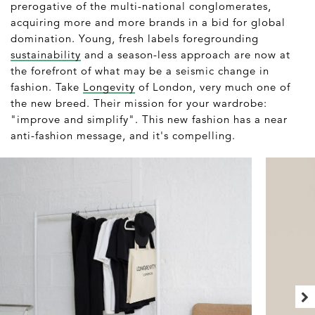
prerogative of the multi-national conglomerates,
acquiring more and more brands in a bid for global
domination. Young, fresh labels foregrounding
sustainability
and a season-less approach are now at
the forefront of what may be a seismic change in
fashion. Take
Longevity
of London, very much one of
the new breed. Their mission for your wardrobe:
"improve and simplify". This new fashion has a near
anti-fashion message, and it's compelling.