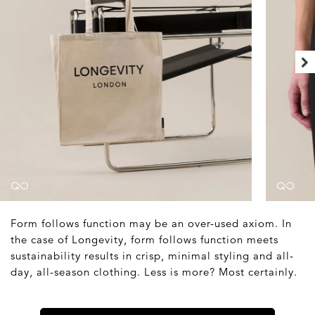
Form follows function may be an over-used axiom. In
the case of Longevity, form follows function meets
sustainability results in crisp, minimal styling and all-
day, all-season clothing. Less is more? Most certainly.