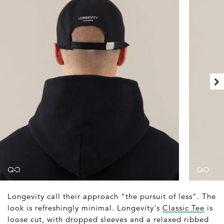
Longevity call their approach "the pursuit of less". The
look is refreshingly minimal. Longevity's
Classic Tee
is
loose cut, with dropped sleeves and a relaxed ribbed