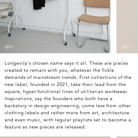
Longevity's chosen name says it all. These are pieces
created to remain with you, whatever the fickle
demands of mainstream trends. First collections of the
new label, founded in 2021, take their lead from the
square, hyper-functional lines of utilitarian workwear.
Inspirations, say the founders who both have a
backstory in design engineering, come less from other
clothing labels and rather more from art, architecture
and even music, with regular playlists set to become a
feature as new pieces are released.