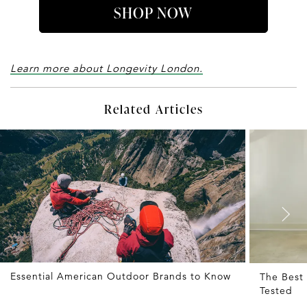
SHOP NOW
Learn more about Longevity London.
Related Articles
Essential American Outdoor Brands to Know
The Best 
Tested