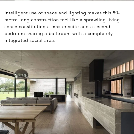
Intelligent use of space and lighting makes this 80-
metre-long construction feel like a sprawling living
space constituting a master suite and a second
bedroom sharing a bathroom with a completely
integrated social area.