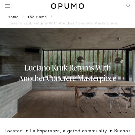
Home
The Home
Luciano Kruk Returns With Another Concrete Masterpiece
Luciano Kruk Returns With
Another Concrete Masterpiece
Located in La Esperanza, a gated community in Buenos