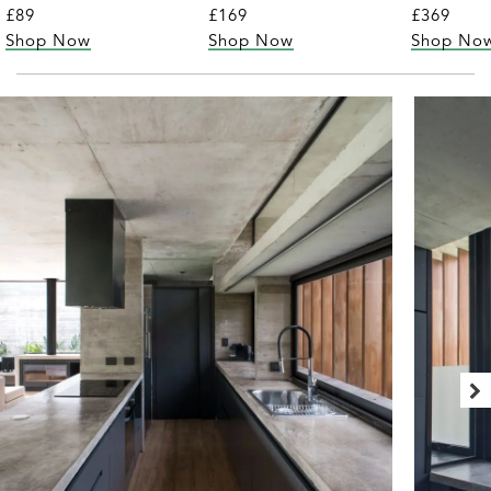
£89
£169
£369
Shop Now
Shop Now
Shop No