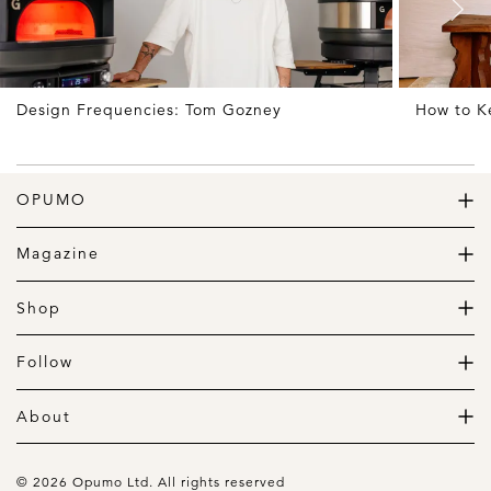
Design Frequencies: Tom Gozney
How to K
OPUMO
The Home of Great Design
Magazine
The Wardrobe
The Lifestyle
Shop
The Home
Daily Goods
The Garage
Clothing
Follow
Footwear
Instagram
Accessories
Pinterest
About
Home
Newsletter
About us
Gift Guide
Contact
© 2026 Opumo Ltd. All rights reserved
Terms Of Use