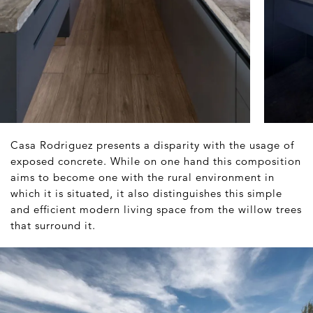
Casa Rodriguez presents a disparity with the usage of
exposed concrete. While on one hand this composition
aims to become one with the rural environment in
which it is situated, it also distinguishes this simple
and efficient modern living space from the willow trees
that surround it.