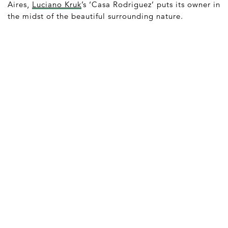
Aires,
Luciano Kruk
’s ‘Casa Rodriguez’ puts its owner in
the midst of the beautiful surrounding nature.