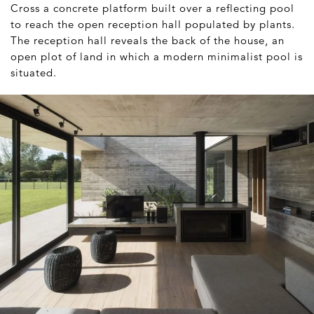
Cross a concrete platform built over a reflecting pool
to reach the open reception hall populated by plants.
The reception hall reveals the back of the house, an
open plot of land in which a modern minimalist pool is
situated.