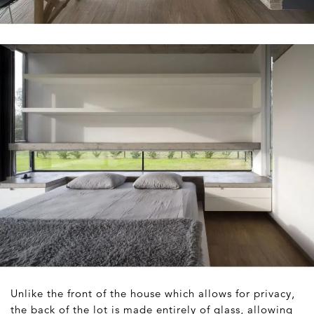
Unlike the front of the house which allows for privacy,
the back of the lot is made entirely of glass, allowing