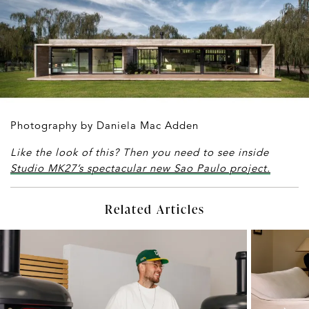
Photography by Daniela Mac Adden
Like the look of this? Then you need to see inside
Studio MK27’s spectacular new Sao Paulo project.
Related Articles