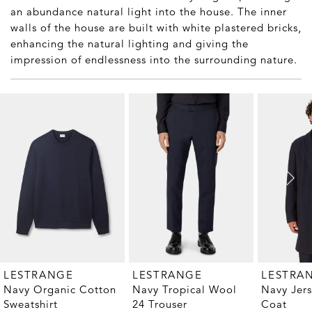
an abundance natural light into the house. The inner
walls of the house are built with white plastered bricks,
enhancing the natural lighting and giving the
impression of endlessness into the surrounding nature.
LESTRANGE
LESTRANGE
LESTRA
Navy Organic Cotton
Navy Tropical Wool
Navy Jer
Sweatshirt
24 Trouser
Coat