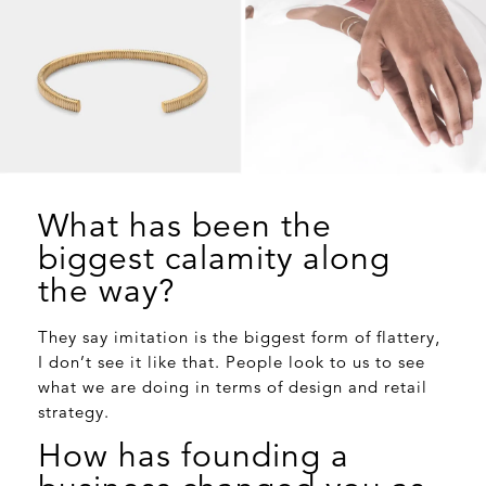
What has been the
biggest calamity along
the way?
They say imitation is the biggest form of flattery,
I don’t see it like that. People look to us to see
what we are doing in terms of design and retail
strategy.
How has founding a