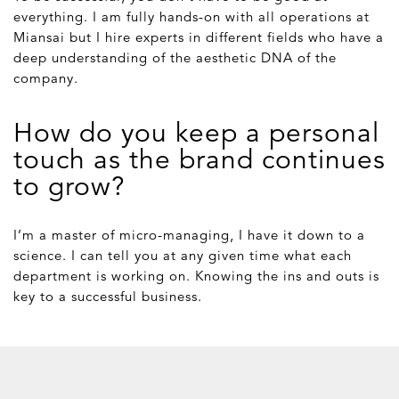
everything. I am fully hands-on with all operations at
Miansai but I hire experts in different fields who have a
deep understanding of the aesthetic DNA of the
company.
How do you keep a personal
touch as the brand continues
to grow?
I’m a master of micro-managing, I have it down to a
science. I can tell you at any given time what each
department is working on. Knowing the ins and outs is
key to a successful business.