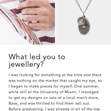
What led you to
jewellery?
I was looking for something at the time and there
was nothing on the market that caught my eye, so
I began to make pieces for myself. One summer,
while still at the University of Miami, I managed
to get my designs on sale at a local men’s store,
Base, and was thrilled to find them sell out.
Before graduating, I was already in all of the top