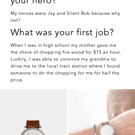
your hero?
My heroes were Jay and Silent Bob because why
not?
What was your first job?
When I was in high school my mother gave me
the chore of chopping fire wood for $15 an hour.
Luckily, I was able to convince my grandma to
drive me to the local train station where I found
someone to do the chopping for me for half the
price.