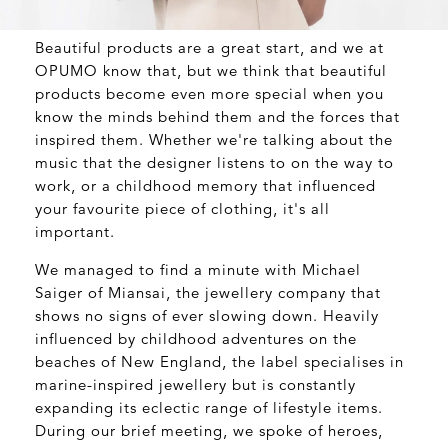
Beautiful products are a great start, and we at
OPUMO know that, but we think that beautiful
products become even more special when you
know the minds behind them and the forces that
inspired them. Whether we're talking about the
music that the designer listens to on the way to
work, or a childhood memory that influenced
your favourite piece of clothing, it's all
important.
We managed to find a minute with Michael
Saiger of Miansai, the jewellery company that
shows no signs of ever slowing down. Heavily
influenced by childhood adventures on the
beaches of New England, the label specialises in
marine-inspired jewellery but is constantly
expanding its eclectic range of lifestyle items.
During our brief meeting, we spoke of heroes,