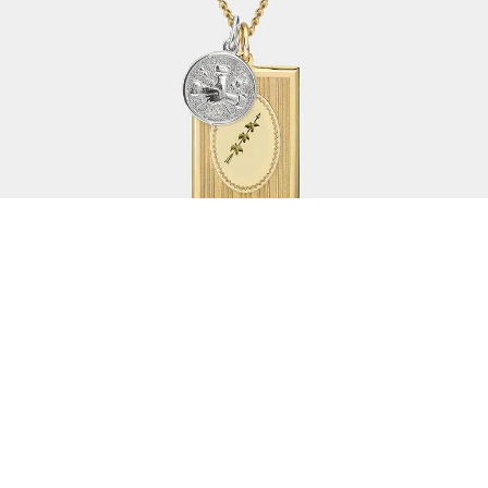
As we creep into summer
here in the UK, what is the
one essential piece of