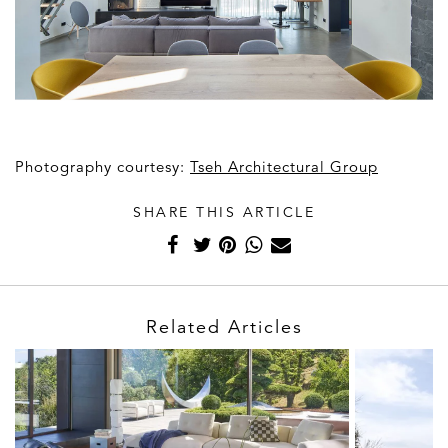
Photography courtesy:
Tseh Architectural Group
SHARE THIS ARTICLE
Related Articles