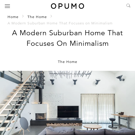
Home
The Home
A Modern Suburban Home That Focuses on Minimalism
A Modern Suburban Home That
Focuses On Minimalism
The Home