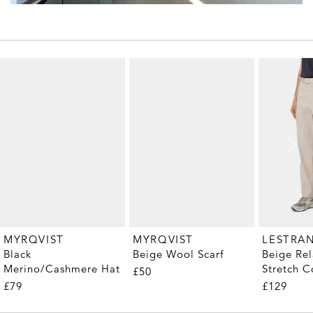
MYRQVIST
MYRQVIST
LESTRA
Black
Beige Wool Scarf
Beige Rel
Merino/Cashmere Hat
Stretch C
£50
Trousers
£79
£129