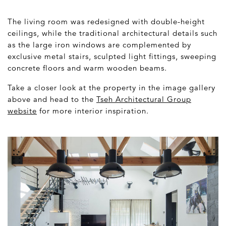
The living room was redesigned with double-height
ceilings, while the traditional architectural details such
as the large iron windows are complemented by
exclusive metal stairs, sculpted light fittings, sweeping
concrete floors and warm wooden beams.
Take a closer look at the property in the image gallery
above and head to the
Tseh Architectural Group
website
for more interior inspiration.