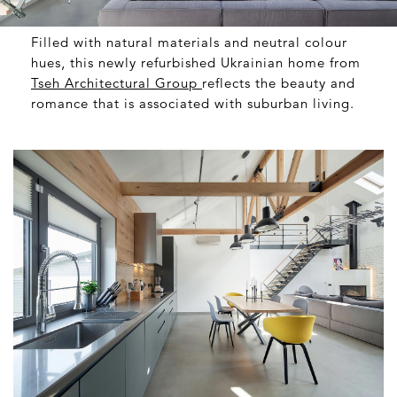
Filled with natural materials and neutral colour
hues, this newly refurbished Ukrainian home from
Tseh Architectural Group
reflects the beauty and
romance that is associated with suburban living.