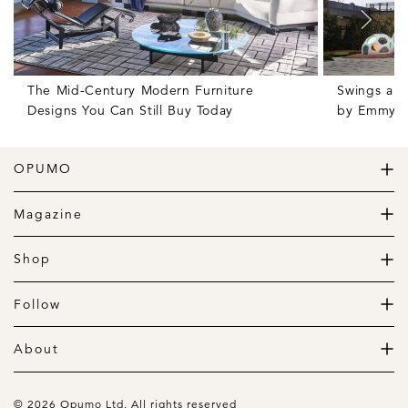
The Mid-Century Modern Furniture
Swings and
Designs You Can Still Buy Today
by Emmy W
OPUMO
The Home of Great Design
Magazine
The Wardrobe
The Lifestyle
Shop
The Home
Daily Goods
The Garage
Clothing
Follow
Footwear
Instagram
Accessories
Pinterest
About
Home
Newsletter
About us
Gift Guide
Contact
© 2026 Opumo Ltd. All rights reserved