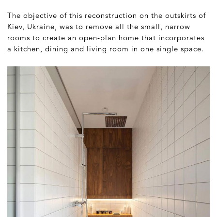
The objective of this reconstruction on the outskirts of
Kiev, Ukraine, was to remove all the small, narrow
rooms to create an open-plan home that incorporates
a kitchen, dining and living room in one single space.