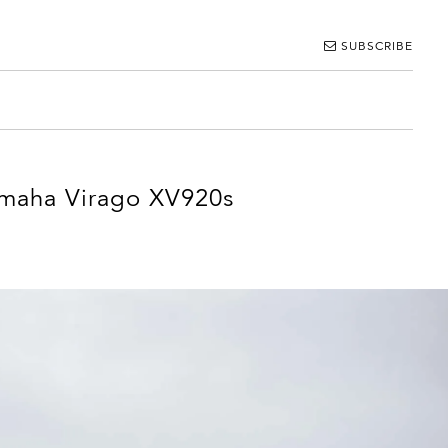
SUBSCRIBE
maha Virago XV920s