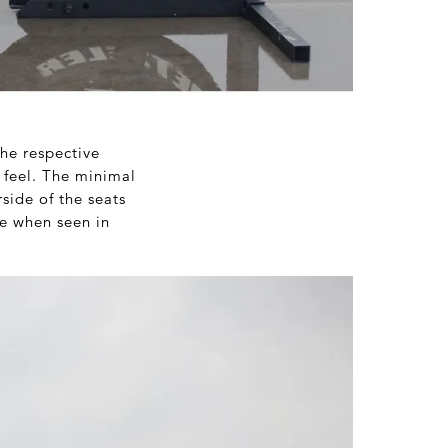
he respective
 feel. The minimal
side of the seats
ce when seen in