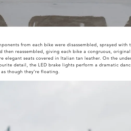
ponents from each bike were disassembled, sprayed with t
nd then reassembled, giving each bike a congruous, original
e elegant seats covered in Italian tan leather. On the under
vourite detail, the LED brake lights perform a dramatic dan
as though they’re floating.