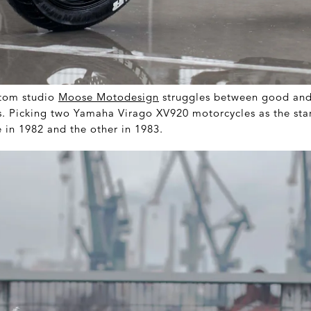
tom studio
Moose Motodesign
struggles between good and 
 Picking two Yamaha Virago XV920 motorcycles as the start
 in 1982 and the other in 1983.