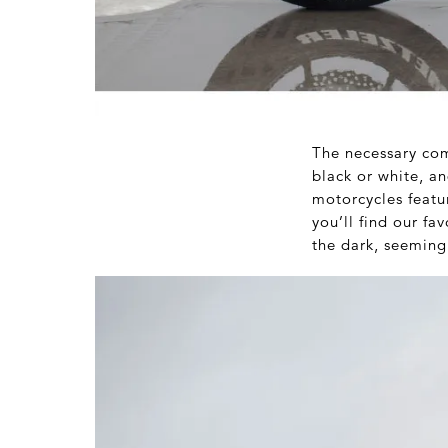
The necessary com
black or white, a
motorcycles featur
you’ll find our fa
the dark, seeming 