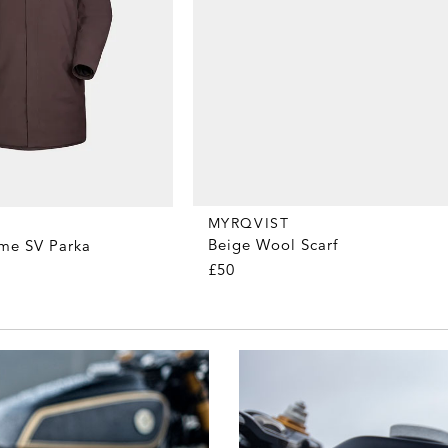
MYRQVIST
Beige Wool Scarf
me SV Parka
£50