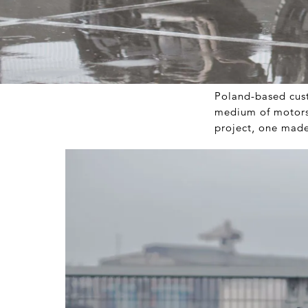
Poland-based cus
medium of motors.
project, one made