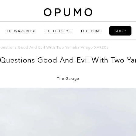
THE WARDROBE
THE LIFESTYLE
THE HOME
SHOP
estions Good And Evil With Two Yamaha Virago XV920s
Questions Good And Evil With Two Ya
The Garage