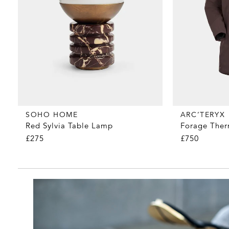
SOHO HOME
ARC’TERYX
Red Sylvia Table Lamp
Forage Ther
£275
£750