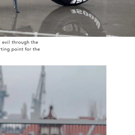
evil through the
ing point for the