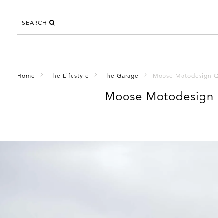
SEARCH
Home
The Lifestyle
The Garage
Moose Motodesign Qu
Moose Motodesign 