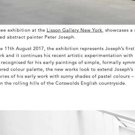
see exhibition at the
Lisson Gallery New York
, showcases a 
d abstract painter Peter Joseph.
he 11
th
August 2017, the exhibition represents Joseph’s first
k and it continues his recent artistic experimentation with 
recognised for his early paintings of simple, formally symm
dered colour palette, the new works look to extend Joseph’s
ies of his early work with sunny shades of pastel colours – 
 the rolling hills of the Cotswolds English countryside.