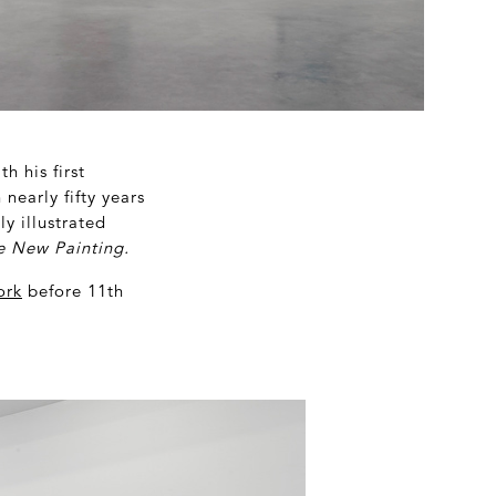
h his first
nearly fifty years
y illustrated
he New Painting.
ork
before 11
th