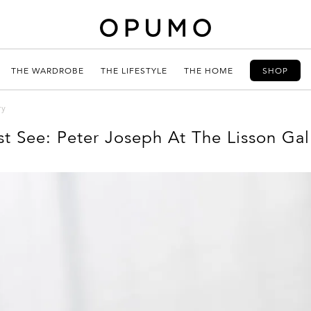
THE WARDROBE
THE LIFESTYLE
THE HOME
SHOP
ry
t See: Peter Joseph At The Lisson Gal