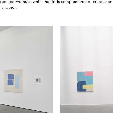
o select two hues which he finds complements or creates an 
 another.