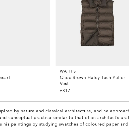
WAHTS
Scarf
Choc Brown Haley Tech Puffer
Vest
£317
spired by nature and classical architecture, and he approac
and conceptual practice similar to that of an architect’s draf
s his paintings by studying swatches of coloured paper and 