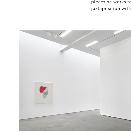
pieces he works t
juxtaposition with