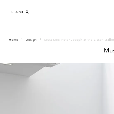
SEARCH
Home
Design
Must See: Peter Joseph at the Lisson Galle
Mus