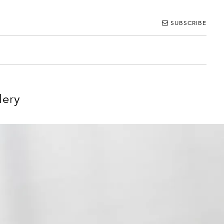
SUBSCRIBE
lery