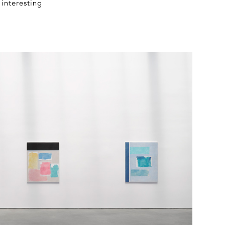
interesting