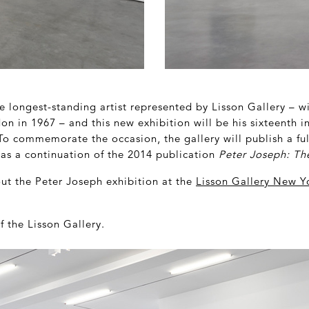
e longest-standing artist represented by Lisson Gallery – wit
on in 1967 – and this new exhibition will be his sixteenth in 
To commemorate the occasion, the gallery will publish a full
 as a continuation of the 2014 publication
Peter Joseph: T
out the Peter Joseph exhibition at the
Lisson Gallery New Y
f the Lisson Gallery.