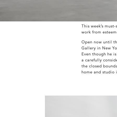
This week’s must-
work from esteeme
Open now until t
Gallery in New Yor
Even though he is 
a carefully consi
the closed boundar
home and studio in