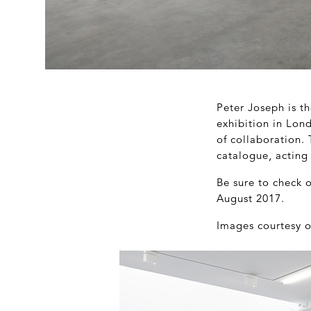
Peter Joseph is th
exhibition in Lond
of collaboration. 
catalogue, acting
Be sure to check 
August 2017.
Images courtesy o