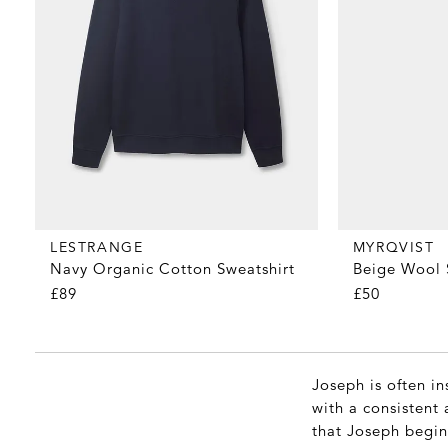
MYRQVIST
LESTRANGE
Beige Wool 
Navy Organic Cotton Sweatshirt
£50
£89
Joseph is often in
with a consistent 
that Joseph begin