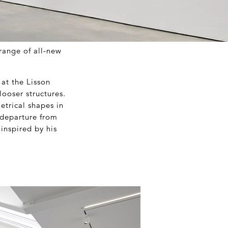
range of all-new
 at the Lisson
looser structures.
etrical shapes in
 departure from
inspired by his