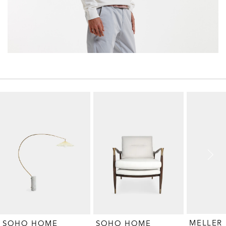
MELLER
SOHO HOME
SOHO HOME