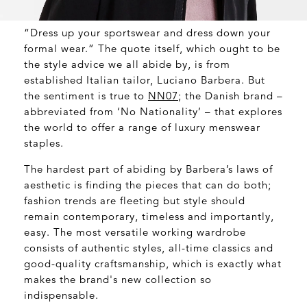
“Dress up your sportswear and dress down your
formal wear.” The quote itself, which ought to be
the style advice we all abide by, is from
established Italian tailor, Luciano Barbera. But
the sentiment is true to
NN07
; the Danish brand –
abbreviated from ‘No Nationality’ – that explores
the world to offer a range of luxury menswear
staples.
The hardest part of abiding by Barbera’s laws of
aesthetic is finding the pieces that can do both;
fashion trends are fleeting but style should
remain contemporary, timeless and importantly,
easy. The most versatile working wardrobe
consists of authentic styles, all-time classics and
good-quality craftsmanship, which is exactly what
makes the brand's new collection so
indispensable.