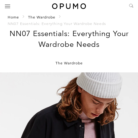
Home
The Wardrobe
NN07 Essentials: Everything Your Wardrobe Needs
NN07 Essentials: Everything Your
Wardrobe Needs
The Wardrobe