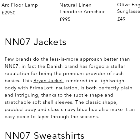
Olive Fo
Arc Floor Lamp
Natural Linen
Sunglass
Theodore Armchair
£2950
£49
£995
NN07 Jackets
Few brands do the less-is-more approach better than
NN07, in fact the Danish brand has forged a stellar
reputation for being the premium provider of such
basics. This
Bryan Jacket
, rendered in a lightweight
body with PrimaLoft insulation, is both perfectly plain
and intriguing, thanks to the subtle shape and
stretchable soft shell sleeves. The classic shape,
padded body and classic navy blue hue also make it an
easy piece to layer through the seasons.
NN07 Sweatshirts