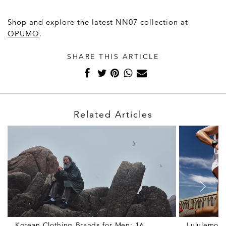
Shop and explore the latest NN07 collection at
OPUMO
.
SHARE THIS ARTICLE
Related Articles
Korean Clothing Brands for Men: 16
Lululemon 