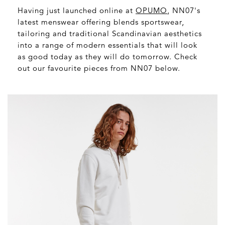
Having just launched online at
OPUMO
, NN07's
latest menswear offering blends sportswear,
tailoring and traditional Scandinavian aesthetics
into a range of modern essentials that will look
as good today as they will do tomorrow. Check
out our favourite pieces from NN07 below.