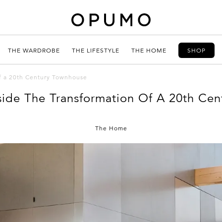
THE WARDROBE
THE LIFESTYLE
THE HOME
SHOP
of a 20th Century Townhouse
side The Transformation Of A 20th Ce
The Home