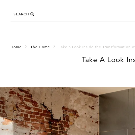
SEARCH
Home
The Home
Take a Look Inside the Transformation 
Take A Look In