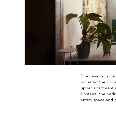
The lower apartme
isolating the vol
upper apartment is
Upstairs, the bed
entire space and p