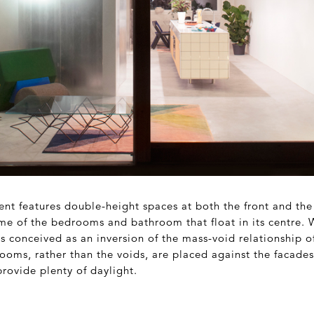
nt features double-height spaces at both the front and the
ume of the bedrooms and bathroom that float in its centre. 
 conceived as an inversion of the mass-void relationship of
rooms, rather than the voids, are placed against the facade
rovide plenty of daylight.