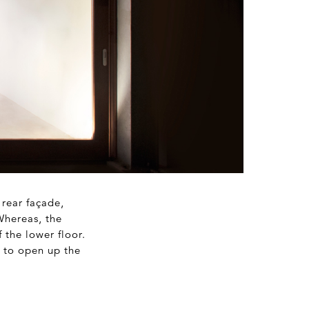
 rear façade,
Whereas, the
 the lower floor.
s to open up the