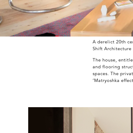
A derelict 20
th
cen
Shift Architectur
The house, entitl
and flooring stru
spaces. The privat
‘Matryoshka effect