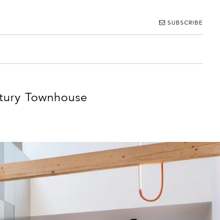
SUBSCRIBE
ntury Townhouse