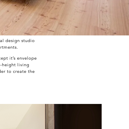
al design studio
artments.
ept it’s envelope
-height living
der to create the