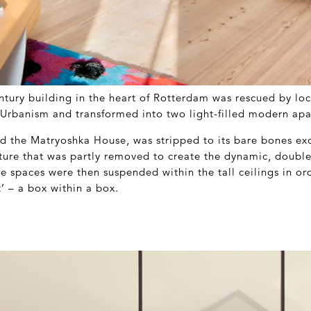
tury building in the heart of Rotterdam was rescued by loc
e Urbanism and transformed into two light-filled modern ap
ed the Matryoshka House, was stripped to its bare bones exc
cture that was partly removed to create the dynamic, double
e spaces were then suspended within the tall ceilings in or
’ – a box within a box.