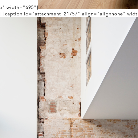
e" width="695"]
n] [caption id="attachment_21757" align="alignnone" wid