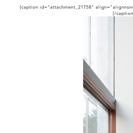
[caption id="attachment_21758" align="alignnon
[/captio