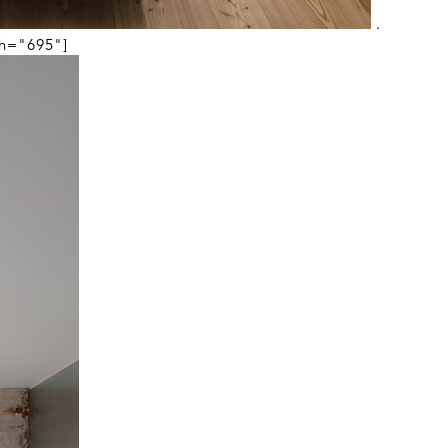
.
th="695"]