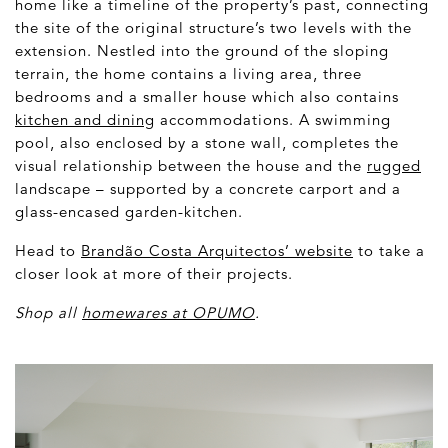
home like a timeline of the property’s past, connecting
the site of the original structure’s two levels with the
extension. Nestled into the ground of the sloping
terrain, the home contains a living area, three
bedrooms and a smaller house which also contains
kitchen and dining
accommodations. A swimming
pool, also enclosed by a stone wall, completes the
visual relationship between the house and the
rugged
landscape – supported by a concrete carport and a
glass-encased garden-kitchen.
Head to
Brandão Costa Arquitectos’ website
to take a
closer look at more of their projects.
Shop all
homewares at OPUMO
.