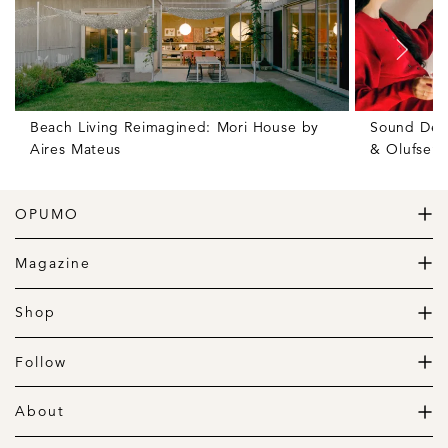
Beach Living Reimagined: Mori House by
Sound Des
Aires Mateus
& Olufsen
OPUMO
The Home of Great Design
Magazine
The Wardrobe
The Lifestyle
Shop
The Home
Daily Goods
The Garage
Clothing
Follow
Footwear
Instagram
Accessories
Pinterest
About
Home
Newsletter
About us
Gift Guide