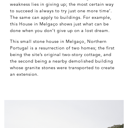
weakness lies in giving up; the most certain way
to succeed is always to try just one more time’.
The same can apply to buildings. For example,
this House in Melgaço shows just what can be
done when you don’t give up on a lost dream.
This small stone house in Melgaço, Northern
Portugal is a resurrection of two homes; the first
being the site’s original two-story cottage, and
the second being a nearby demolished building
whose granite stones were transported to create
an extension.