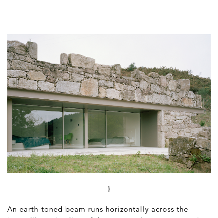
}
An earth-toned beam runs horizontally across the