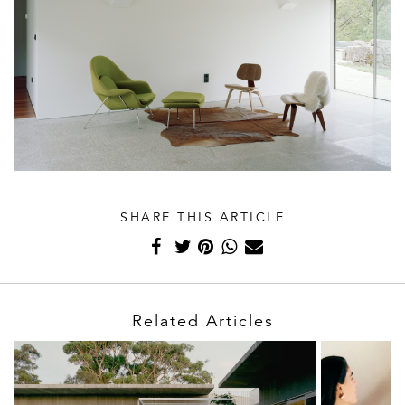
SHARE THIS ARTICLE
Related Articles