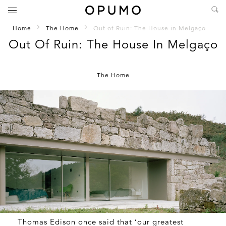
Home
The Home
Out of Ruin: The House in Melgaço
Out Of Ruin: The House In Melgaço
The Home
Thomas Edison once said that ‘our greatest