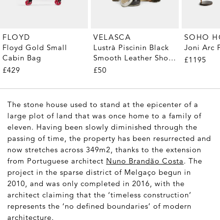
FLOYD
VELASCA
SOHO 
Floyd Gold Small
Lustrà Piscinin Black
Joni Arc
Cabin Bag
Smooth Leather Shoe
£1195
Care Kit
£429
£50
The stone house used to stand at the epicenter of a
large plot of land that was once home to a family of
eleven. Having been slowly diminished through the
passing of time, the property has been resurrected and
now stretches across 349m2, thanks to the extension
from Portuguese architect
Nuno Brandão Costa
. The
project in the sparse district of Melgaço begun in
2010, and was only completed in 2016, with the
architect claiming that the ‘timeless construction’
represents the ‘no defined boundaries’ of modern
architecture.