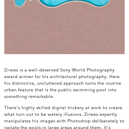
Zirwes is a well-deserved Sony World Photography
award winner for his architectural photography. Here
his distinctive, uncluttered approach turns the routine
urban feature that is the public swimming pool into
something remarkable.
There's highly skilled digital trickery at work to create
what turn out to be watery illusions. Zirwes expertly
manipulates his images with Photoshop deliberately to
isolate the pools in large areas around them. It's