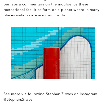
perhaps a commentary on the indulgence these
recreational facilities form on a planet where in many
places water is a scare commodity.
See more via following Stephan Zirwes on Instagram,
@StephanZirwes
.