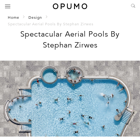
Home
Design
Spectacular Aerial Pools By Stephan Zirwes
Spectacular Aerial Pools By
Stephan Zirwes