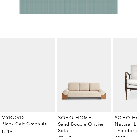
MYRQVIST
SOHO HOME
SOHO 
Black Calf Granhult
Sand Boucle Olivier
Natural L
Sofa
Theodore
£319