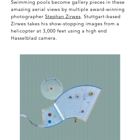
Swimming pools become gallery pieces in these
amazing aerial views by multiple award-winning
photographer
Stephan Zirwes
. Stuttgart-based
Zirwes takes his show-stopping images from a
helicopter at 3,000 feet using a high end
Hasselblad camera.