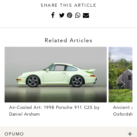
SHARE THIS ARTICLE
Related Articles
Air-Cooled Art: 1998 Porsche 911 C2S by
Ancient an
Daniel Arsham
Oxfordshir
OPUMO