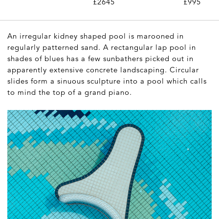
£2645
£995
An irregular kidney shaped pool is marooned in
regularly patterned sand. A rectangular lap pool in
shades of blues has a few sunbathers picked out in
apparently extensive concrete landscaping. Circular
slides form a sinuous sculpture into a pool which calls
to mind the top of a grand piano.