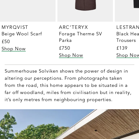
MYRQVIST
ARC’TERYX
LESTRA
Beige Wool Scarf
Forage Therme SV
Black He
Parka
Trousers
£50
£750
£139
Shop Now
Shop Now
Shop No
Summerhouse Solviken shows the power of design in
altering our perceptions. From photographs taken
from the road, this home appears to be situated in a
far off woodland, miles from civilisation but in reality,
it’s only metres from neighbouring properties.