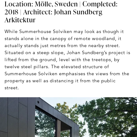
Location: Mölle, Sweden | Completed:
2018 | Architect:
Johan Sundberg
Arkitektur
While Summerhouse Solviken may look as though it
stands alone in the canopy of remote woodland, it
actually stands just metres from the nearby street.
Situated on a steep slope, Johan Sundberg’s project is
lifted from the ground, level with the treetops, by
twelve steel pillars. The elevated structure of
Summerhouse Solviken emphasises the views from the
property as well as distancing it from the public
street.