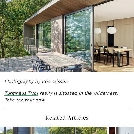
Photography by Peo Olsson.
Turmhaus Tirol
really is situated in the wilderness.
Take the tour now.
Related Articles