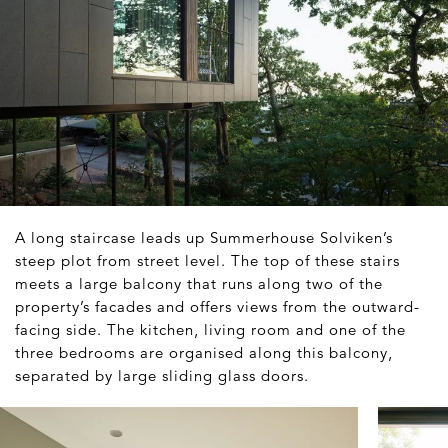
A long staircase leads up Summerhouse Solviken’s
steep plot from street level. The top of these stairs
meets a large balcony that runs along two of the
property’s facades and offers views from the outward-
facing side. The kitchen, living room and one of the
three bedrooms are organised along this balcony,
separated by large sliding glass doors.