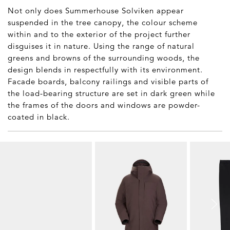
Not only does Summerhouse Solviken appear
suspended in the tree canopy, the colour scheme
within and to the exterior of the project further
disguises it in nature. Using the range of natural
greens and browns of the surrounding woods, the
design blends in respectfully with its environment.
Facade boards, balcony railings and visible parts of
the load-bearing structure are set in dark green while
the frames of the doors and windows are powder-
coated in black.