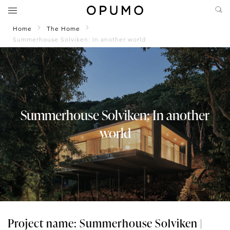
Home
The Home
Summerhouse Solviken: In another world
Summerhouse Solviken: In another
world
Project name: Summerhouse Solviken |