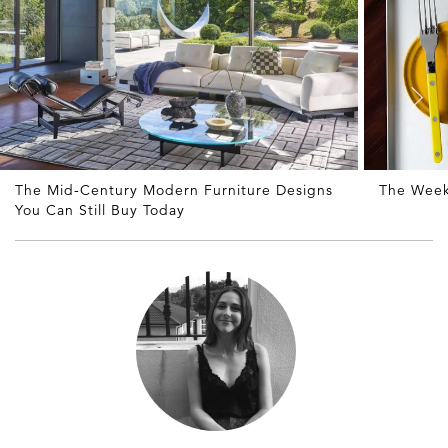
The Mid-Century Modern Furniture Designs
The Week
You Can Still Buy Today