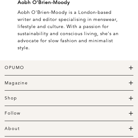
Aobh O'Brien-Moody
Aobh O'Brien-Moody is a London-based
writer and editor specialising in menswear,
lifestyle and culture. With a passion for
sustainability and conscious living, she's an
advocate for slow fashion and minimalist
style.
OPUMO
The Home of Great Design
Magazine
The Wardrobe
The Lifestyle
Shop
The Home
Daily Goods
The Garage
Clothing
Follow
Footwear
Instagram
Accessories
Pinterest
About
Home
Newsletter
About us