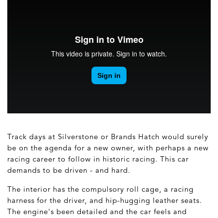
Track days at Silverstone or Brands Hatch would surely
be on the agenda for a new owner, with perhaps a new
racing career to follow in historic racing. This car
demands to be driven - and hard.
The interior has the compulsory roll cage, a racing
harness for the driver, and hip-hugging leather seats.
The engine's been detailed and the car feels and