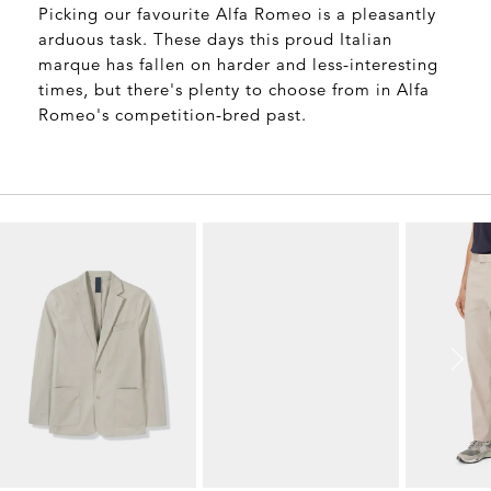
Picking our favourite Alfa Romeo is a pleasantly
arduous task. These days this proud Italian
marque has fallen on harder and less-interesting
times, but there's plenty to choose from in Alfa
Romeo's competition-bred past.