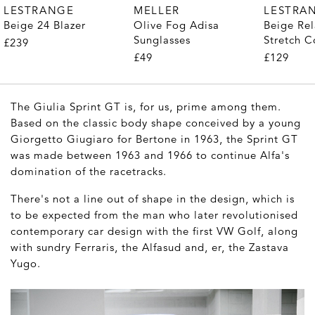
MELLER
LESTRANGE
LESTRA
Olive Fog Adisa
Beige 24 Blazer
Beige Rel
Sunglasses
Stretch C
£239
Trousers
£49
£129
The Giulia Sprint GT is, for us, prime among them.
Based on the classic body shape conceived by a young
Giorgetto Giugiaro for Bertone in 1963, the Sprint GT
was made between 1963 and 1966 to continue Alfa's
domination of the racetracks.
There's not a line out of shape in the design, which is
to be expected from the man who later revolutionised
contemporary car design with the first VW Golf, along
with sundry Ferraris, the Alfasud and, er, the Zastava
Yugo.