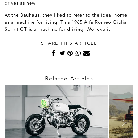
drives as new.
At the Bauhaus, they liked to refer to the ideal home
as a machine for living. This 1965 Alfa Romeo Giulia
Sprint GT is a machine for driving. We love it.
SHARE THIS ARTICLE
Related Articles