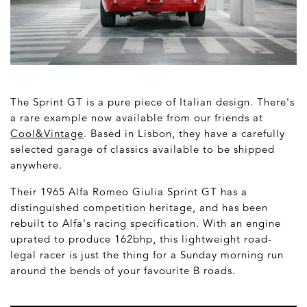
The Sprint GT is a pure piece of Italian design. There's
a rare example now available from our friends at
Cool&Vintage
. Based in Lisbon, they have a carefully
selected garage of classics available to be shipped
anywhere.
Their 1965 Alfa Romeo Giulia Sprint GT has a
distinguished competition heritage, and has been
rebuilt to Alfa's racing specification. With an engine
uprated to produce 162bhp, this lightweight road-
legal racer is just the thing for a Sunday morning run
around the bends of your favourite B roads.