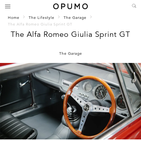
Home
The Lifestyle
The Garage
The Alfa Romeo Giulia Sprint GT
The Alfa Romeo Giulia Sprint GT
The Garage