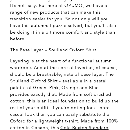
It’s not easy. But here at OPUMO, we have a
range of new products that can make this
transition easier for you. So not only will you
have this autumnal puzzle solved, but you’ll also
be doing it in a bit more comfort and style than
before.
The Base Layer –
Soulland Oxford Shirt
Layering is at the heart of a functional autumn
wardrobe. And at the core of layering, of course,
should be a breathable, natural base layer. The
Soulland Oxford Shirt
- available in a pastel
palette of Green, Pink, Orange and Blue –
provides exactly that. Made from soft brushed
cotton, this is an ideal foundation to build up the
rest of your outfit. If you’re opting for a more
casual look then you can easily substitute the
Oxford for a lightweight t-shirt. Made from 100%
cotton in Canada, this
Cole Buxton Standard