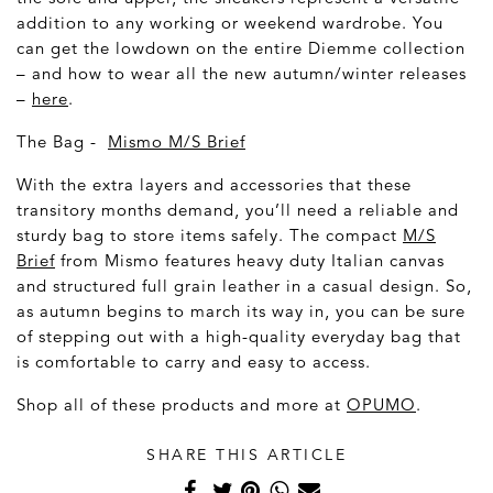
addition to any working or weekend wardrobe. You
can get the lowdown on the entire Diemme collection
– and how to wear all the new autumn/winter releases
–
here
.
The Bag -
Mismo M/S Brief
With the extra layers and accessories that these
transitory months demand, you’ll need a reliable and
sturdy bag to store items safely. The compact
M/S
Brief
from Mismo features heavy duty Italian canvas
and structured full grain leather in a casual design. So,
as autumn begins to march its way in, you can be sure
of stepping out with a high-quality everyday bag that
is comfortable to carry and easy to access.
Shop all of these products and more at
OPUMO
.
SHARE THIS ARTICLE