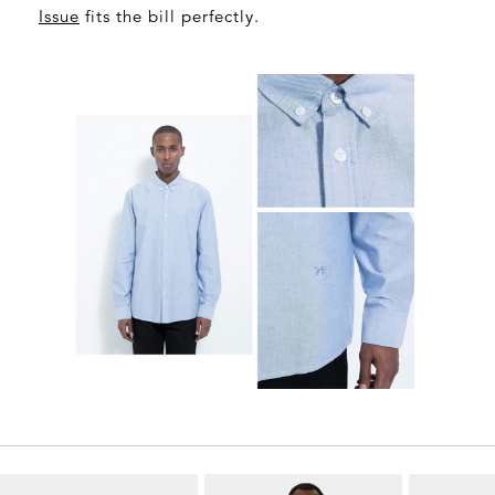
Issue
fits the bill perfectly.