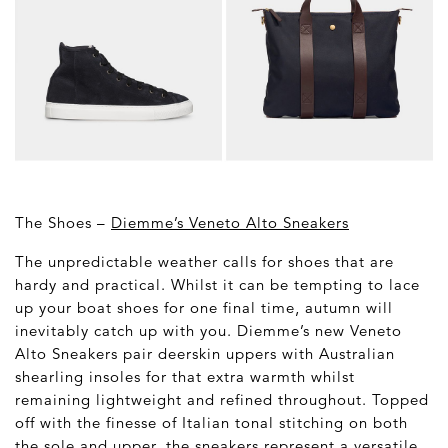
The Shoes –
Diemme’s Veneto Alto Sneakers
The unpredictable weather calls for shoes that are
hardy and practical. Whilst it can be tempting to lace
up your boat shoes for one final time, autumn will
inevitably catch up with you. Diemme’s new Veneto
Alto Sneakers pair deerskin uppers with Australian
shearling insoles for that extra warmth whilst
remaining lightweight and refined throughout. Topped
off with the finesse of Italian tonal stitching on both
the sole and upper, the sneakers represent a versatile