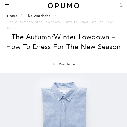
Home
The Wardrobe
The Autumn/Winter Lowdown – How To Dress For The New
Season
The Autumn/Winter Lowdown –
How To Dress For The New Season
The Wardrobe