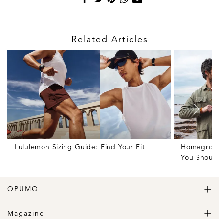
Related Articles
Lululemon Sizing Guide: Find Your Fit
Homegrown 
You Shoul
OPUMO
The Home of Great Design
Magazine