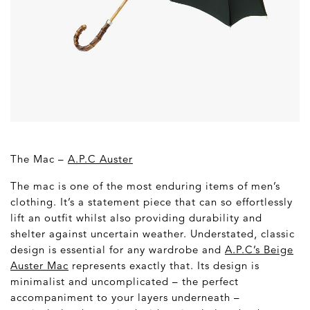
The Mac –
A.P.C Auster
The mac is one of the most enduring items of men’s
clothing. It’s a statement piece that can so effortlessly
lift an outfit whilst also providing durability and
shelter against uncertain weather. Understated, classic
design is essential for any wardrobe and
A.P.C’s Beige
Auster Mac
represents exactly that. Its design is
minimalist and uncomplicated – the perfect
accompaniment to your layers underneath –