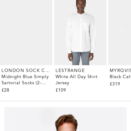
LONDON SOCK COMPANY
MYRQVI
LESTRANGE
Midnight Blue Simply
Black Cal
White All Day Shirt
Sartorial Socks (2-
Jersey
£319
Pair)
£28
£109