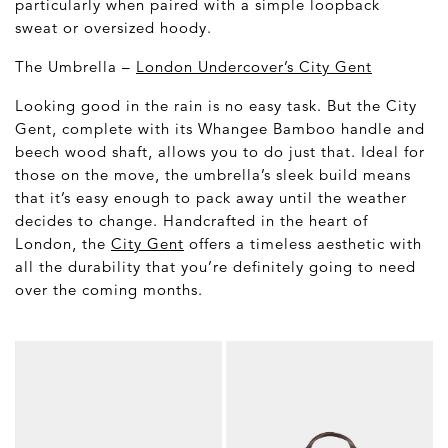
particularly when paired with a simple loopback
sweat or oversized hoody.
The Umbrella –
London Undercover’s City Gent
Looking good in the rain is no easy task. But the City
Gent, complete with its Whangee Bamboo handle and
beech wood shaft, allows you to do just that. Ideal for
those on the move, the umbrella’s sleek build means
that it’s easy enough to pack away until the weather
decides to change. Handcrafted in the heart of
London, the
City Gent
offers a timeless aesthetic with
all the durability that you’re definitely going to need
over the coming months.