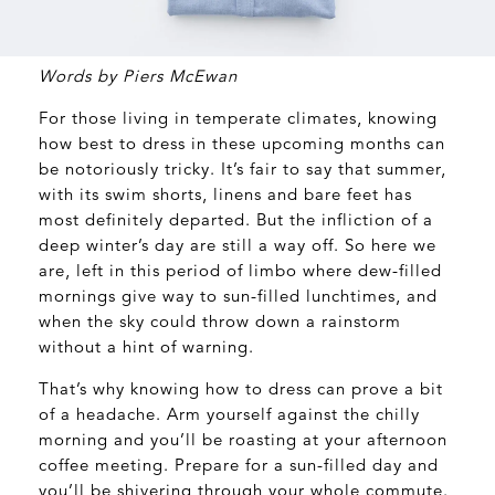
Words by Piers McEwan
For those living in temperate climates, knowing
how best to dress in these upcoming months can
be notoriously tricky. It’s fair to say that summer,
with its swim shorts, linens and bare feet has
most definitely departed. But the infliction of a
deep winter’s day are still a way off. So here we
are, left in this period of limbo where dew-filled
mornings give way to sun-filled lunchtimes, and
when the sky could throw down a rainstorm
without a hint of warning.
That’s why knowing how to dress can prove a bit
of a headache. Arm yourself against the chilly
morning and you’ll be roasting at your afternoon
coffee meeting. Prepare for a sun-filled day and
you’ll be shivering through your whole commute.