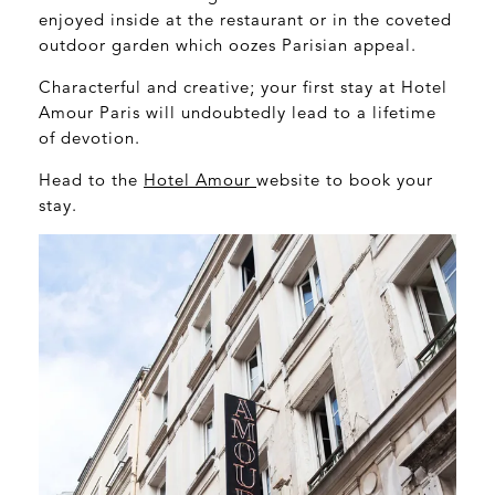
enjoyed inside at the restaurant or in the coveted
outdoor garden which oozes Parisian appeal.
Characterful and creative; your first stay at Hotel
Amour Paris will undoubtedly lead to a lifetime
of devotion.
Head to the
Hotel Amour
website to book your
stay.