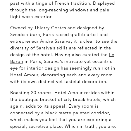
past with a tinge of French tradition. Displayed
through the long-reaching windows and pale
light-wash exterior.
Owned by Thierry Costes and designed by
Swedish-born, Paris-raised graffiti artist and
entrepreneur Andre Saraiva, it is clear to see the
diversity of Saraiva’s skills are reflected in the
design of the hotel. Having also curated the
Le
Baron
in Paris, Saraiva’s intricate yet eccentric
eye for interior design has seemingly run riot in
Hotel Amour, decorating each and every room
with its own distinct yet tasteful decoration.
Boasting 20 rooms, Hotel Amour resides within
the boutique bracket of city break hotels; which
again, adds to its appeal. Every room is
connected by a black matte painted corridor,
which makes you feel that you are exploring a
special, secretive place. Which in truth, you are.