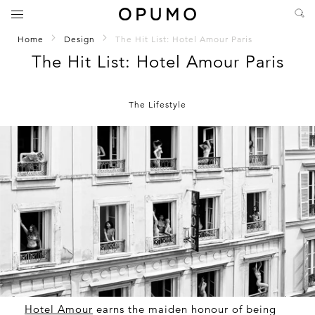
Home
Design
The Hit List: Hotel Amour Paris
The Hit List: Hotel Amour Paris
The Lifestyle
Hotel Amour
earns the maiden honour of being