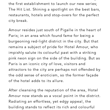
the first establishment to launch our new series;
The Hit List. Shining a spotlight on the best bars,
restaurants, hotels and stop-overs for the perfect
city break.
Amour resides just south of Pigalle in the heart of
Paris; in an area which found fame for being a
burgeoning red-light district in the city. But that
remains a subject of pride for Hotel Amour, who
impishly salute its colourful past with a striking
pink neon sign on the side of the building. But as
Paris is an iconic city of love, visitors and
attractors to the city are perhaps not offended by
the odd sense of eroticism, so the former façade
of the hotel adds to its allure.
After cleansing the reputation of the area, Hotel
Amour now stands as a vocal point in the district.
Radiating an effortless, yet edgy appeal, the
building stands to reflect its rich and colourful