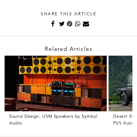
SHARE THIS ARTICLE
Related Articles
Sound Design: USM Speakers by Symbol
Desert Sto
Audio
PVS Autom