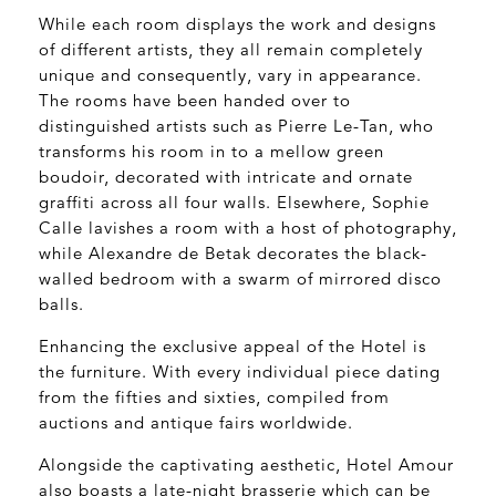
While each room displays the work and designs
of different artists, they all remain completely
unique and consequently, vary in appearance.
The rooms have been handed over to
distinguished artists such as Pierre Le-Tan, who
transforms his room in to a mellow green
boudoir, decorated with intricate and ornate
graffiti across all four walls. Elsewhere, Sophie
Calle lavishes a room with a host of photography,
while Alexandre de Betak decorates the black-
walled bedroom with a swarm of mirrored disco
balls.
Enhancing the exclusive appeal of the Hotel is
the furniture. With every individual piece dating
from the fifties and sixties, compiled from
auctions and antique fairs worldwide.
Alongside the captivating aesthetic, Hotel Amour
also boasts a late-night brasserie which can be