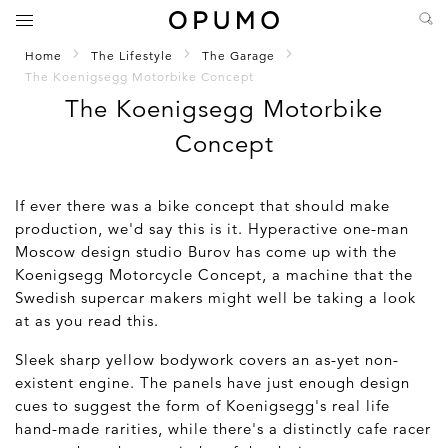
Home
The Lifestyle
The Garage
The Koenigsegg Motorbike Concept
The Koenigsegg Motorbike
Concept
If ever there was a bike concept that should make
production, we'd say this is it. Hyperactive one-man
Moscow design studio Burov has come up with the
Koenigsegg Motorcycle Concept, a machine that the
Swedish supercar makers might well be taking a look
at as you read this.
Sleek sharp yellow bodywork covers an as-yet non-
existent engine. The panels have just enough design
cues to suggest the form of Koenigsegg's real life
hand-made rarities, while there's a distinctly cafe racer