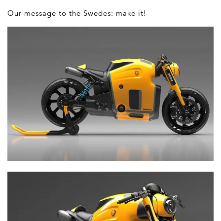
Our message to the Swedes: make it!