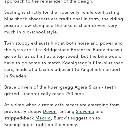
approach to the remainder of the design.
Seating is strictly for the rider only, while contrasting
blue shock absorbers are traditional in form, the riding
position low-slung and the bike is chain-driven, very
much in old-school style.
Twin stubby exhausts hint at both noise and power and
the tyres are slick Bridgestone Potenzas. Burov doesn't
go so far as so hint at a top speed, but the bike would
have to go some to match Koenigsegg's £1m-plus road
cars, made at a facility adjacent to Ängelholm airport
in Sweden.
Brave drivers of the Koenigsegg Agera S can - teeth
gritted - theoretically reach 250 mph.
At a time when custom cafe racers are emerging from
previously sleepy
Devon
, unsung
Slovenia
and
stripped-back
Madrid
, Burov's suggestion to
Koenigsegg is right on the money.