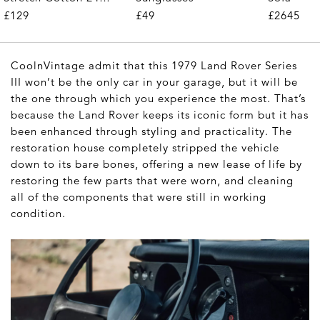
Trousers
£49
£129
£2645
CoolnVintage admit that this 1979 Land Rover Series
III won’t be the only car in your garage, but it will be
the one through which you experience the most. That’s
because the Land Rover keeps its iconic form but it has
been enhanced through styling and practicality. The
restoration house completely stripped the vehicle
down to its bare bones, offering a new lease of life by
restoring the few parts that were worn, and cleaning
all of the components that were still in working
condition.