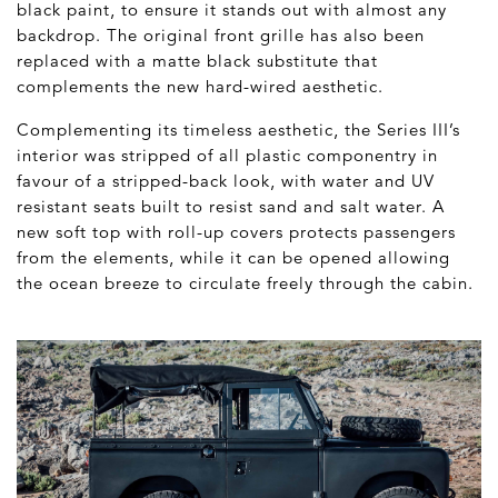
black paint, to ensure it stands out with almost any
backdrop. The original front grille has also been
replaced with a matte black substitute that
complements the new hard-wired aesthetic.
Complementing its timeless aesthetic, the Series III’s
interior was stripped of all plastic componentry in
favour of a stripped-back look, with water and UV
resistant seats built to resist sand and salt water. A
new soft top with roll-up covers protects passengers
from the elements, while it can be opened allowing
the ocean breeze to circulate freely through the cabin.