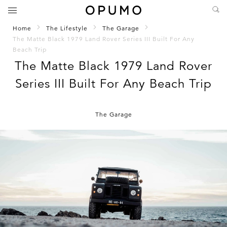
Home
The Lifestyle
The Garage
The Matte Black 1979 Land Rover Series III Built For Any
Beach Trip
The Matte Black 1979 Land Rover
Series III Built For Any Beach Trip
The Garage