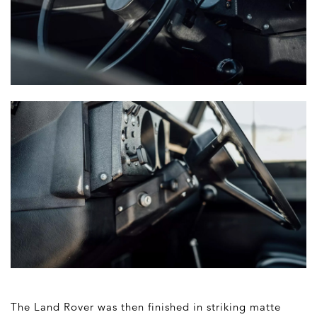
The Land Rover was then finished in striking matte