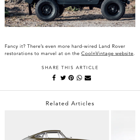
Fancy it? There’s even more hard-wired Land Rover
restorations to marvel at on the
CoolnVintage website
.
SHARE THIS ARTICLE
Related Articles