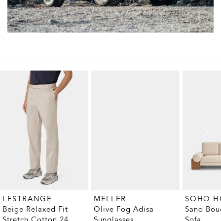
MELLER
LESTRANGE
SOHO 
Olive Fog Adisa
Beige Relaxed Fit
Sand Bouc
Sunglasses
Stretch Cotton 24
Sofa