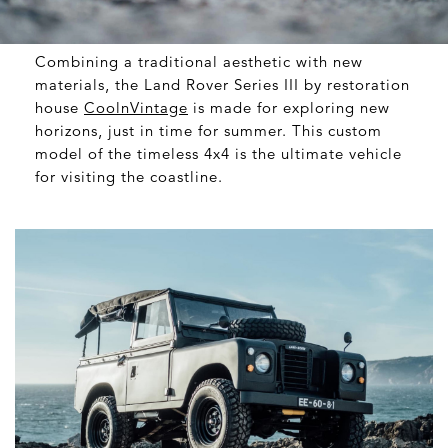
Combining a traditional aesthetic with new
materials, the Land Rover Series III by restoration
house
CoolnVintage
is made for exploring new
horizons, just in time for summer. This custom
model of the timeless 4x4 is the ultimate vehicle
for visiting the coastline.