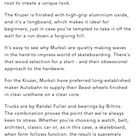
root to create a unique look.
The Kruzer is finished with high-grip aluminium oxide,
and it's a longboard, which makes it ideal for
beginners, just in case you're tempted to take it off the
wall for a run down a forgiving hill.
It's easy to see why Murksli are quietly making waves
in the hard-to-impress world of skateboarding. There's
that wood selection for a start - and their obsessional
approach to the hardware.
For the Kruzer, Murksli have preferred long-established
maker Autobahn to supply their Beast wheels finished
in clear urethane on a clear core.
Trucks are by Randal Fuller and bearings by Biltins.
The combination proves the point that we're always
keen to stress. Whether you're choosing a watch, belt,
architect, classic car or, as in this case, a skateboard,
when form follows function, the result is supremely