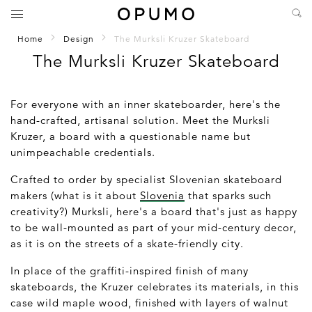
Home
Design
The Murksli Kruzer Skateboard
The Murksli Kruzer Skateboard
For everyone with an inner skateboarder, here's the
hand-crafted, artisanal solution. Meet the Murksli
Kruzer, a board with a questionable name but
unimpeachable credentials.
Crafted to order by specialist Slovenian skateboard
makers (what is it about
Slovenia
that sparks such
creativity?) Murksli, here's a board that's just as happy
to be wall-mounted as part of your mid-century decor,
as it is on the streets of a skate-friendly city.
In place of the graffiti-inspired finish of many
skateboards, the Kruzer celebrates its materials, in this
case wild maple wood, finished with layers of walnut