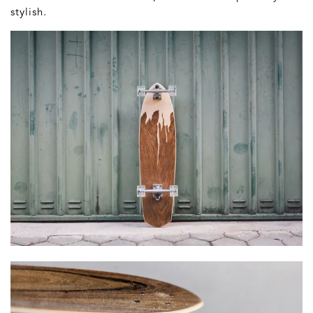
stylish.