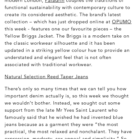
modern London,
Paladrin
couples the traditions of
functional sustainability with contemporary culture to
create its considered aesthetic. The brand’s latest
collection – which has just dropped online at
OPUMO
this week - features one our favourite pieces – the
Yellow Briggs Jacket. The Briggs is a modern take on
the classic workwear silhouette and it has been
updated in a striking yellow colour hue to provide an
understated and elegant feel that is not often
associated with traditional workwear.
Natural Selection Reed Taper Jeans
There’s only so many times that we can tell you how
important denim actually is, so this week we thought
we wouldn’t bother. Instead, we sought out some
support from the late Mr Yves Saint Laurent who
famously said that he wished he had invented blue
jeans because as a garment they were “the most
practical, the most relaxed and nonchalant. They have
expression, modesty, sex appeal and simplicity.” So