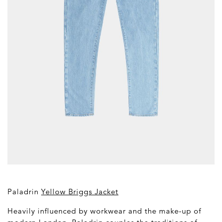
Paladrin
Yellow Briggs Jacket
Heavily influenced by workwear and the make-up of