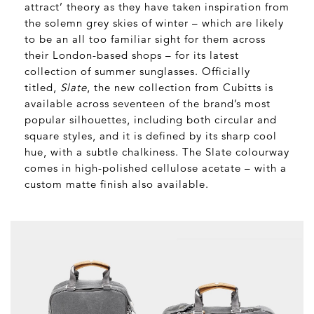
attract’ theory as they have taken inspiration from
the solemn grey skies of winter – which are likely
to be an all too familiar sight for them across
their London-based shops – for its latest
collection of summer sunglasses. Officially
titled,
Slate
, the new collection from Cubitts is
available across seventeen of the brand’s most
popular silhouettes, including both circular and
square styles, and it is defined by its sharp cool
hue, with a subtle chalkiness. The Slate colourway
comes in high-polished cellulose acetate – with a
custom matte finish also available.