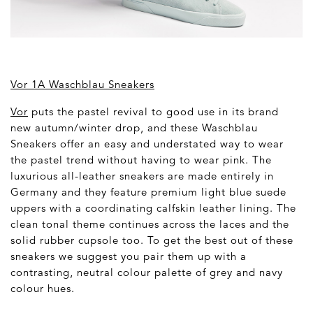
Vor 1A Waschblau Sneakers
Vor
puts the pastel revival to good use in its brand
new autumn/winter drop, and these Waschblau
Sneakers offer an easy and understated way to wear
the pastel trend without having to wear pink. The
luxurious all-leather sneakers are made entirely in
Germany and they feature premium light blue suede
uppers with a coordinating calfskin leather lining. The
clean tonal theme continues across the laces and the
solid rubber cupsole too. To get the best out of these
sneakers we suggest you pair them up with a
contrasting, neutral colour palette of grey and navy
colour hues.