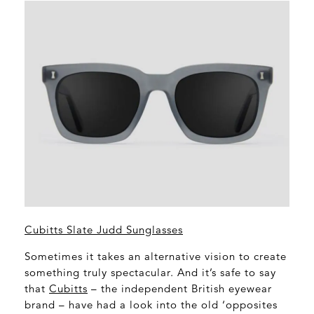
Cubitts Slate Judd Sunglasses
Sometimes it takes an alternative vision to create
something truly spectacular. And it’s safe to say
that
Cubitts
– the independent British eyewear
brand – have had a look into the old ‘opposites