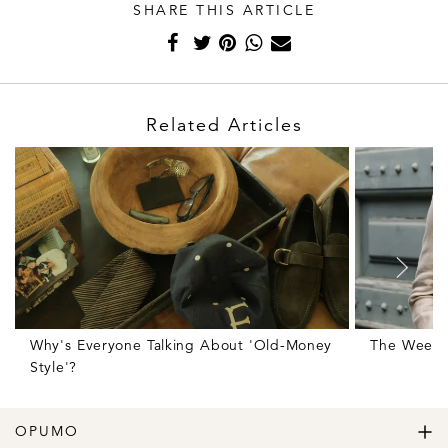
SHARE THIS ARTICLE
Related Articles
Why's Everyone Talking About 'Old-Money
The Weekl
Style'?
OPUMO