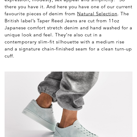
there you have it. And here you have one of our current
favourite pieces of denim from
Natural Selection
. The
British label’s Taper Reed Jeans are cut from 11oz
Japanese comfort stretch denim and hand washed for a
unique look and feel. They’re also cut in a
contemporary slim-fit silhouette with a medium rise
and a signature chain-finished seam for a clean turn-up
cuff.