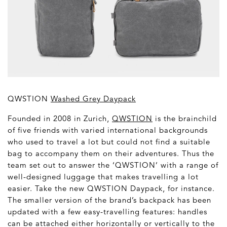
QWSTION
Washed Grey Daypack
Founded in 2008 in Zurich,
QWSTION
is the brainchild
of five friends with varied international backgrounds
who used to travel a lot but could not find a suitable
bag to accompany them on their adventures. Thus the
team set out to answer the ‘QWSTION’ with a range of
well-designed luggage that makes travelling a lot
easier. Take the new QWSTION Daypack, for instance.
The smaller version of the brand’s backpack has been
updated with a few easy-travelling features: handles
can be attached either horizontally or vertically to the