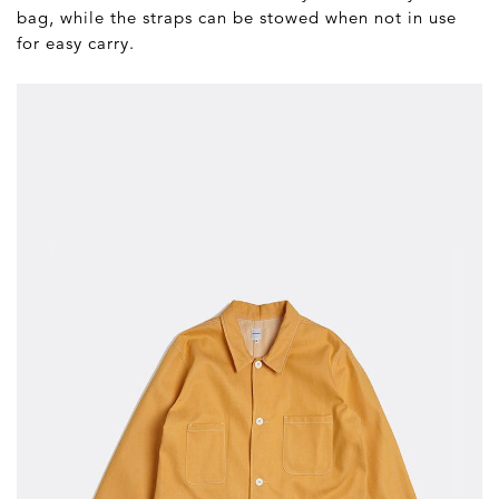
bag, while the straps can be stowed when not in use
for easy carry.