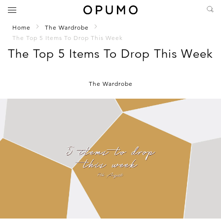
Home
The Wardrobe
The Top 5 Items To Drop This Week
The Top 5 Items To Drop This Week
The Wardrobe