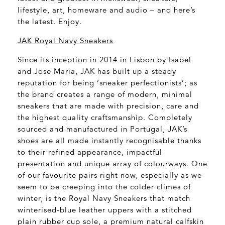
lifestyle, art, homeware and audio – and here’s
the latest. Enjoy.
JAK Royal Navy Sneakers
Since its inception in 2014 in Lisbon by Isabel
and Jose Maria, JAK has built up a steady
reputation for being ‘sneaker perfectionists’; as
the brand creates a range of modern, minimal
sneakers that are made with precision, care and
the highest quality craftsmanship. Completely
sourced and manufactured in Portugal, JAK’s
shoes are all made instantly recognisable thanks
to their refined appearance, impactful
presentation and unique array of colourways. One
of our favourite pairs right now, especially as we
seem to be creeping into the colder climes of
winter, is the Royal Navy Sneakers that match
winterised-blue leather uppers with a stitched
plain rubber cup sole, a premium natural calfskin