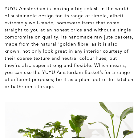
YUYU Amsterdam is making a big splash in the world
of sustainable design for its range of simple, albeit
extremely well-made, homeware items that come
straight to you at an honest price and without a single
compromise on quality. Its handmade raw jute baskets,
made from the natural ‘golden fibre’ as it is also
known, not only look great in any interior courtesy of
their coarse texture and neutral colour hues, but
they’re also super strong and flexible. Which means,
you can use the YUYU Amsterdam Basket’s for a range
of different purposes; be it as a plant pot or for kitchen
or bathroom storage.