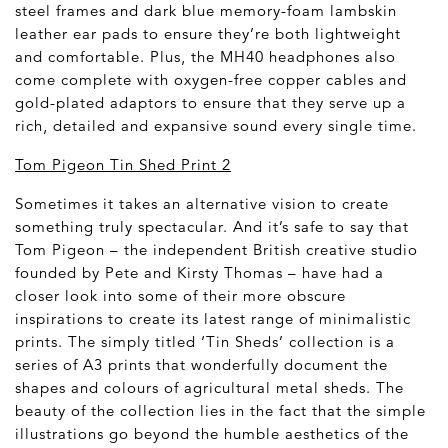
steel frames and dark blue memory-foam lambskin
leather ear pads to ensure they’re both lightweight
and comfortable. Plus, the MH40 headphones also
come complete with oxygen-free copper cables and
gold-plated adaptors to ensure that they serve up a
rich, detailed and expansive sound every single time.
Tom Pigeon Tin Shed Print 2
Sometimes it takes an alternative vision to create
something truly spectacular. And it’s safe to say that
Tom Pigeon – the independent British creative studio
founded by Pete and Kirsty Thomas – have had a
closer look into some of their more obscure
inspirations to create its latest range of minimalistic
prints. The simply titled ‘Tin Sheds’ collection is a
series of A3 prints that wonderfully document the
shapes and colours of agricultural metal sheds. The
beauty of the collection lies in the fact that the simple
illustrations go beyond the humble aesthetics of the