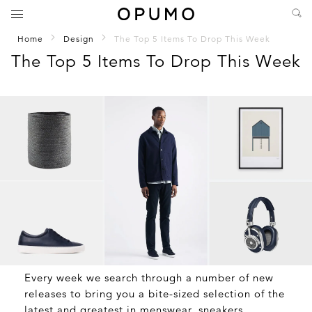
Home
Design
The Top 5 Items To Drop This Week
The Top 5 Items To Drop This Week
Every week we search through a number of new
releases to bring you a bite-sized selection of the
latest and greatest in menswear, sneakers,