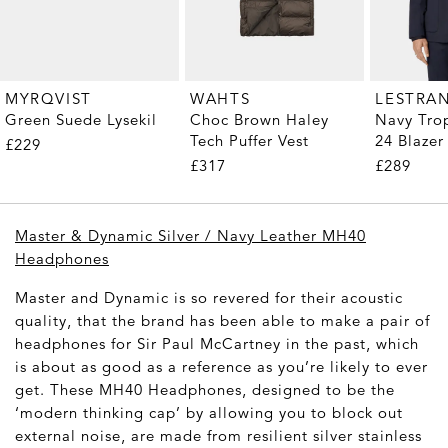
MYRQVIST
WAHTS
LESTRA
Green Suede Lysekil
Choc Brown Haley
Navy Tro
Tech Puffer Vest
24 Blazer
£229
£317
£289
Master & Dynamic Silver / Navy Leather MH40
Headphones
Master and Dynamic is so revered for their acoustic
quality, that the brand has been able to make a pair of
headphones for Sir Paul McCartney in the past, which
is about as good as a reference as you’re likely to ever
get. These MH40 Headphones, designed to be the
‘modern thinking cap’ by allowing you to block out
external noise, are made from resilient silver stainless