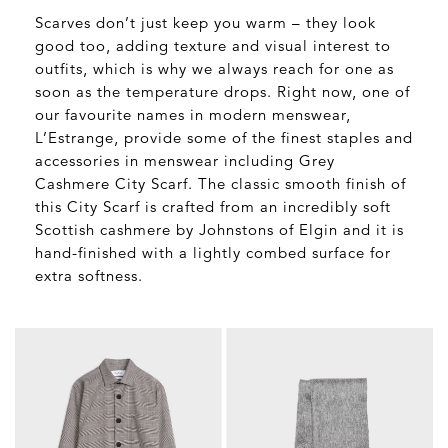
Scarves don’t just keep you warm – they look
good too, adding texture and visual interest to
outfits, which is why we always reach for one as
soon as the temperature drops. Right now, one of
our favourite names in modern menswear,
L’Estrange, provide some of the finest staples and
accessories in menswear including Grey
Cashmere City Scarf. The classic smooth finish of
this City Scarf is crafted from an incredibly soft
Scottish cashmere by Johnstons of Elgin and it is
hand-finished with a lightly combed surface for
extra softness.