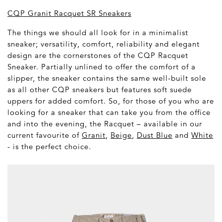
CQP Granit Racquet SR Sneakers
The things we should all look for in a minimalist
sneaker; versatility, comfort, reliability and elegant
design are the cornerstones of the CQP Racquet
Sneaker. Partially unlined to offer the comfort of a
slipper, the sneaker contains the same well-built sole
as all other CQP sneakers but features soft suede
uppers for added comfort. So, for those of you who are
looking for a sneaker that can take you from the office
and into the evening, the Racquet – available in our
current favourite of
Granit
,
Beige
,
Dust Blue
and
White
- is the perfect choice.