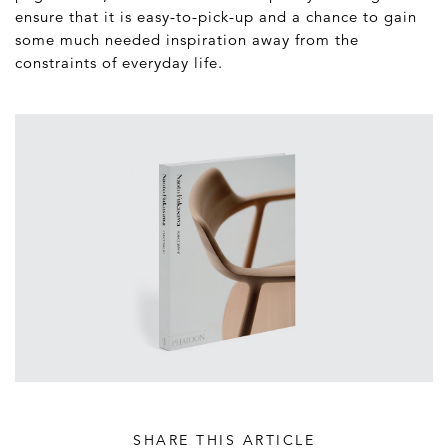
ensure that it is easy-to-pick-up and a chance to gain
some much needed inspiration away from the
constraints of everyday life.
SHARE THIS ARTICLE