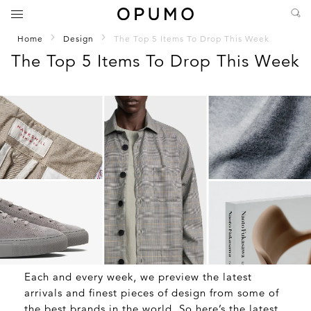
Home
Design
The Top 5 Items To Drop This Week
The Top 5 Items To Drop This Week
Each and every week, we preview the latest
arrivals and finest pieces of design from some of
the best brands in the world. So here’s the latest