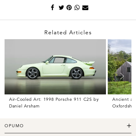
Related Articles
Air-Cooled Art: 1998 Porsche 911 C2S by
Ancient an
Daniel Arsham
Oxfordshir
OPUMO
The Home of Great Design