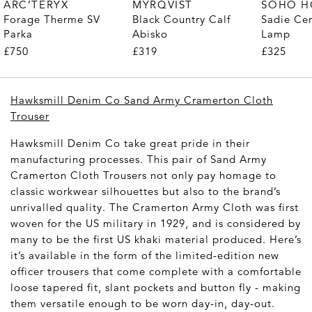
MYRQVIST
ARC’TERYX
SOHO 
Black Country Calf
Forage Therme SV
Sadie Ce
Abisko
Parka
Lamp
£319
£750
£325
Hawksmill Denim Co Sand Army Cramerton Cloth
Trouser
Hawksmill Denim Co take great pride in their
manufacturing processes. This pair of Sand Army
Cramerton Cloth Trousers not only pay homage to
classic workwear silhouettes but also to the brand’s
unrivalled quality. The Cramerton Army Cloth was first
woven for the US military in 1929, and is considered by
many to be the first US khaki material produced. Here’s
it’s available in the form of the limited-edition new
officer trousers that come complete with a comfortable
loose tapered fit, slant pockets and button fly - making
them versatile enough to be worn day-in, day-out.