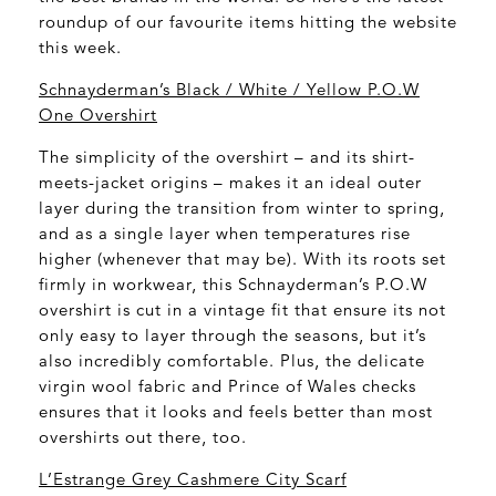
roundup of our favourite items hitting the website
this week.
Schnayderman’s Black / White / Yellow P.O.W
One Overshirt
The simplicity of the overshirt – and its shirt-
meets-jacket origins – makes it an ideal outer
layer during the transition from winter to spring,
and as a single layer when temperatures rise
higher (whenever that may be). With its roots set
firmly in workwear, this Schnayderman’s P.O.W
overshirt is cut in a vintage fit that ensure its not
only easy to layer through the seasons, but it’s
also incredibly comfortable. Plus, the delicate
virgin wool fabric and Prince of Wales checks
ensures that it looks and feels better than most
overshirts out there, too.
L’Estrange Grey Cashmere City Scarf