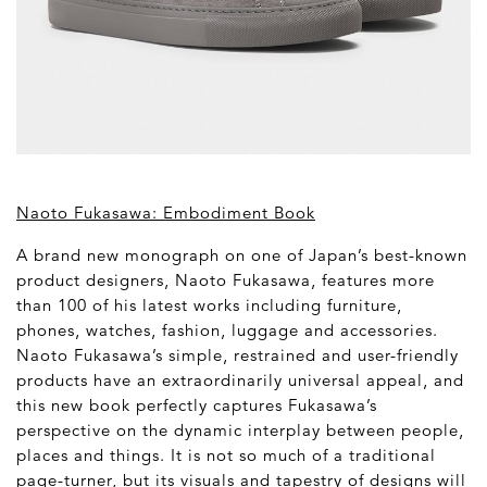
Naoto Fukasawa: Embodiment Book
A brand new monograph on one of Japan’s best-known
product designers, Naoto Fukasawa, features more
than 100 of his latest works including furniture,
phones, watches, fashion, luggage and accessories.
Naoto Fukasawa’s simple, restrained and user-friendly
products have an extraordinarily universal appeal, and
this new book perfectly captures Fukasawa’s
perspective on the dynamic interplay between people,
places and things. It is not so much of a traditional
page-turner, but its visuals and tapestry of designs will