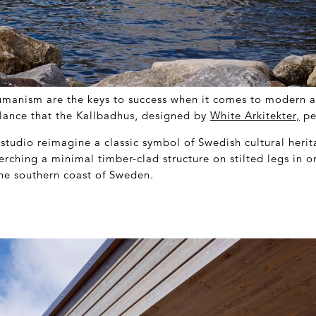
humanism are the keys to success when it comes to modern a
balance that the Kallbadhus, designed by
White Arkitekter
,
per
studio reimagine a classic symbol of Swedish cultural herit
erching a minimal timber-clad structure on stilted legs in o
the southern coast of Sweden.