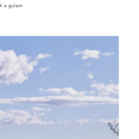
th a gulam