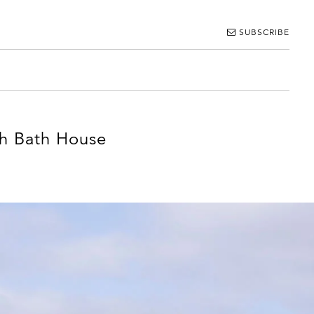
SUBSCRIBE
sh Bath House