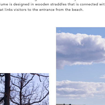
lume is designed in wooden straddles that is connected wi
t links visitors to the entrance from the beach.