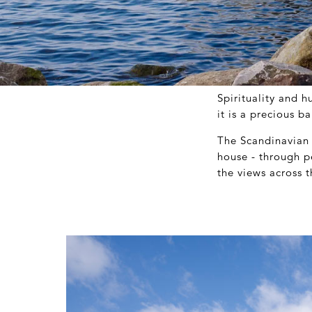
Spirituality and 
it is a precious 
The Scandinavian 
house - through p
the views across 