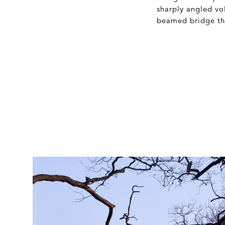
sharply angled vo
beamed bridge tha