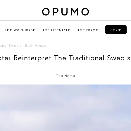
THE WARDROBE
THE LIFESTYLE
THE HOME
SHOP
tional Swedish Bath House
kter Reinterpret The Traditional Swedi
The Home