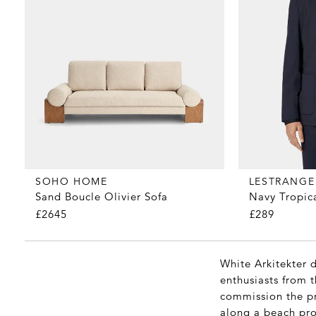
SOHO HOME
LESTRANGE
Sand Boucle Olivier Sofa
Navy Tropic
£2645
£289
White Arkitekter 
enthusiasts from 
commission the pr
along a beach pro