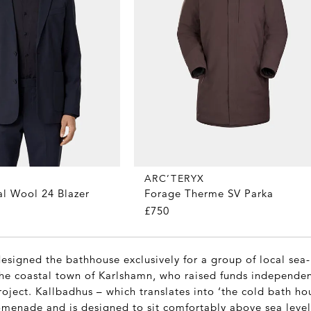
ARC’TERYX
al Wool 24 Blazer
Forage Therme SV Parka
£750
designed the bathhouse exclusively for a group of local sea
the coastal town of Karlshamn, who raised funds independen
oject. Kallbadhus – which translates into ‘the cold bath hou
menade and is designed to sit comfortably above sea level.