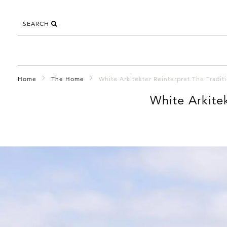
SEARCH
Home
The Home
White Arkitekter Reinterpret The Tradi
White Arkite