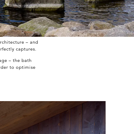
rchitecture – and
fectly captures.
age – the bath
rder to optimise