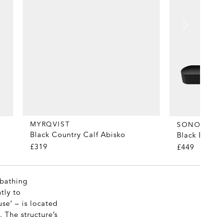
MYRQVIST
SONOS
Black Country Calf Abisko
Black Bea
£319
£449
-bathing
tly to
se’ – is located
 The structure’s