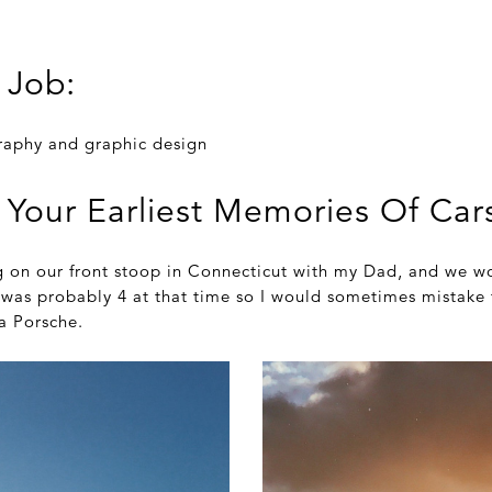
 Job:
raphy and graphic design
 Your Earliest Memories Of Car
g on our front stoop in Connecticut with my Dad, and we wo
I was probably 4 at that time so I would sometimes mistake
 a Porsche.