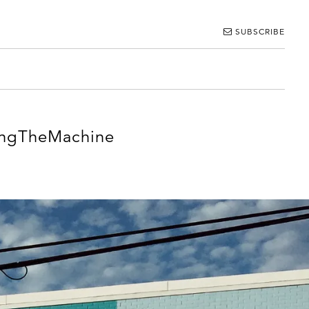
SUBSCRIBE
ingTheMachine