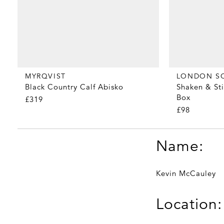
MYRQVIST
LONDON S
Black Country Calf Abisko
Shaken & Sti
Box
£319
£98
Name:
Kevin McCauley
Location: