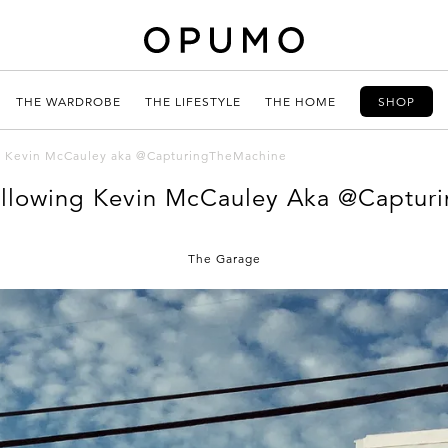
THE WARDROBE
THE LIFESTYLE
THE HOME
SHOP
g Kevin McCauley aka @CapturingTheMachine
llowing Kevin McCauley Aka @Captur
The Garage