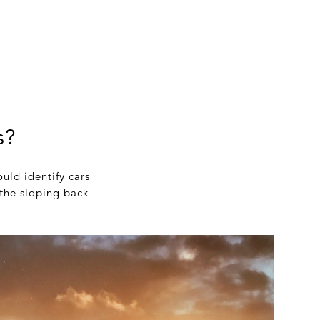
s?
uld identify cars
 the sloping back