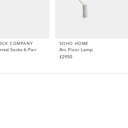
OCK COMPANY
SOHO HOME
rred Socks 6-Pair
Arc Floor Lamp
£2950