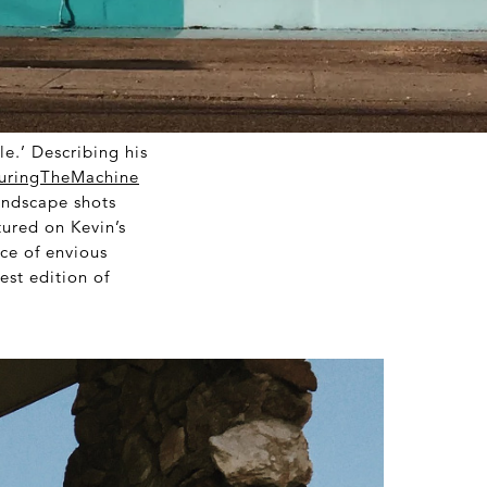
le.’ Describing his
uringTheMachine
landscape shots
tured on Kevin’s
ice of envious
est edition of