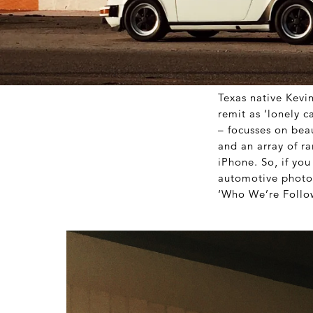
Texas native Kevin
remit as ‘lonely c
– focusses on beau
and an array of ra
iPhone. So, if yo
automotive photog
‘Who We’re Follo