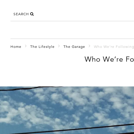
SEARCH
Home
The Lifestyle
The Garage
Who We’re Followin
Who We’re Fo