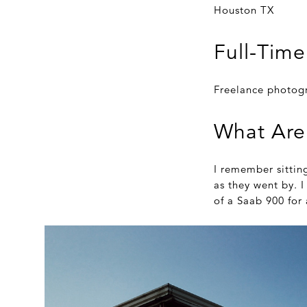
Houston TX
Full-Time
Freelance photog
What Are
I remember sittin
as they went by. 
of a Saab 900 for