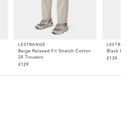
LESTRANGE
LESTRAN
Beige Relaxed Fit Stretch Cotton
Black Heav
24 Trousers
£139
£129