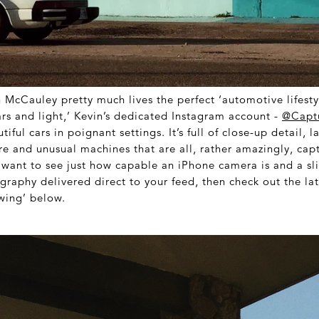
 McCauley pretty much lives the perfect ‘automotive lifesty
ars and light,’ Kevin’s dedicated Instagram account -
@Capt
tiful cars in poignant settings. It’s full of close-up detail, 
re and unusual machines that are all, rather amazingly, cap
u want to see just how capable an iPhone camera is and a sl
raphy delivered direct to your feed, then check out the lat
wing’ below.