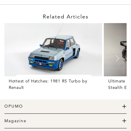
Related Articles
Hottest of Hatches: 1981 R5 Turbo by
Ultimate S
Renault
Stealth Edi
OPUMO
The Home of Great Design
Magazine
The Wardrobe