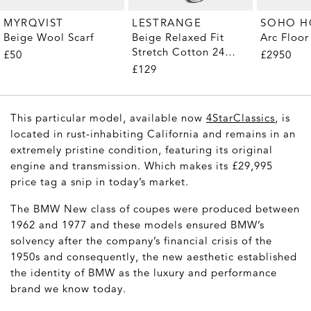
MYRQVIST
LESTRANGE
SOHO 
Beige Wool Scarf
Beige Relaxed Fit
Arc Floo
Stretch Cotton 24
£50
£2950
Trousers
£129
This particular model, available now
4StarClassics
, is
located in rust-inhabiting California and remains in an
extremely pristine condition, featuring its original
engine and transmission. Which makes its £29,995
price tag a snip in today’s market.
The BMW New class of coupes were produced between
1962 and 1977 and these models ensured BMW’s
solvency after the company’s financial crisis of the
1950s and consequently, the new aesthetic established
the identity of BMW as the luxury and performance
brand we know today.