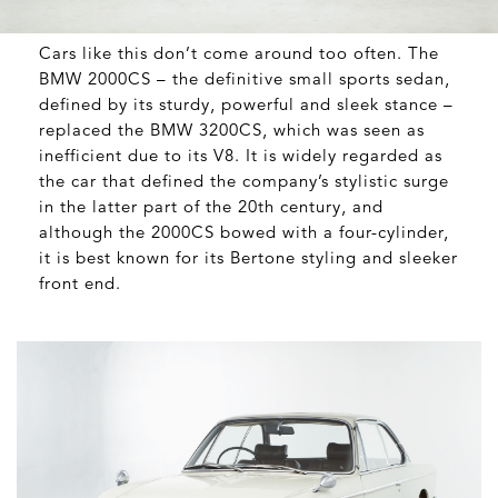
Cars like this don’t come around too often. The
BMW 2000CS – the definitive small sports sedan,
defined by its sturdy, powerful and sleek stance –
replaced the BMW 3200CS, which was seen as
inefficient due to its V8. It is widely regarded as
the car that defined the company’s stylistic surge
in the latter part of the 20
th
century, and
although the 2000CS bowed with a four-cylinder,
it is best known for its Bertone styling and sleeker
front end.