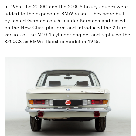
In 1965, the 2000C and the 200CS luxury coupes were
added to the expanding BMW range. They were built
by famed German coach-builder Karmann and based
on the New Class platform and introduced the 2-litre
version of the M10 4-cylinder engine, and replaced the
3200CS as BMW’s flagship model in 1965.