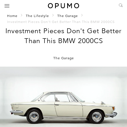
Home
The Lifestyle
The Garage
Investment Pieces Don't Get Better Than This BMW 2000CS
Investment Pieces Don't Get Better
Than This BMW 2000CS
The Garage