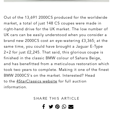
Out of the 13,691 2000CS produced for the worldwide
market, a total of just 148 CS coupes were made in
right-hand drive for the UK market. The low number of
UK cars can be easily understood when you consider a
brand new 2000CS cost an eye-watering £3,365; at the
same time, you could have brought a Jaguar E-Type
2+2 for just £2,245. That said, this glorious coupe is
finished in the classic BMW colour of Sahara Beige,
and has benefitted from a meticulous restoration which
took two years to complete. Making it one of the finest
BMW 2000CS's on the market. Interested? Head
to the
4StarClassics website
for full auction
information.
SHARE THIS ARTICLE