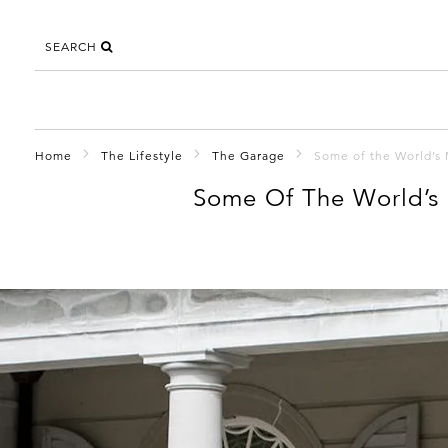
SEARCH
Home
The Lifestyle
The Garage
Some of the World’s 
Some Of The World’s 