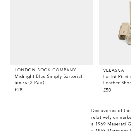
LONDON SOCK COMPANY
VELASCA
Midnight Blue Simply Sartorial
Lustrà Pisci
Socks (2-Pair)
Leather Shoe
£28
£50
Discoveries of thi
relatively unmarke
a
1969 Maserati G
a
1958 Mercedes-