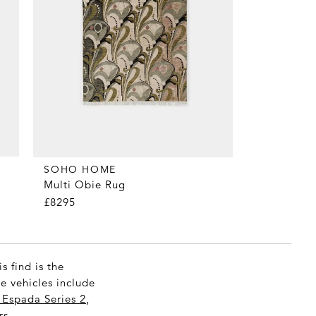
SOHO HOME
Multi Obie Rug
£8295
s find is the
ne vehicles include
Espada Series 2
,
s.