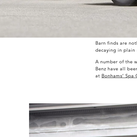
Barn finds are not
decaying in plain 
A number of the w
Benz have all bee
at
Bonhams’ Spa C