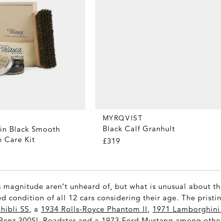
MYRQVIST
Black Calf Granhult
nin Black Smooth
 Care Kit
£319
s magnitude aren’t unheard of, but what is unusual about thi
d condition of all 12 cars considering their age. The pristi
hibli SS
, a
1934 Rolls-Royce Phantom II
,
1971 Lamborghini 
Benz 300SL Roadster
and a
1973 Ford Mustang
among other