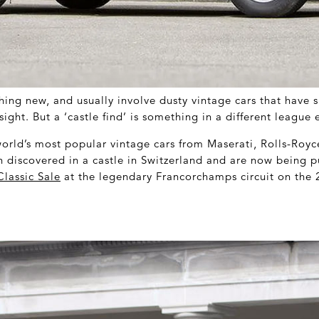
hing new, and usually involve dusty vintage cars that have 
sight. But a ‘castle find’ is something in a different league e
orld’s most popular vintage cars from Maserati, Rolls-Roy
n discovered in a castle in Switzerland and are now being p
lassic Sale
at the legendary Francorchamps circuit on the 