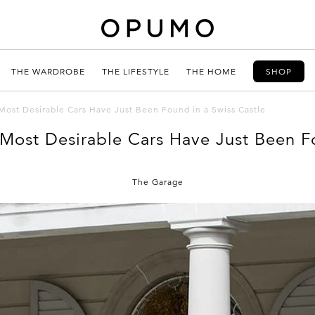
THE WARDROBE
THE LIFESTYLE
THE HOME
SHOP
Most Desirable Cars Have Just Been Found in a Swiss Castle
Most Desirable Cars Have Just Been Fo
The Garage