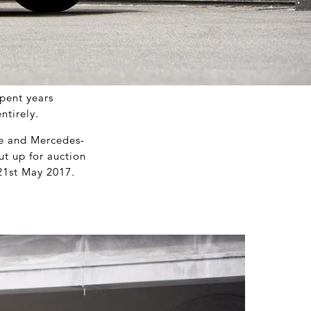
spent years
ntirely.
ce and Mercedes-
ut up for auction
21
st
May 2017.