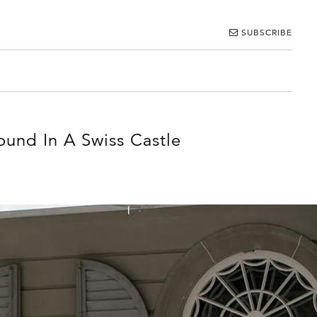
SUBSCRIBE
und In A Swiss Castle