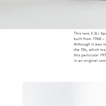
This rare 3.3Li Sp
built from 1968 – i
Although it was in
the 70s, which mak
this particular 19
in an original con