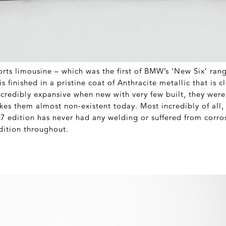
orts limousine – which was the first of BMW’s ‘New Six’ rang
s finished in a pristine coat of Anthracite metallic that is c
credibly expansive when new with very few built, they were 
es them almost non-existent today. Most incredibly of all, i
77 edition has never had any welding or suffered from corros
dition throughout.