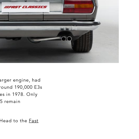
larger engine, had
 around 190,000 E3s
ies in 1978. Only
 5 remain
 Head to the
Fast