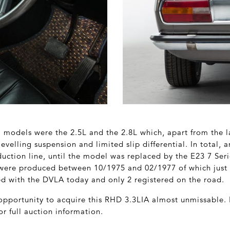
x’ models were the 2.5L and the 2.8L which, apart from the 
-levelling suspension and limited slip differential. In total,
duction line, until the model was replaced by the E23 7 Ser
 were produced between 10/1975 and 02/1977 of which just
red with the DVLA today and only 2 registered on the road.
pportunity to acquire this RHD 3.3LIA almost unmissable.
or full auction information.