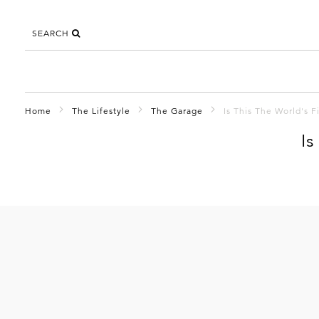
SEARCH
Home
The Lifestyle
The Garage
Is This The World's 
Is