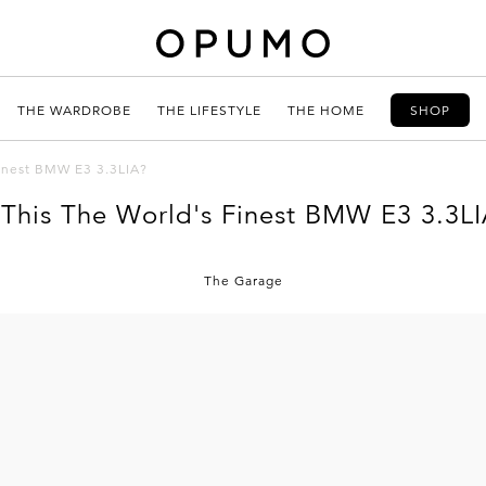
THE WARDROBE
THE LIFESTYLE
THE HOME
SHOP
Finest BMW E3 3.3LIA?
 This The World's Finest BMW E3 3.3L
The Garage