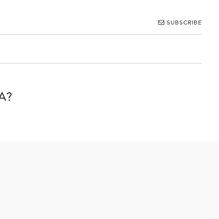
SUBSCRIBE
IA?