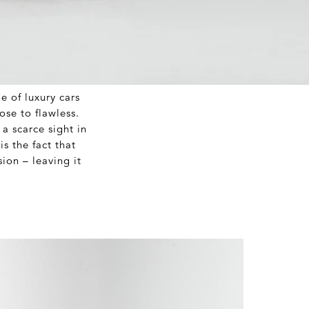
e of luxury cars
lose to flawless.
a scarce sight in
s the fact that
ion – leaving it