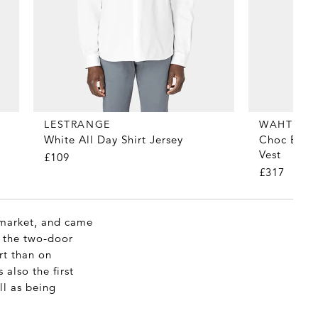
LESTRANGE
WAHTS
White All Day Shirt Jersey
Choc Brown
Vest
£109
£317
r market, and came
d the two-door
rt than on
 also the first
ll as being