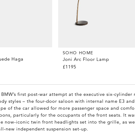
SOHO HOME
Suede Haga
Joni Arc Floor Lamp
£1195
 BMW’s first post-war attempt at the executive six-cylinde
body styles – the four-door saloon with internal name E3 an
pe of the car allowed for more passenger space and comfo
ns, particularly for the occupants of the front seats. It was
 now-iconic twin front headlights set into the grille, as we
all-new independent suspension set-up.