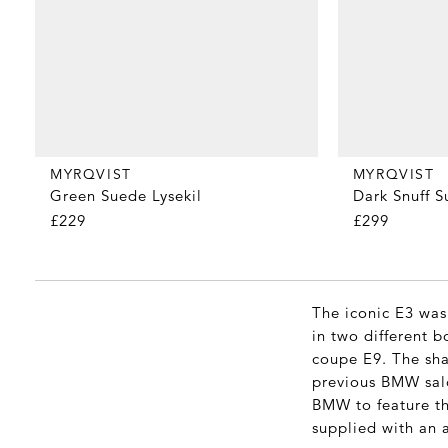
MYRQVIST
MYRQVIST
Green Suede Lysekil
Dark Snuff 
£229
£299
The iconic E3 was
in two different 
coupe E9. The sha
previous BMW saloo
BMW to feature the
supplied with an 