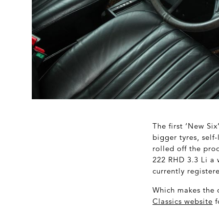
The first ‘New Si
bigger tyres, self
rolled off the pro
222 RHD 3.3 Li a
currently registe
Which makes the o
Classics website
f