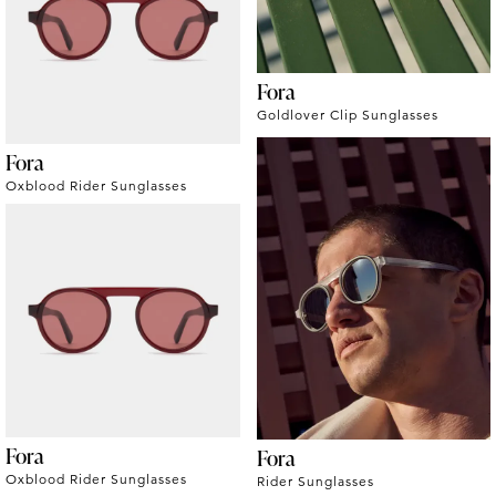
Fora
Goldlover Clip Sunglasses
Fora
Oxblood Rider Sunglasses
Fora
Fora
Oxblood Rider Sunglasses
Rider Sunglasses