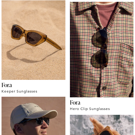
Fora
Keeper Sunglasses
Fora
Hero Clip Sunglasses