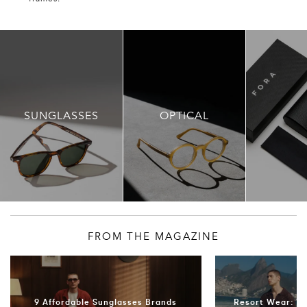
SUNGLASSES
OPTICAL
FROM THE MAGAZINE
9 Affordable Sunglasses Brands
Resort Wear: T