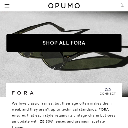
SHOP ALL FORA
Connecting you directly with Fora
CONNECT
Fora
We love classic frames, but their age often makes them
weak and they aren’t up to technical standards. FORA
ensures that each style retains its vintage charm but sees
an update with ZEISS® lenses and premium acetate
frames.