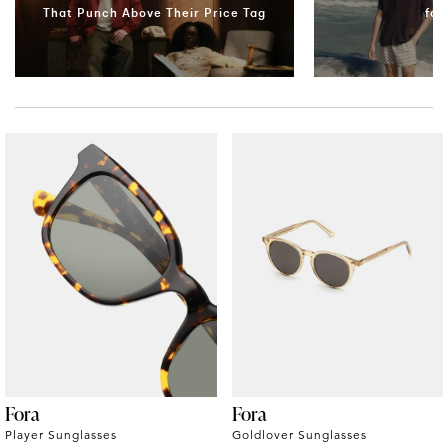
That Punch Above Their Price Tag
for
Fora
Fora
Player Sunglasses
Goldlover Sunglasses