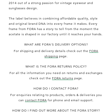
2014 out of a strong passion for vintage eyewear and
sunglasses design.
The label believes in combining affordable quality, style
and original brand DNA into every frame it makes. Every
frame from FORA has a story to tell from the moment the
acetate is shaped in our factory until it reaches your hands.
WHAT ARE FORA'S DELIVERY OPTIONS?
For shipping and delivery details check out the
FORA
shipping
page.
WHAT IS THE FORA RETURNS POLICY?
For all the information you need on returns and exchanges
check out the
FORA returns
page.
HOW DO I CONTACT FORA?
For enquiries relating to products, orders & deliveries you
can
contact FORA
for phone and email support.
HOW DO I FIND OUT MORE ABOUT THE FORA STORY?