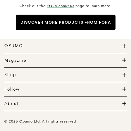
Check out the
FORA about us
page to learn more.
DISCOVER MORE PRODUCTS FROM FORA
OPUMO
The Home of Great Design
Magazine
The Wardrobe
The Lifestyle
Shop
The Home
Daily Goods
The Garage
Clothing
Follow
Footwear
Instagram
Accessories
Pinterest
About
Home
Newsletter
About us
Gift Guide
Contact
© 2026 Opumo Ltd. All rights reserved
Terms Of Use
Cookies Policy