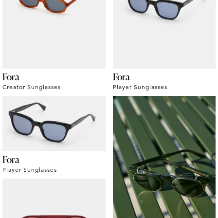
Fora
Fora
Creator Sunglasses
Player Sunglasses
Fora
Player Sunglasses