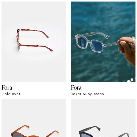
Fora
Fora
Goldlover
Joker Sunglasses