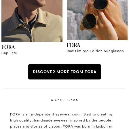
FORA
FORA
Raw Limited Edition Sunglasses
Cap Ecru
DISCOVER MORE FROM FORA
ABOUT FORA
FORA is an independent eyewear committed to creating
high quality, handmade eyewear inspired by the people,
places and stories of Lisbon. FORA was born in Lisbon in