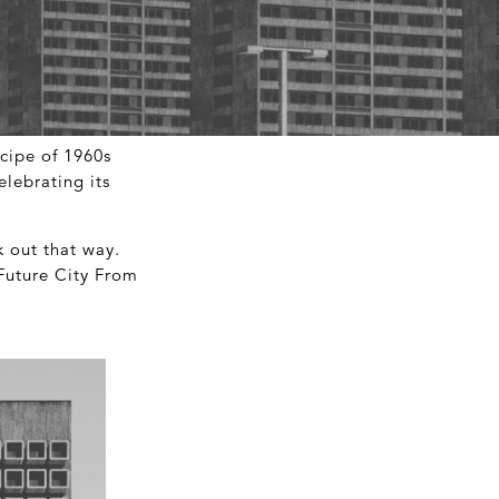
ecipe of 1960s
elebrating its
rk out that way.
 Future City From