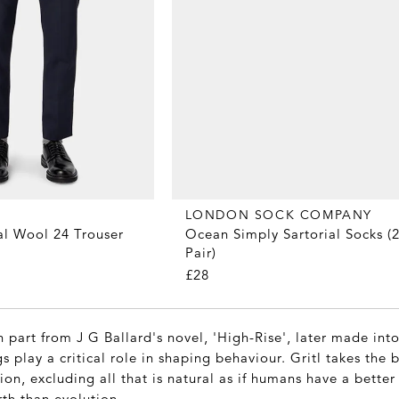
LONDON SOCK COMPANY
Ocean Simply Sartorial Socks (2
al Wool 24 Trouser
Pair)
£28
 part from J G Ballard's novel, 'High-Rise', later made into 
s play a critical role in shaping behaviour. Gritl takes the b
sion, excluding all that is natural as if humans have a better
rth than evolution.