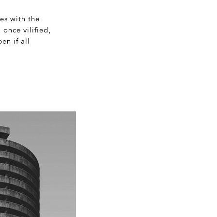
ges with the
once vilified,
en if all