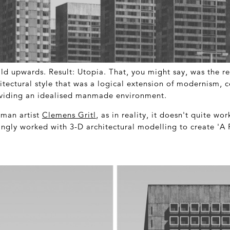
ild upwards. Result: Utopia. That, you might say, was the r
itectural style that was a logical extension of modernism, c
oviding an idealised manmade environment.
rman artist
Clemens Gritl
, as in reality, it doesn't quite wo
kingly worked with 3-D architectural modelling to create 'A