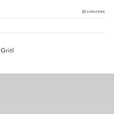
SUBSCRIBE
Gritl