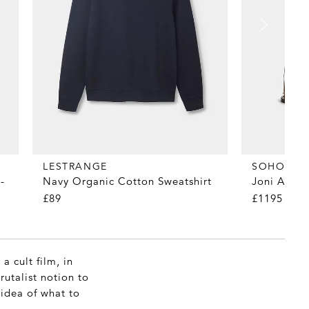
LESTRANGE
SOHO HO
-
Navy Organic Cotton Sweatshirt
Joni Arc F
£89
£1195
a cult film, in
rutalist notion to
 idea of what to