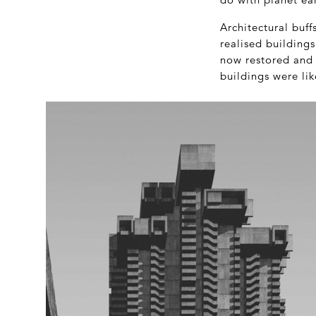
Architectural buff
realised building
now restored and a
buildings were li