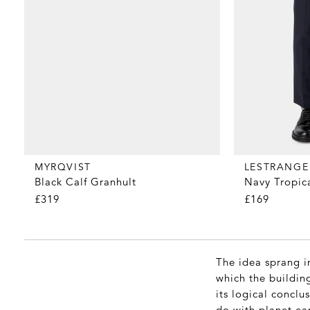
MYRQVIST
LESTRANGE
Black Calf Granhult
Navy Tropic
£319
£169
The idea sprang in
which the building
its logical conclu
do with planet ea