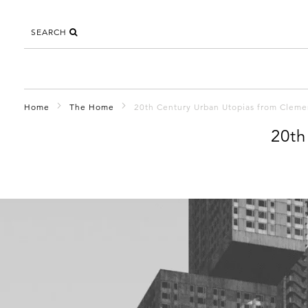
SEARCH
Home
The Home
20th Century Urban Utopias from Clemen
20th