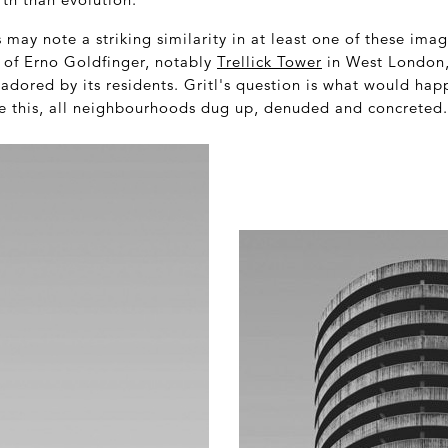
s may note a striking similarity in at least one of these ima
s of Erno Goldfinger, notably
Trellick Tower
in West London, 
dored by its residents. Gritl's question is what would happ
ke this, all neighbourhoods dug up, denuded and concreted.