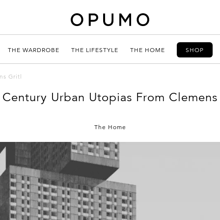
THE WARDROBE
THE LIFESTYLE
THE HOME
SHOP
s Gritl
 Century Urban Utopias From Clemens 
The Home