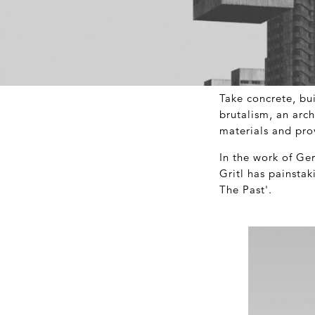
Take concrete, bu
brutalism, an arch
materials and pr
In the work of Ge
Gritl has painsta
The Past'.