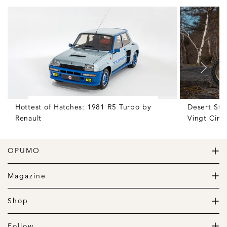
Hottest of Hatches: 1981 R5 Turbo by
Desert Sto
Renault
Vingt Cinq
OPUMO
The Home of Great Design
Magazine
The Wardrobe
The Lifestyle
Shop
The Home
Daily Goods
The Garage
Clothing
Follow