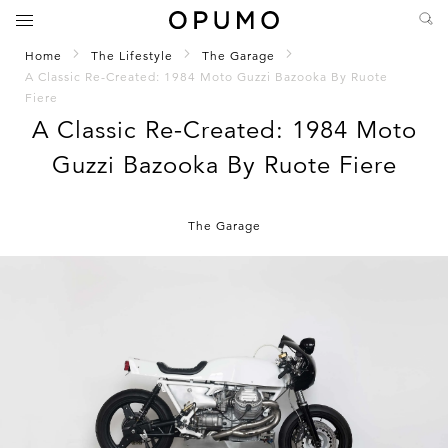
Home
The Lifestyle
The Garage
A Classic Re-Created: 1984 Moto Guzzi Bazooka By Ruote
Fiere
A Classic Re-Created: 1984 Moto
Guzzi Bazooka By Ruote Fiere
The Garage