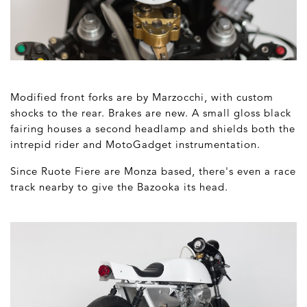
Modified front forks are by Marzocchi, with custom
shocks to the rear. Brakes are new. A small gloss black
fairing houses a second headlamp and shields both the
intrepid rider and MotoGadget instrumentation.
Since Ruote Fiere are Monza based, there's even a race
track nearby to give the Bazooka its head.