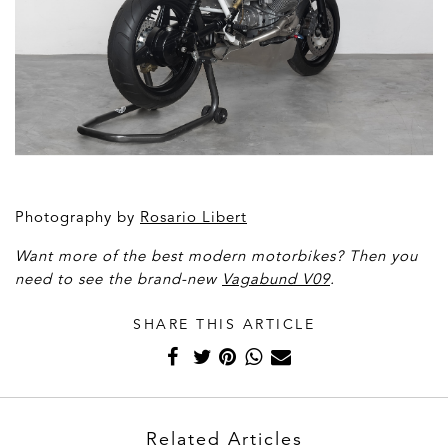
Photography by
Rosario Libert
Want more of the best modern motorbikes? Then you
need to see the brand-new
Vagabund V09
.
SHARE THIS ARTICLE
Related Articles