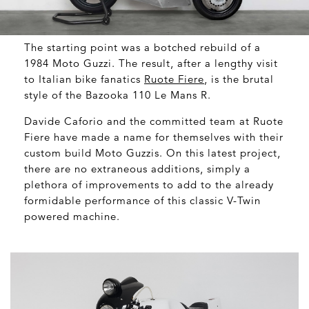
The starting point was a botched rebuild of a
1984 Moto Guzzi. The result, after a lengthy visit
to Italian bike fanatics
Ruote Fiere
, is the brutal
style of the Bazooka 110 Le Mans R.
Davide Caforio and the committed team at Ruote
Fiere have made a name for themselves with their
custom build Moto Guzzis. On this latest project,
there are no extraneous additions, simply a
plethora of improvements to add to the already
formidable performance of this classic V-Twin
powered machine.