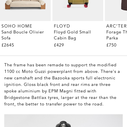
SOHO HOME
FLOYD
ARC’TE
Sand Boucle Olivier
Floyd Gold Small
Forage T
Sofa
Cabin Bag
Parka
£2645
£429
£750
The frame has been remade to support the modified
1100 cc Moto Guzzi powerplant from above. There's a
new camshaft and the Bazooka sports full electronic
ignition. Gloss black front and rear rims are three
spoke aluminium by EPM Magni fitted with
Bridgestone Battlax tyres, larger at the rear than the
front, the better to transfer power to the road.