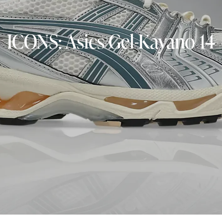
ICONS: Asics Gel-Kayano 14