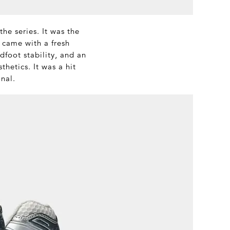
he series. It was the
 came with a fresh
foot stability, and an
hetics. It was a hit
onal.