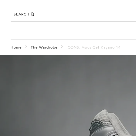
SEARCH
Home
The Wardrobe
ICONS: Asics Gel-Kayano 14