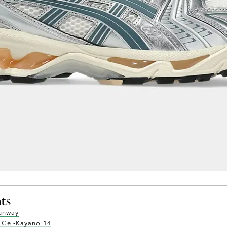
nts
runway
s Gel-Kayano 14