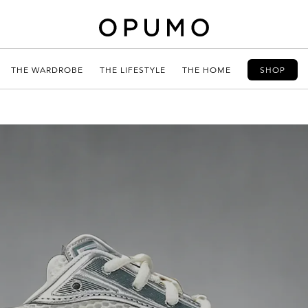
THE WARDROBE
THE LIFESTYLE
THE HOME
SHOP