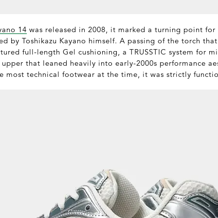
yano 14
was released in 2008, it marked a turning point for t
ed by Toshikazu Kayano himself. A passing of the torch that
tured full-length Gel cushioning, a TRUSSTIC system for mid
 upper that leaned heavily into early-2000s performance aest
e most technical footwear at the time, it was strictly functi