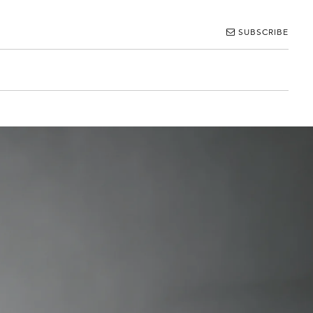
SUBSCRIBE