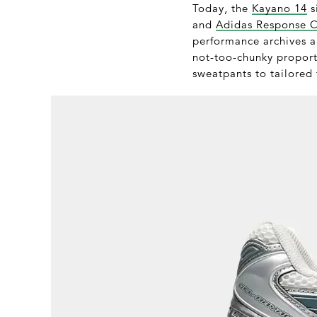
Today, the
Kayano 14
s
and
Adidas Response 
performance archives an
not-too-chunky proporti
sweatpants to tailored