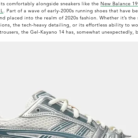
its comfortably alongside sneakers like the
New Balance 1
CL
. Part of a wave of early-2000s running shoes that have b
d placed into the realm of 2020s fashion. Whether it’s the 
ons, the tech-heavy detailing, or its effortless ability to w
 trousers, the Gel-Kayano 14 has, somewhat unexpectedly, 