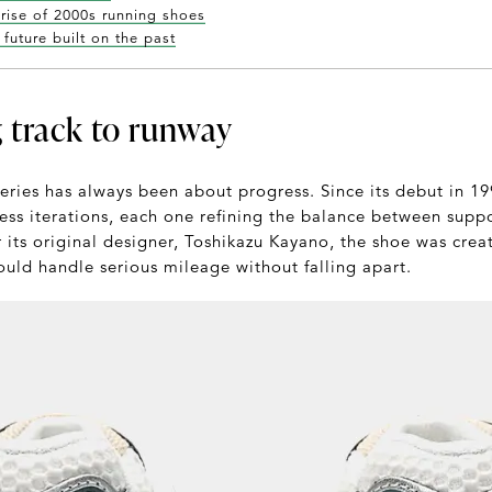
 rise of 2000s running shoes
future built on the past
 track to runway
ries has always been about progress. Since its debut in 199
ess iterations, each one refining the balance between supp
 its original designer, Toshikazu Kayano, the shoe was crea
ould handle serious mileage without falling apart.