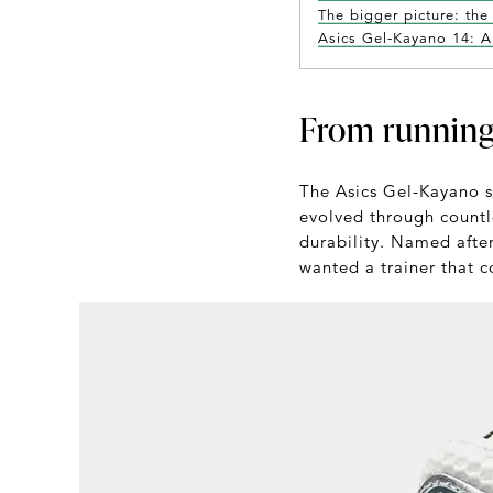
The bigger picture: the
Asics Gel-Kayano 14: A 
From running
The Asics Gel-Kayano se
evolved through countl
durability. Named after
wanted a trainer that c