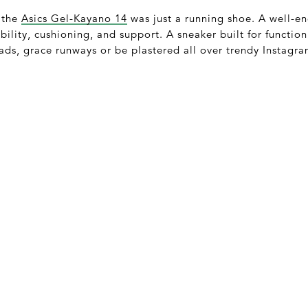
 the
Asics Gel-Kayano 14
was just a running shoe. A well-e
bility, cushioning, and support. A sneaker built for function
ads, grace runways or be plastered all over trendy Instag