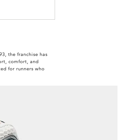
3, the franchise has
ort, comfort, and
ted for runners who