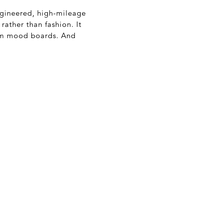
ngineered, high-mileage
 rather than fashion. It
ram mood boards. And