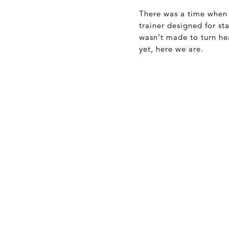
There was a time when
trainer designed for sta
wasn’t made to turn he
yet, here we are.