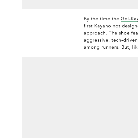
By the time the
Gel-Ka
first Kayano not design
approach. The shoe fea
aggressive, tech-driven
among runners. But, lik