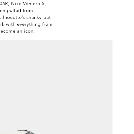
906R
,
Nike Vomero 5
,
een pulled from
silhouette’s chunky-but-
ork with everything from
become an icon.