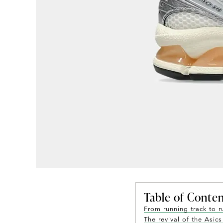
Table of Conte
From running track to 
The revival of the Asic