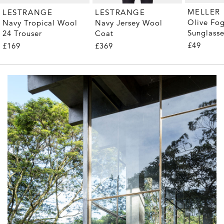
MELLER
LESTRANGE
LESTRANGE
Olive Fo
Navy Tropical Wool
Navy Jersey Wool
Sunglass
24 Trouser
Coat
£49
£169
£369