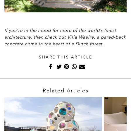
Paulino, Jaqueline Lessa
If you’re in the mood for more of the world’s finest
architecture, then check out
Villa Waalre
; a pared-back
concrete home in the heart of a Dutch forest.