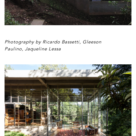
Photography by Ricardo Bassetti, Gleeson