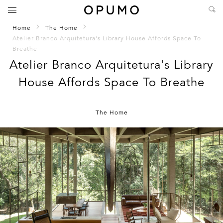
Home
The Home
Atelier Branco Arquitetura's Library House Affords Space To
Breathe
Atelier Branco Arquitetura's Library
House Affords Space To Breathe
The Home