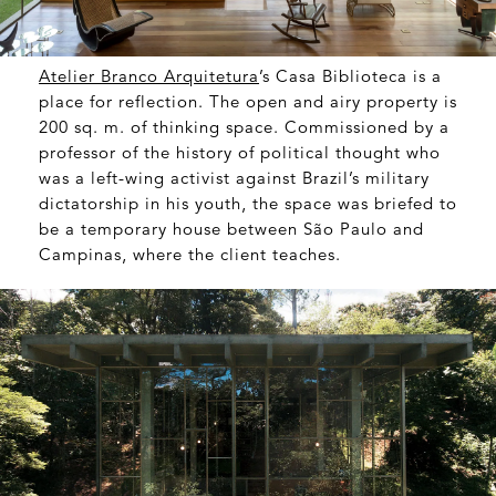
Atelier Branco Arquitetura
’s Casa Biblioteca is a
place for reflection. The open and airy property is
200 sq. m. of thinking space. Commissioned by a
professor of the history of political thought who
was a left-wing activist against Brazil’s military
dictatorship in his youth, the space was briefed to
be a temporary house between São Paulo and
Campinas, where the client teaches.