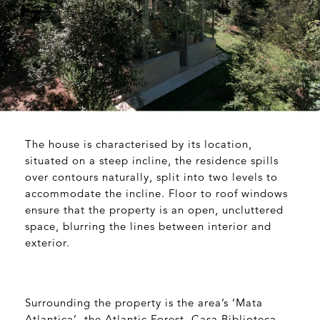
The house is characterised by its location,
situated on a steep incline, the residence spills
over contours naturally, split into two levels to
accommodate the incline. Floor to roof windows
ensure that the property is an open, uncluttered
space, blurring the lines between interior and
exterior.