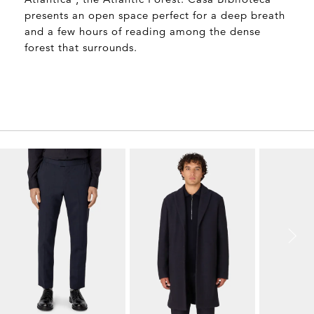
Surrounding the property is the area’s ‘Mata
Atlantica’, the Atlantic Forest. Casa Biblioteca
presents an open space perfect for a deep breath
and a few hours of reading among the dense
forest that surrounds.