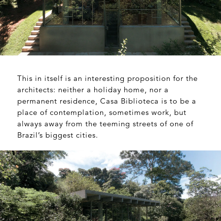
This in itself is an interesting proposition for the
architects: neither a holiday home, nor a
permanent residence, Casa Biblioteca is to be a
place of contemplation, sometimes work, but
always away from the teeming streets of one of
Brazil’s biggest cities.