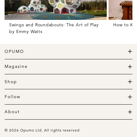
SHARE THIS ARTICLE
Related Articles
Swings and Roundabouts: The Art of Play
How to Ke
by Emmy Watts