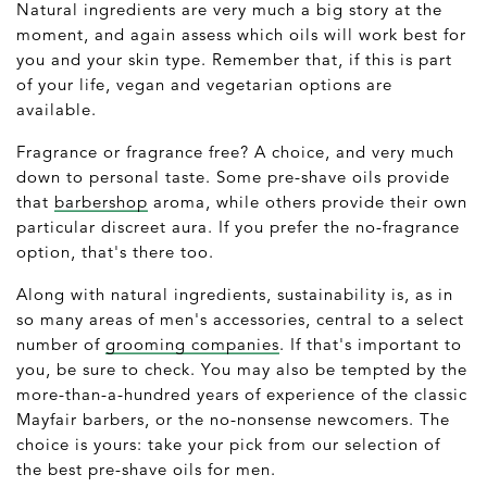
Natural ingredients are very much a big story at the
moment, and again assess which oils will work best for
you and your skin type. Remember that, if this is part
of your life, vegan and vegetarian options are
available.
Fragrance or fragrance free? A choice, and very much
down to personal taste. Some pre-shave oils provide
that
barbershop
aroma, while others provide their own
particular discreet aura. If you prefer the no-fragrance
option, that's there too.
Along with natural ingredients, sustainability is, as in
so many areas of men's accessories, central to a select
number of
grooming companies
. If that's important to
you, be sure to check. You may also be tempted by the
more-than-a-hundred years of experience of the classic
Mayfair barbers, or the no-nonsense newcomers. The
choice is yours: take your pick from our selection of
the best pre-shave oils for men.