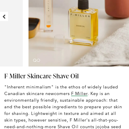
F Miller Skincare Shave Oil
"Inherent minimalism" is the ethos of widely lauded
Canadian skincare newcomers
F Miller
. Key is an
environmentally friendly, sustainable approach: that
and the best possible ingredients to prepare your skin
for shaving. Lightweight in texture and aimed at all
skin types, however sensitive, F Miller's all-that-you-
need-and-nothing-more Shave Oil counts jojoba seed