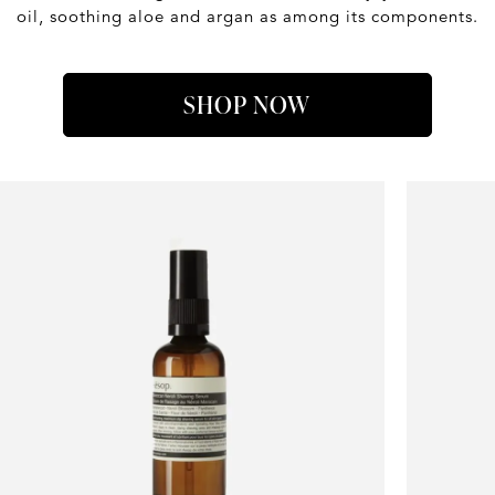
oil, soothing aloe and argan as among its components.
SHOP NOW