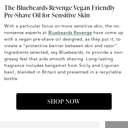
The Bluebeards Revenge Vegan Friendly
Pre-Shave Oil for Sensitive Skin
With a particular focus on more sensitive skin, the no-
nonsense experts at
Bluebeards Revenge
have come up
with a vegan pre-shave oil designed, as they put it, to
create a "protective barrier between skin and razor".
Ingredients selected, say Bluebeards, to provide a non-
greasy feel that aids smooth shaving. Long-lasting
fragrance includes bergamot from Sicily and Ligurian
basil, blended in Britain and presented in a recyclable
bottle.
SHOP NOW