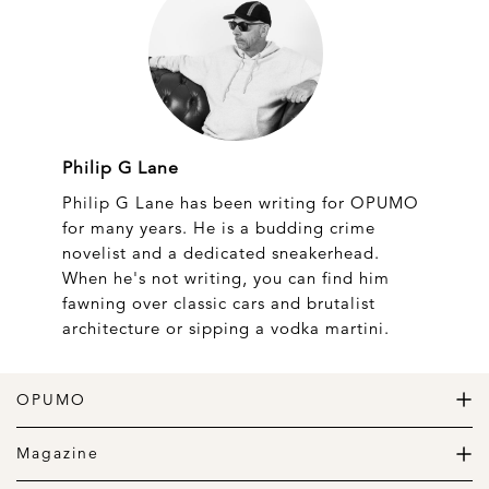
Philip G Lane
Philip G Lane has been writing for OPUMO
for many years. He is a budding crime
novelist and a dedicated sneakerhead.
When he's not writing, you can find him
fawning over classic cars and brutalist
architecture or sipping a vodka martini.
OPUMO
The Home of Great Design
Magazine
The Wardrobe