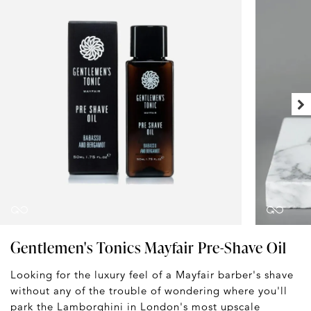
Gentlemen's Tonics Mayfair Pre-Shave Oil
Looking for the luxury feel of a Mayfair barber's shave
without any of the trouble of wondering where you'll
park the Lamborghini in London's most upscale