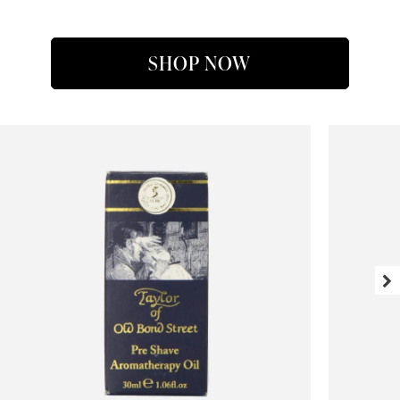
SHOP NOW