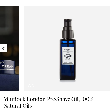
Murdock London Pre-Shave Oil, 100%
Natural Oils