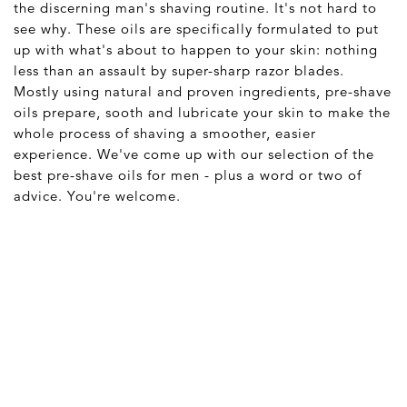
the discerning man's shaving routine. It's not hard to
see why. These oils are specifically formulated to put
up with what's about to happen to your skin: nothing
less than an assault by super-sharp razor blades.
Mostly using natural and proven ingredients, pre-shave
oils prepare, sooth and lubricate your skin to make the
whole process of shaving a smoother, easier
experience. We've come up with our selection of the
best pre-shave oils for men - plus a word or two of
advice. You're welcome.