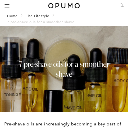
Home
The Lifestyle
7 pre-shave oils for a smoother shave
7 pre-shave oils for a smoother
shave
Pre-shave oils are increasingly becoming a key part of