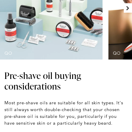
Pre-shave oil buying
considerations
Most pre-shave oils are suitable for all skin types. It's
still always worth double-checking that your chosen
pre-shave oil is suitable for you, particularly if you
have sensitive skin or a particularly heavy beard.