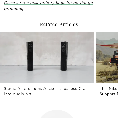
Discover the best toiletry bags for on-the-go
grooming.
Related Articles
Studio Ambre Turns Ancient Japanese Craft
This Nike
Into Audio Art
Support 