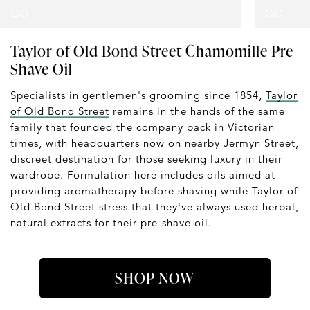
Taylor of Old Bond Street Chamomille Pre
Shave Oil
Specialists in gentlemen's grooming since 1854,
Taylor
of Old Bond Street
remains in the hands of the same
family that founded the company back in Victorian
times, with headquarters now on nearby Jermyn Street,
discreet destination for those seeking luxury in their
wardrobe. Formulation here includes oils aimed at
providing aromatherapy before shaving while Taylor of
Old Bond Street stress that they've always used herbal,
natural extracts for their pre-shave oil.
SHOP NOW