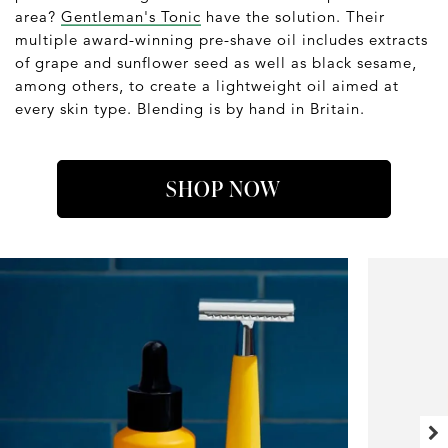
area?
Gentleman's Tonic
have the solution. Their
multiple award-winning pre-shave oil includes extracts
of grape and sunflower seed as well as black sesame,
among others, to create a lightweight oil aimed at
every skin type. Blending is by hand in Britain.
SHOP NOW