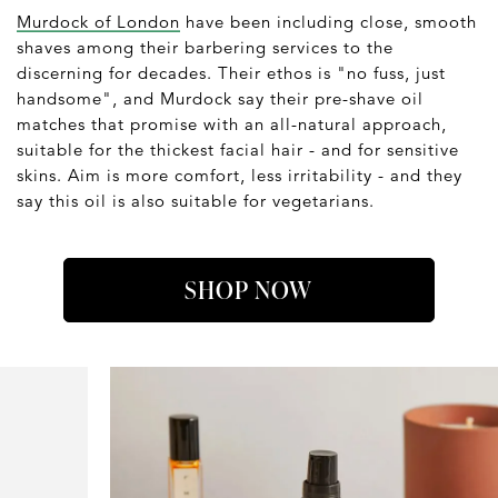
Murdock of London
have been including close, smooth
shaves among their barbering services to the
discerning for decades. Their ethos is "no fuss, just
handsome", and Murdock say their pre-shave oil
matches that promise with an all-natural approach,
suitable for the thickest facial hair - and for sensitive
skins. Aim is more comfort, less irritability - and they
say this oil is also suitable for vegetarians.
SHOP NOW