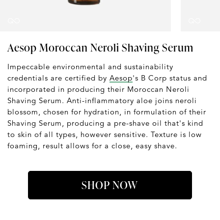
Aesop Moroccan Neroli Shaving Serum
Impeccable environmental and sustainability
credentials are certified by
Aesop
's B Corp status and
incorporated in producing their Moroccan Neroli
Shaving Serum. Anti-inflammatory aloe joins neroli
blossom, chosen for hydration, in formulation of their
Shaving Serum, producing a pre-shave oil that's kind
to skin of all types, however sensitive. Texture is low
foaming, result allows for a close, easy shave.
SHOP NOW