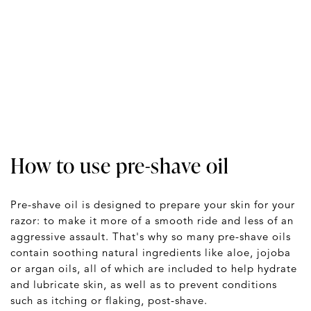
How to use pre-shave oil
Pre-shave oil is designed to prepare your skin for your
razor: to make it more of a smooth ride and less of an
aggressive assault. That's why so many pre-shave oils
contain soothing natural ingredients like aloe, jojoba
or argan oils, all of which are included to help hydrate
and lubricate skin, as well as to prevent conditions
such as itching or flaking, post-shave.