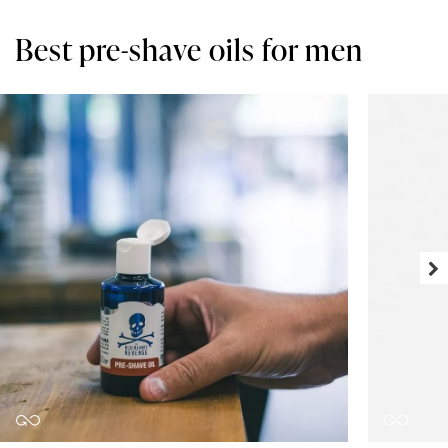
Best pre-shave oils for men