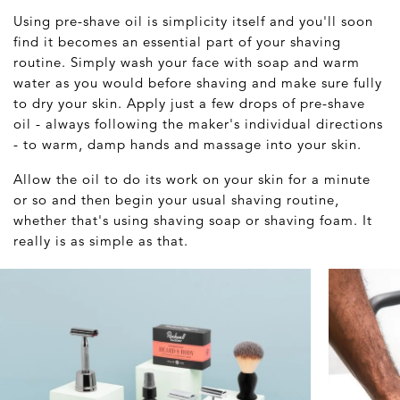
Using pre-shave oil is simplicity itself and you'll soon
find it becomes an essential part of your shaving
routine. Simply wash your face with soap and warm
water as you would before shaving and make sure fully
to dry your skin. Apply just a few drops of pre-shave
oil - always following the maker's individual directions
- to warm, damp hands and massage into your skin.
Allow the oil to do its work on your skin for a minute
or so and then begin your usual shaving routine,
whether that's using shaving soap or shaving foam. It
really is as simple as that.