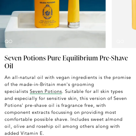
Seven Potions Pure Equilibrium Pre-Shave
Oil
An all-natural oil with vegan ingredients is the promise
of the made-in-Britain men's grooming
specialists
Seven Potions
. Suitable for all skin types
and especially for sensitive skin, this version of Seven
Potions' pre-shave oil is fragrance free, with
component extracts focussing on providing most
comfortable possible shave. Includes sweet almond
oil, olive and rosehip oil among others along with
added Vitamin E.