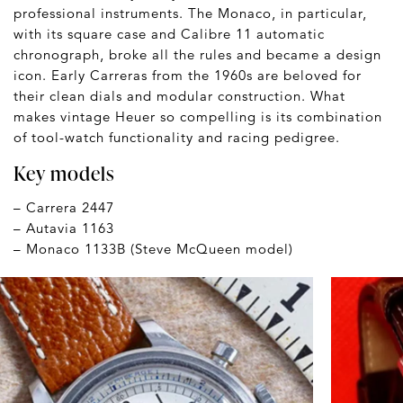
professional instruments. The Monaco, in particular,
with its square case and Calibre 11 automatic
chronograph, broke all the rules and became a design
icon. Early Carreras from the 1960s are beloved for
their clean dials and modular construction. What
makes vintage Heuer so compelling is its combination
of tool-watch functionality and racing pedigree.
Key models
– Carrera 2447
– Autavia 1163
– Monaco 1133B (Steve McQueen model)