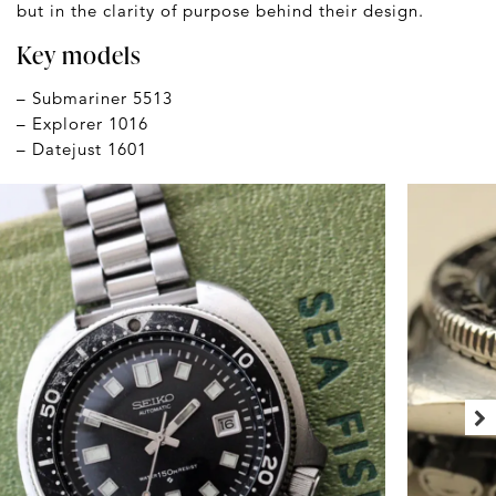
but in the clarity of purpose behind their design.
Key models
– Submariner 5513
– Explorer 1016
– Datejust 1601