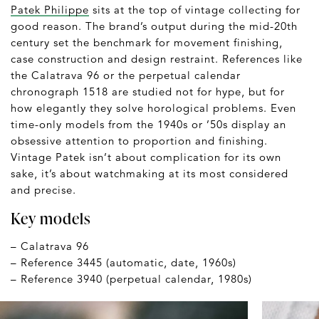
Patek Philippe
sits at the top of vintage collecting for
good reason. The brand’s output during the mid-20th
century set the benchmark for movement finishing,
case construction and design restraint. References like
the Calatrava 96 or the perpetual calendar
chronograph 1518 are studied not for hype, but for
how elegantly they solve horological problems. Even
time-only models from the 1940s or ’50s display an
obsessive attention to proportion and finishing.
Vintage Patek isn’t about complication for its own
sake, it’s about watchmaking at its most considered
and precise.
Key models
– Calatrava 96
– Reference 3445 (automatic, date, 1960s)
– Reference 3940 (perpetual calendar, 1980s)