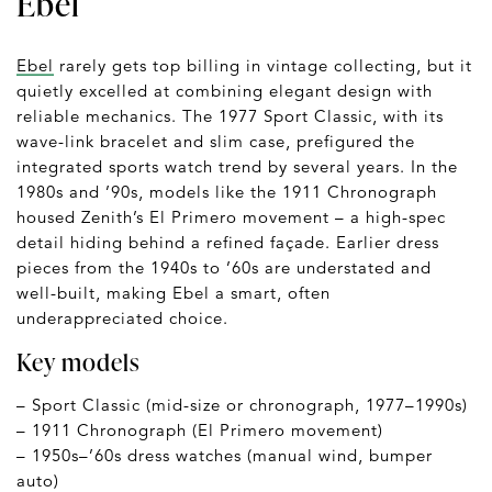
Ebel
Ebel
rarely gets top billing in vintage collecting, but it
quietly excelled at combining elegant design with
reliable mechanics. The 1977 Sport Classic, with its
wave-link bracelet and slim case, prefigured the
integrated sports watch trend by several years. In the
1980s and ’90s, models like the 1911 Chronograph
housed Zenith’s El Primero movement – a high-spec
detail hiding behind a refined façade. Earlier dress
pieces from the 1940s to ’60s are understated and
well-built, making Ebel a smart, often
underappreciated choice.
Key models
– Sport Classic (mid-size or chronograph, 1977–1990s)
– 1911 Chronograph (El Primero movement)
– 1950s–’60s dress watches (manual wind, bumper
auto)