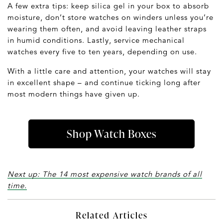
A few extra tips: keep silica gel in your box to absorb
moisture, don’t store watches on winders unless you’re
wearing them often, and avoid leaving leather straps
in humid conditions. Lastly, service mechanical
watches every five to ten years, depending on use.
With a little care and attention, your watches will stay
in excellent shape – and continue ticking long after
most modern things have given up.
Shop Watch Boxes
Next up: The 14 most expensive watch brands of all
time.
Related Articles