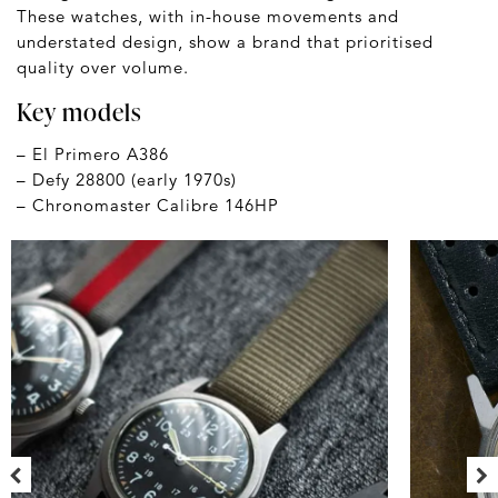
These watches, with in-house movements and
understated design, show a brand that prioritised
quality over volume.
Key models
– El Primero A386
– Defy 28800 (early 1970s)
– Chronomaster Calibre 146HP