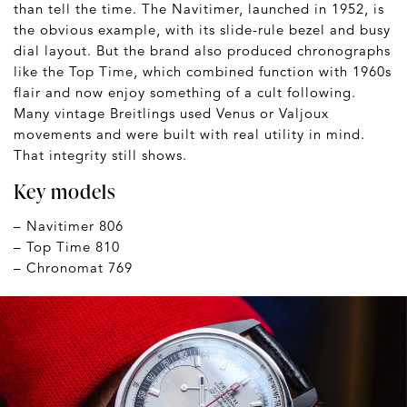
than tell the time. The Navitimer, launched in 1952, is
the obvious example, with its slide-rule bezel and busy
dial layout. But the brand also produced chronographs
like the Top Time, which combined function with 1960s
flair and now enjoy something of a cult following.
Many vintage Breitlings used Venus or Valjoux
movements and were built with real utility in mind.
That integrity still shows.
Key models
– Navitimer 806
– Top Time 810
– Chronomat 769