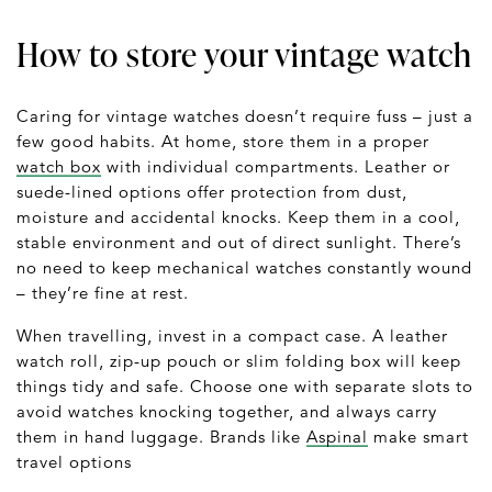
How to store your vintage watch
Caring for vintage watches doesn’t require fuss – just a
few good habits. At home, store them in a proper
watch box
with individual compartments. Leather or
suede-lined options offer protection from dust,
moisture and accidental knocks. Keep them in a cool,
stable environment and out of direct sunlight. There’s
no need to keep mechanical watches constantly wound
– they’re fine at rest.
When travelling, invest in a compact case. A leather
watch roll, zip-up pouch or slim folding box will keep
things tidy and safe. Choose one with separate slots to
avoid watches knocking together, and always carry
them in hand luggage. Brands like
Aspinal
make smart
travel options