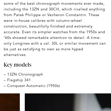
some of the best chronograph movements ever made,
including the 13ZN and 30CH, which rivalled anything
from Patek Philippe or Vacheron Constantin. These
were in-house calibres with column-wheel
construction, beautifully finished and extremely
accurate. Even its simpler watches from the 1950s and
’60s showed remarkable attention to detail. A time-
only Longines with a cal. 30L or similar movement can
be just as satisfying to own as more hyped
alternatives.
Key models
– 13ZN Chronograph
– Flagship 341
– Conquest Automatic (1950s)