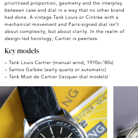
prioritised proportion, geometry and the interplay
between case and dial in a way that no other brand
had done. A vintage Tank Louis or Cintrée with a
mechanical movement and Paris-signed dial isn’t
about complexity, but about clarity. In the realm of
design-led horology, Cartier is peerless.
Key models
– Tank Louis Cartier (manual wind, 1970s–’80s)
– Santos Galbée (early quartz or automatic)
– Tank Must de Cartier (lacquer dial models)