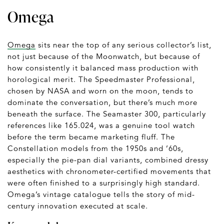
Omega
Omega
sits near the top of any serious collector’s list,
not just because of the Moonwatch, but because of
how consistently it balanced mass production with
horological merit. The Speedmaster Professional,
chosen by NASA and worn on the moon, tends to
dominate the conversation, but there’s much more
beneath the surface. The Seamaster 300, particularly
references like 165.024, was a genuine tool watch
before the term became marketing fluff. The
Constellation models from the 1950s and ’60s,
especially the pie-pan dial variants, combined dressy
aesthetics with chronometer-certified movements that
were often finished to a surprisingly high standard.
Omega’s vintage catalogue tells the story of mid-
century innovation executed at scale.