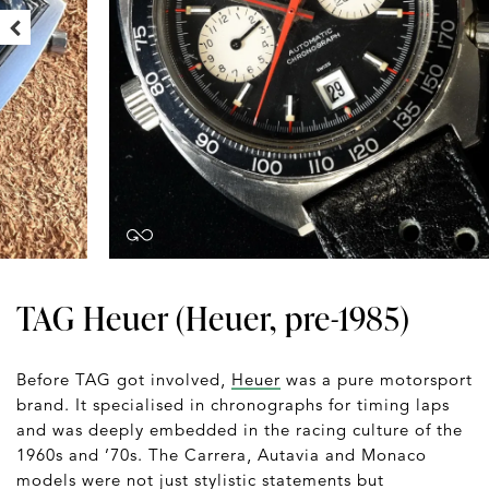
TAG Heuer (Heuer, pre-1985)
Before TAG got involved,
Heuer
was a pure motorsport
brand. It specialised in chronographs for timing laps
and was deeply embedded in the racing culture of the
1960s and ’70s. The Carrera, Autavia and Monaco
models were not just stylistic statements but