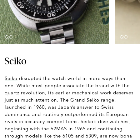
Seiko
Seiko
disrupted the watch world in more ways than
one. While most people associate the brand with the
quartz revolution, its earlier mechanical work deserves
just as much attention. The Grand Seiko range,
launched in 1960, was Japan’s answer to Swiss
dominance and routinely outperformed its European
rivals in accuracy competitions. Seiko’s dive watches,
beginning with the 62MAS in 1965 and continuing
through models like the 6105 and 6309, are now bona