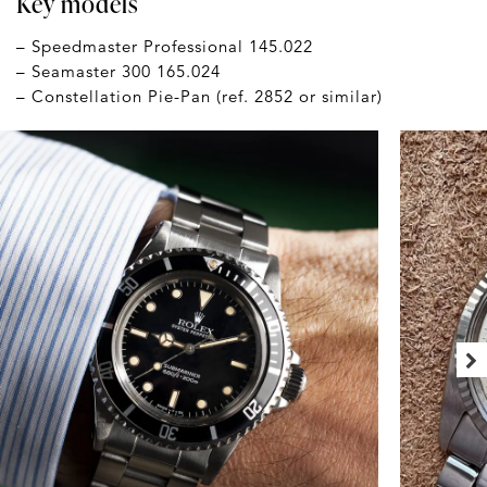
Key models
– Speedmaster Professional 145.022
– Seamaster 300 165.024
– Constellation Pie-Pan (ref. 2852 or similar)