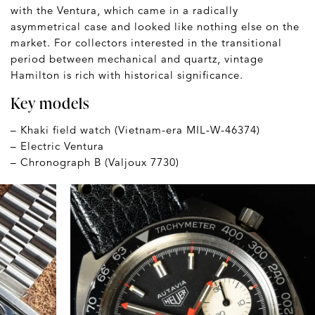
with the Ventura, which came in a radically
asymmetrical case and looked like nothing else on the
market. For collectors interested in the transitional
period between mechanical and quartz, vintage
Hamilton is rich with historical significance.
Key models
– Khaki field watch (Vietnam-era MIL-W-46374)
– Electric Ventura
– Chronograph B (Valjoux 7730)