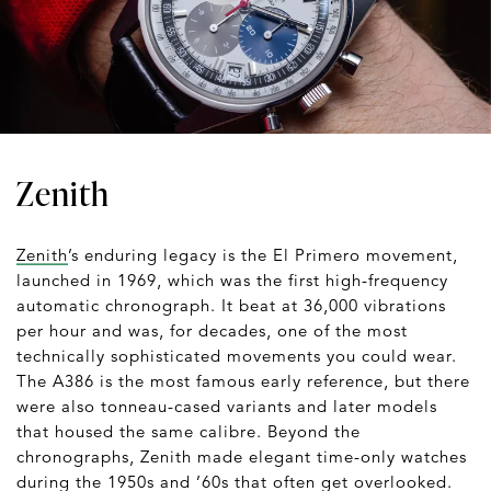
Zenith
Zenith
’s enduring legacy is the El Primero movement,
launched in 1969, which was the first high-frequency
automatic chronograph. It beat at 36,000 vibrations
per hour and was, for decades, one of the most
technically sophisticated movements you could wear.
The A386 is the most famous early reference, but there
were also tonneau-cased variants and later models
that housed the same calibre. Beyond the
chronographs, Zenith made elegant time-only watches
during the 1950s and ’60s that often get overlooked.