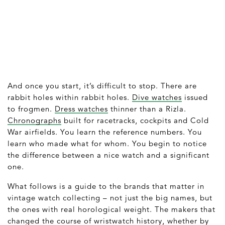
And once you start, it’s difficult to stop. There are
rabbit holes within rabbit holes.
Dive watches
issued
to frogmen.
Dress watches
thinner than a Rizla.
Chronographs
built for racetracks, cockpits and Cold
War airfields. You learn the reference numbers. You
learn who made what for whom. You begin to notice
the difference between a nice watch and a significant
one.
What follows is a guide to the brands that matter in
vintage watch collecting – not just the big names, but
the ones with real horological weight. The makers that
changed the course of wristwatch history, whether by