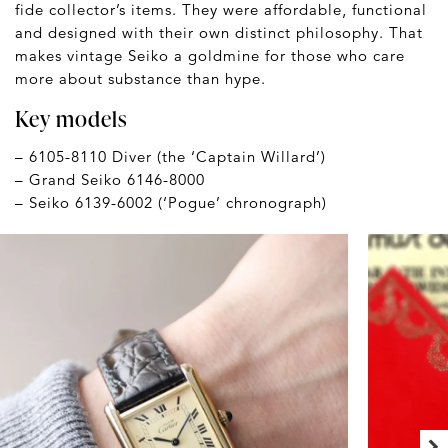
fide collector’s items. They were affordable, functional
and designed with their own distinct philosophy. That
makes vintage Seiko a goldmine for those who care
more about substance than hype.
Key models
– 6105-8110 Diver (the ‘Captain Willard’)
– Grand Seiko 6146-8000
– Seiko 6139-6002 (‘Pogue’ chronograph)