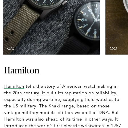
Hamilton
Hamilton
tells the story of American watchmaking in
the 20th century. It built its reputation on reliability,
especially during wartime, supplying field watches to
the US military. The Khaki range, based on those
vintage military models, still draws on that DNA. But
Hamilton was also ahead of its time in other ways. It
introduced the world’s first electric wristwatch in 1957