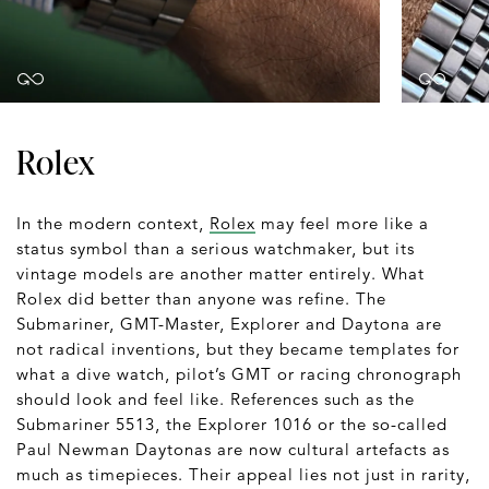
Rolex
In the modern context,
Rolex
may feel more like a
status symbol than a serious watchmaker, but its
vintage models are another matter entirely. What
Rolex did better than anyone was refine. The
Submariner, GMT-Master, Explorer and Daytona are
not radical inventions, but they became templates for
what a dive watch, pilot’s GMT or racing chronograph
should look and feel like. References such as the
Submariner 5513, the Explorer 1016 or the so-called
Paul Newman Daytonas are now cultural artefacts as
much as timepieces. Their appeal lies not just in rarity,