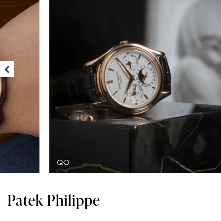
Patek Philippe