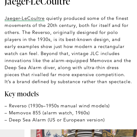
Jaeger-LeCoultre
Jaeger-LeCoultre
quietly produced some of the finest
movements of the 20th century, both for itself and for
others. The Reverso, originally designed for polo
players in the 1930s, is its best-known design, and
early examples show just how modern a rectangular
watch can feel. Beyond that, vintage JLC includes
innovations like the alarm-equipped Memovox and the
Deep Sea Alarm diver, along with ultra-thin dress
pieces that rivalled far more expensive competition.
It’s a brand defined by substance rather than spectacle.
Key models
– Reverso (1930s–1950s manual wind models)
– Memovox 855 (alarm watch, 1960s)
– Deep Sea Alarm (US or European version)