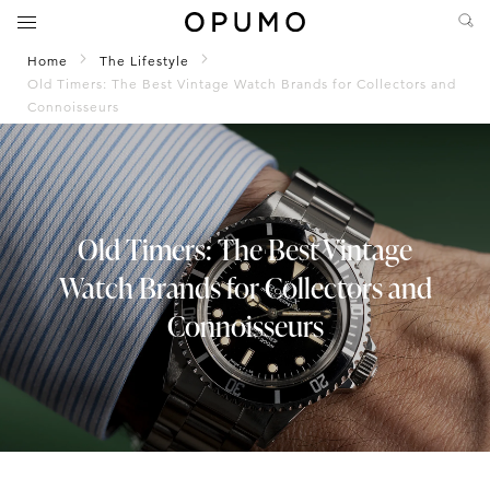
Home
The Lifestyle
Old Timers: The Best Vintage Watch Brands for Collectors and
Connoisseurs
Old Timers: The Best Vintage
Watch Brands for Collectors and
Connoisseurs