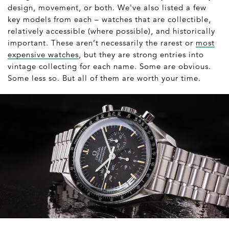
design, movement, or both. We've also listed a few
key models from each – watches that are collectible,
relatively accessible (where possible), and historically
important. These aren’t necessarily the rarest or
most
expensive watches
, but they are strong entries into
vintage collecting for each name. Some are obvious.
Some less so. But all of them are worth your time.