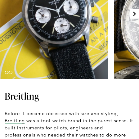
Breitling
Before it became obsessed with size and styling,
Breitling
was a tool-watch brand in the purest sense. It
built instruments for pilots, engineers and
professionals who needed their watches to do more