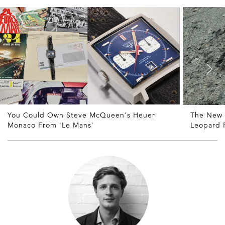
You Could Own Steve McQueen's Heuer
The New
Monaco From 'Le Mans'
Leopard P