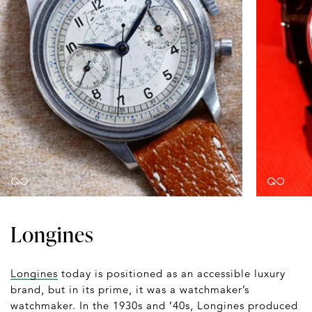
Longines
Longines
today is positioned as an accessible luxury
brand, but in its prime, it was a watchmaker’s
watchmaker. In the 1930s and ’40s, Longines produced