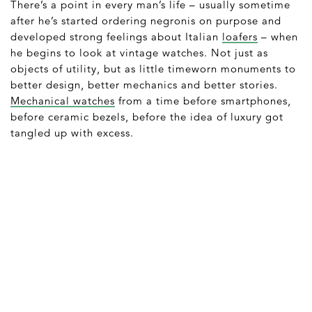
There’s a point in every man’s life – usually sometime
after he’s started ordering negronis on purpose and
developed strong feelings about Italian
loafers
– when
he begins to look at vintage watches. Not just as
objects of utility, but as little timeworn monuments to
better design, better mechanics and better stories.
Mechanical watches
from a time before smartphones,
before ceramic bezels, before the idea of luxury got
tangled up with excess.