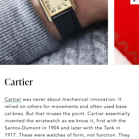
Cartier
Cartier
was never about mechanical innovation. It
relied on others for movements and often used base
calibres. But that misses the point. Cartier essentially
invented the wristwatch as we know it, first with the
Santos-Dumont in 1904 and later with the Tank in
1917. These were watches of form, not function. They