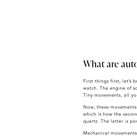
What are aut
First things first, let
watch. The engine of so
Tiny movements, all yo
Now, these movements
which is how the secon
quartz. The latter is p
Mechanical movements a