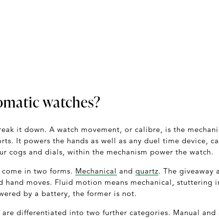
omatic watches?
’s break it down. A watch movement, or calibre, is the mecha
rts. It powers the hands as well as any duel time device, c
ur cogs and dials, within the mechanism power the watch.
 come in two forms.
Mechanical
and
quartz
. The giveaway a
d hand moves. Fluid motion means mechanical, stuttering 
owered by a battery, the former is not.
re differentiated into two further categories. Manual and