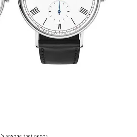
e’s anyone that needs