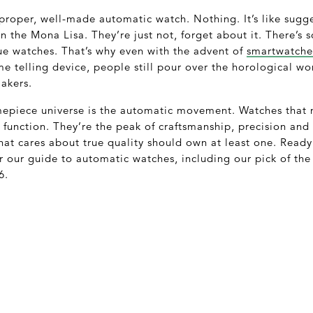
 proper, well-made automatic watch. Nothing. It’s like sugg
 the Mona Lisa. They’re just not, forget about it. There’s 
e watches. That’s why even with the advent of
smartwatche
e telling device, people still pour over the horological wo
akers.
imepiece universe is the automatic movement. Watches that 
o function. They’re the peak of craftsmanship, precision an
hat cares about true quality should own at least one. Read
or our guide to automatic watches, including our pick of th
6.