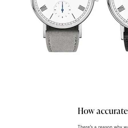
How accurate
There’s a reason why wa