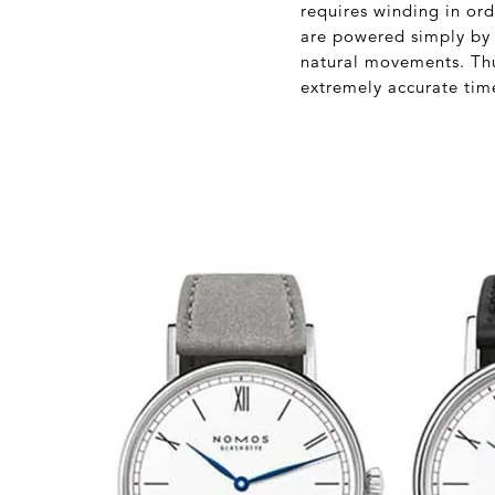
requires winding in or
are powered simply by 
natural movements. Thus
extremely accurate tim