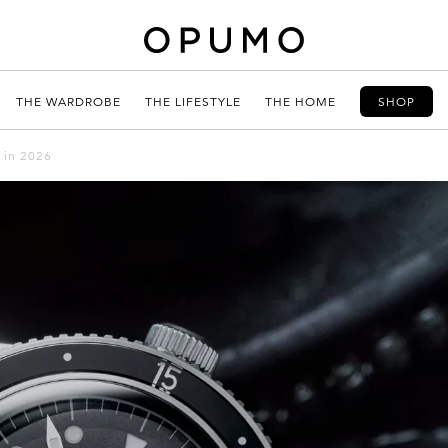
THE WARDROBE
THE LIFESTYLE
THE HOME
SHOP
 in 2026