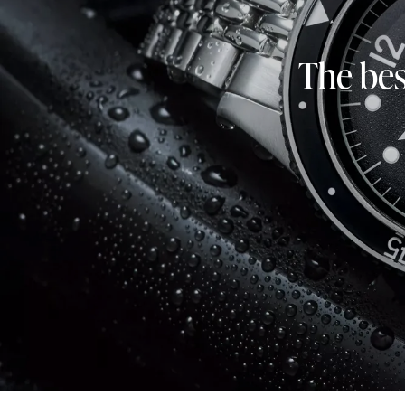
The bes