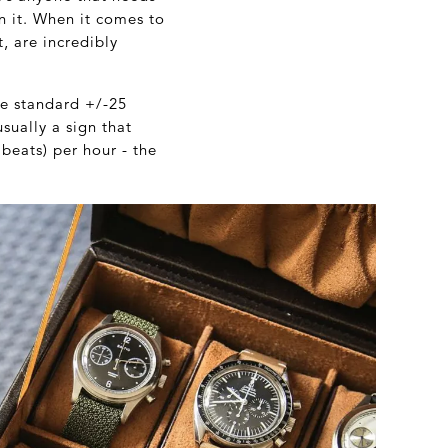
on it. When it comes to
, are incredibly
he standard +/-25
sually a sign that
 beats) per hour - the