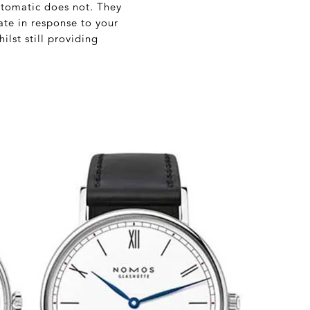
utomatic does not. They
te in response to your
lst still providing