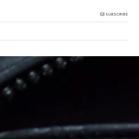
SUBSCRIBE