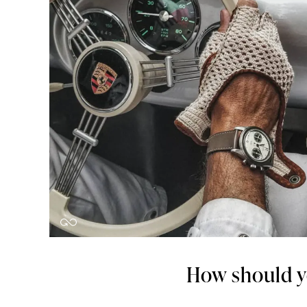
How should y