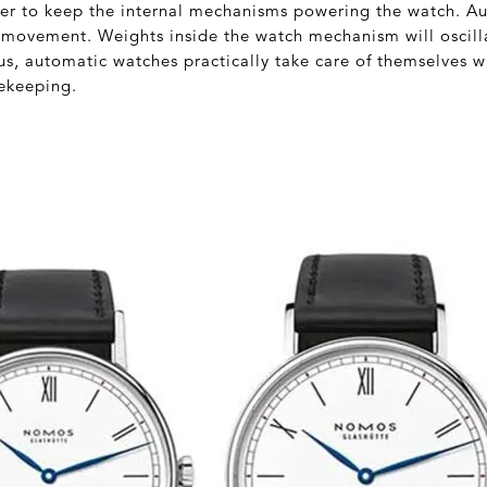
der to keep the internal mechanisms powering the watch. A
movement. Weights inside the watch mechanism will oscilla
, automatic watches practically take care of themselves whi
ekeeping.