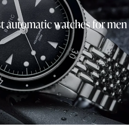
t automatic watches for men