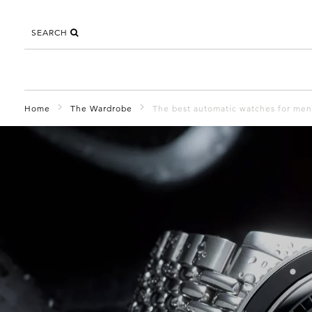
SEARCH
Home
The Wardrobe
The best automatic watches for men