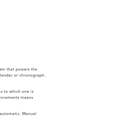
nism that powers the
alendar or chronograph.
s to which one is
increments means
 automatic. Manual