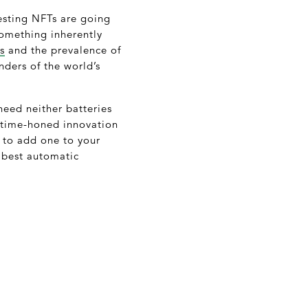
esting NFTs are going
something inherently
s
and the prevalence of
nders of the world’s
need neither batteries
d time-honed innovation
y to add one to your
e best automatic