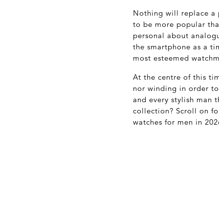
Nothing will replace a
to be more popular than
personal about analogu
the smartphone as a tim
most esteemed watchm
At the centre of this t
nor winding in order t
and every stylish man t
collection? Scroll on f
watches for men in 202