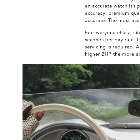
an accurate watch it’s 
accuracy, premium quali
accurate. The most acc
For everyone else a ru
seconds per day rule. I
servicing is required. A
higher BHP the more acc