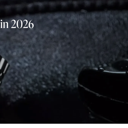
 in 2026