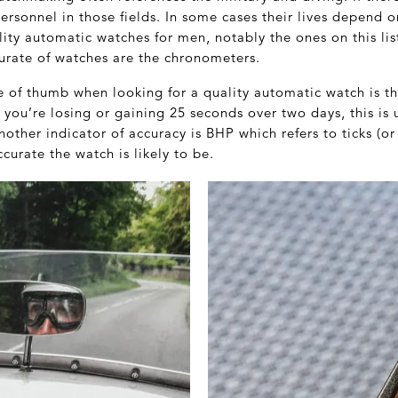
personnel in those fields. In some cases their lives depend 
ty automatic watches for men, notably the ones on this list
urate of watches are the chronometers.
le of thumb when looking for a quality automatic watch is t
f you’re losing or gaining 25 seconds over two days, this is u
nother indicator of accuracy is BHP which refers to ticks (or
urate the watch is likely to be.