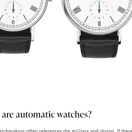
 are automatic watches?
tchmaking often references the military and diving. If ther