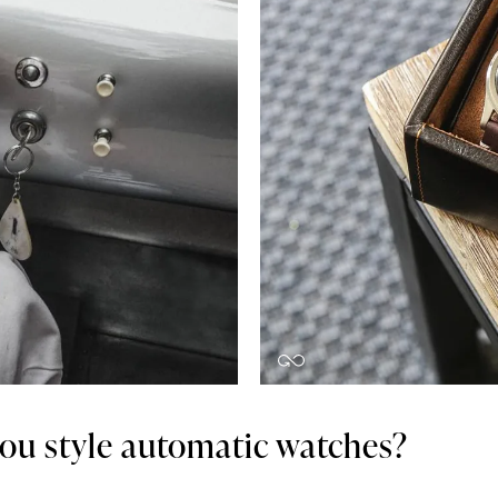
ou style automatic watches?