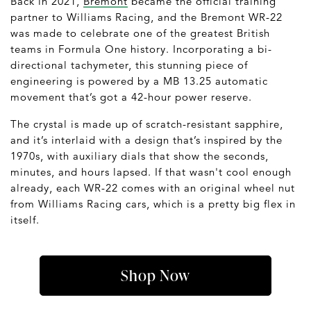
Back in 2021,
Bremont
became the official training
partner to Williams Racing, and the Bremont WR-22
was made to celebrate one of the greatest British
teams in Formula One history. Incorporating a bi-
directional tachymeter, this stunning piece of
engineering is powered by a MB 13.25 automatic
movement that’s got a 42-hour power reserve.
The crystal is made up of scratch-resistant sapphire,
and it’s interlaid with a design that’s inspired by the
1970s, with auxiliary dials that show the seconds,
minutes, and hours lapsed. If that wasn't cool enough
already, each WR-22 comes with an original wheel nut
from Williams Racing cars, which is a pretty big flex in
itself.
Shop Now