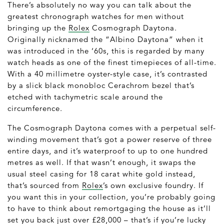
There’s absolutely no way you can talk about the
greatest chronograph watches for men without
bringing up the
Rolex
Cosmograph Daytona.
Originally nicknamed the “Albino Daytona” when it
was introduced in the ‘60s, this is regarded by many
watch heads as one of the finest timepieces of all-time.
With a 40 millimetre oyster-style case, it’s contrasted
by a slick black monobloc Cerachrom bezel that’s
etched with tachymetric scale around the
circumference.
The Cosmograph Daytona comes with a perpetual self-
winding movement that’s got a power reserve of three
entire days, and it’s waterproof to up to one hundred
metres as well. If that wasn’t enough, it swaps the
usual steel casing for 18 carat white gold instead,
that’s sourced from
Rolex
’s own exclusive foundry. If
you want this in your collection, you’re probably going
to have to think about remortgaging the house as it’ll
set you back just over £28,000 – that’s if you’re lucky