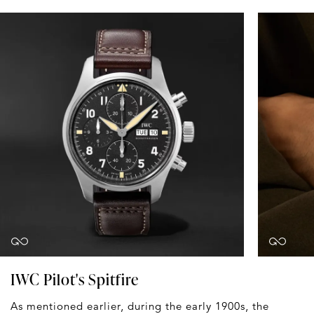
IWC Pilot's Spitfire
As mentioned earlier, during the early 1900s, the