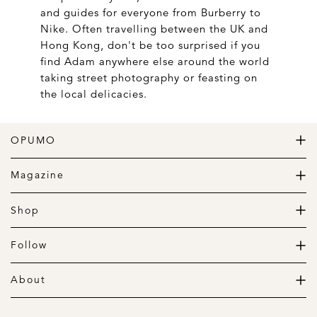
and guides for everyone from Burberry to
Nike. Often travelling between the UK and
Hong Kong, don't be too surprised if you
find Adam anywhere else around the world
taking street photography or feasting on
the local delicacies.
OPUMO
The Home of Great Design
Magazine
The Wardrobe
The Lifestyle
Shop
The Home
Daily Goods
The Garage
Clothing
Follow
Footwear
Instagram
Accessories
Pinterest
About
Home
Newsletter
About us
Gift Guide
Contact