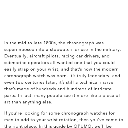
In the mid to late 1800s, the chronograph was
superimposed into a stopwatch for use in the military.
Eventually, aircraft pilots, racing car drivers, and
submarine operators all wanted one that you could
easily strap on your wrist, and that’s how the modern
chronograph watch was born. It’s truly legendary, and
even two centuries later, it’s still a technical marvel
that’s made of hundreds and hundreds of intricate
parts. In fact, many people see it more like a piece of
art than anything else.
If you’re looking for some chronograph watches for
men to add to your wrist rotation, then you’ve come to
the right place. In this guide by OPUMO, we’ll be