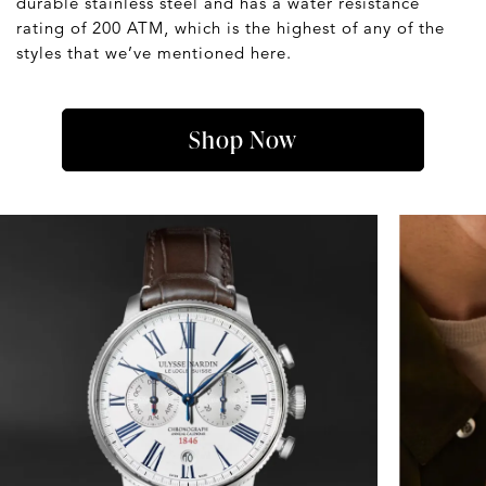
durable stainless steel and has a water resistance
rating of 200 ATM, which is the highest of any of the
styles that we’ve mentioned here.
Shop Now