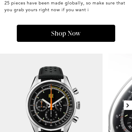
25 pieces have been made globally, so make sure that
you grab yours right now if you want i
Shop Now