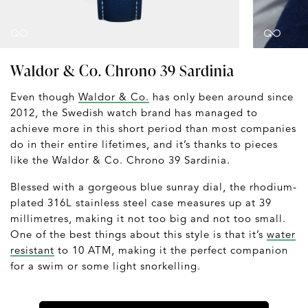
Waldor & Co. Chrono 39 Sardinia
Even though
Waldor & Co.
has only been around since
2012, the Swedish watch brand has managed to
achieve more in this short period than most companies
do in their entire lifetimes, and it’s thanks to pieces
like the Waldor & Co. Chrono 39 Sardinia.
Blessed with a gorgeous blue sunray dial, the rhodium-
plated 316L stainless steel case measures up at 39
millimetres, making it not too big and not too small.
One of the best things about this style is that it’s
water
resistant
to 10 ATM, making it the perfect companion
for a swim or some light snorkelling.