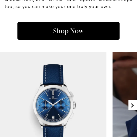
too, so you can make your one truly your own.
Shop Now