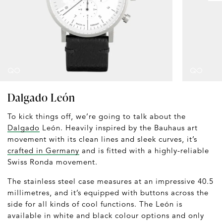
Dalgado León
To kick things off, we’re going to talk about the
Dalgado
León. Heavily inspired by the Bauhaus art
movement with its clean lines and sleek curves, it’s
crafted in Germany
and is fitted with a highly-reliable
Swiss Ronda movement.
The stainless steel case measures at an impressive 40.5
millimetres, and it’s equipped with buttons across the
side for all kinds of cool functions. The León is
available in white and black colour options and only