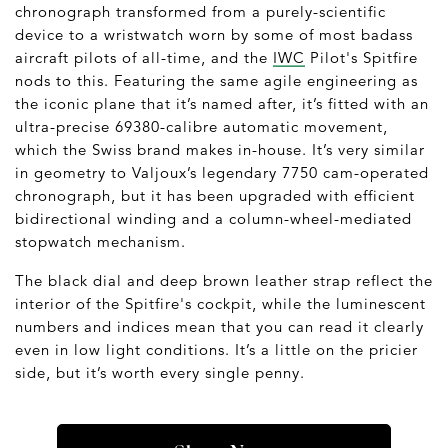
chronograph transformed from a purely-scientific
device to a wristwatch worn by some of most badass
aircraft pilots of all-time, and the
IWC
Pilot's Spitfire
nods to this. Featuring the same agile engineering as
the iconic plane that it’s named after, it’s fitted with an
ultra-precise 69380-calibre automatic movement,
which the Swiss brand makes in-house. It’s very similar
in geometry to Valjoux’s legendary 7750 cam-operated
chronograph, but it has been upgraded with efficient
bidirectional winding and a column-wheel-mediated
stopwatch mechanism.
The black dial and deep brown leather strap reflect the
interior of the Spitfire's cockpit, while the luminescent
numbers and indices mean that you can read it clearly
even in low light conditions. It’s a little on the pricier
side, but it’s worth every single penny.