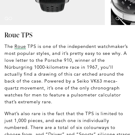
Roue TPS
The
Roue
TPS is one of the independent watchmaker’s
most popular styles, and it’s pretty easy to see why. A
love letter to the Porsche 910, winner of the
Nürburgring 1000-kilometre race in 1967, you’ll
actually find a drawing of this car etched around the
back of the case. Powered by a Seiko VK63 meca-
quartz movement, it’s one of the only chronograph
watches for men to feature a pulsometer calculator
that’s extremely rare.
What’s also rare is the fact that the TPS is limited to
just 1,000 pieces, and each one is individually
numbered. There are a total of six colourways to
choose from, and “Driver” and “Sports” silicone straps