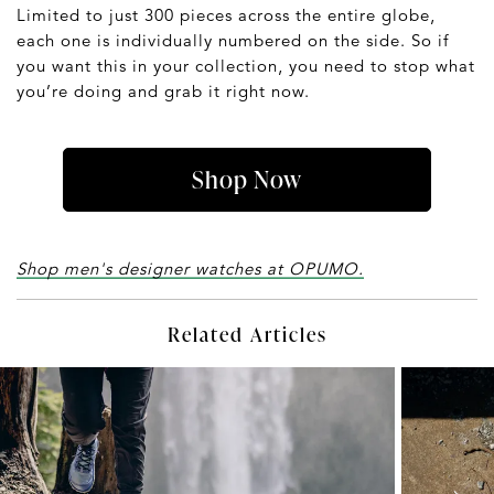
Limited to just 300 pieces across the entire globe,
each one is individually numbered on the side. So if
you want this in your collection, you need to stop what
you’re doing and grab it right now.
Shop Now
Shop men's designer watches at OPUMO.
Related Articles