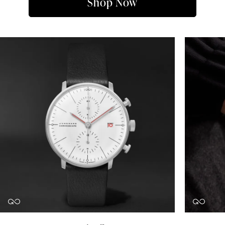
Shop Now