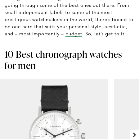
going through some of the best ones out there. From
small independent labels to some of the most
prestigious watchmakers in the world, there’s bound to
be one here that suits your personal style, aesthetic,
and – most importantly –
budget
. So, let’s get to it!
10 Best chronograph watches
for men