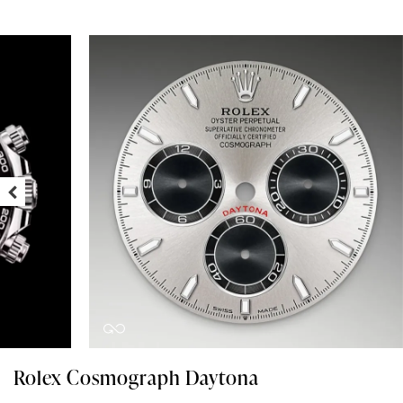
Rolex Cosmograph Daytona