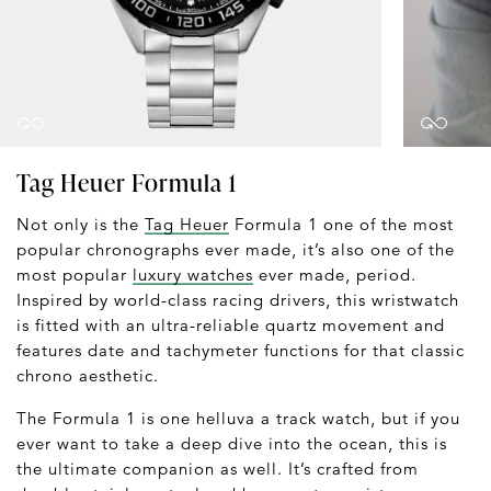
Tag Heuer Formula 1
Not only is the
Tag Heuer
Formula 1 one of the most
popular chronographs ever made, it’s also one of the
most popular
luxury watches
ever made, period.
Inspired by world-class racing drivers, this wristwatch
is fitted with an ultra-reliable quartz movement and
features date and tachymeter functions for that classic
chrono aesthetic.
The Formula 1 is one helluva a track watch, but if you
ever want to take a deep dive into the ocean, this is
the ultimate companion as well. It’s crafted from