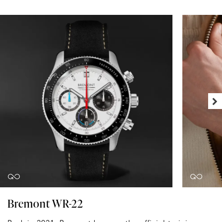
Bremont WR-22