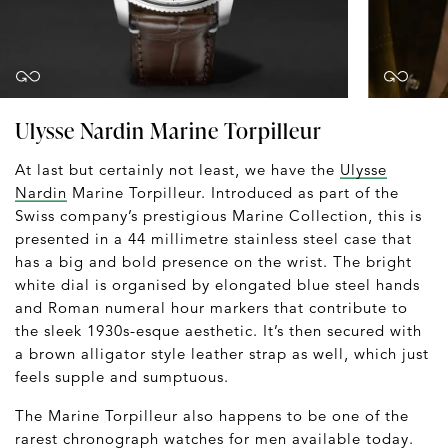
Ulysse Nardin Marine Torpilleur
At last but certainly not least, we have the
Ulysse
Nardin
Marine Torpilleur. Introduced as part of the
Swiss company’s prestigious Marine Collection, this is
presented in a 44 millimetre stainless steel case that
has a big and bold presence on the wrist. The bright
white dial is organised by elongated blue steel hands
and Roman numeral hour markers that contribute to
the sleek 1930s-esque aesthetic. It’s then secured with
a brown alligator style leather strap as well, which just
feels supple and sumptuous.
The Marine Torpilleur also happens to be one of the
rarest chronograph watches for men available today.