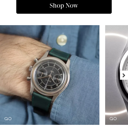
Shop Now