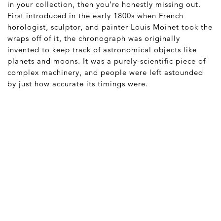
in your collection, then you’re honestly missing out.
First introduced in the early 1800s when French
horologist, sculptor, and painter Louis Moinet took the
wraps off of it, the chronograph was originally
invented to keep track of astronomical objects like
planets and moons. It was a purely-scientific piece of
complex machinery, and people were left astounded
by just how accurate its timings were.