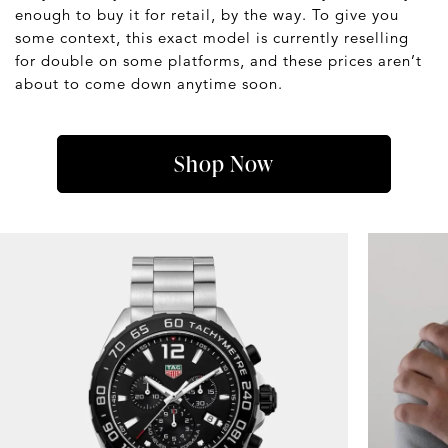
enough to buy it for retail, by the way. To give you
some context, this exact model is currently reselling
for double on some platforms, and these prices aren’t
about to come down anytime soon.
Shop Now