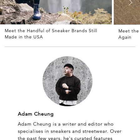
Meet the Handful of Sneaker Brands Still
Meet the
Made in the USA
Again
Adam Cheung
Adam Cheung is a writer and editor who
specialises in sneakers and streetwear. Over
the past few years, he's curated features