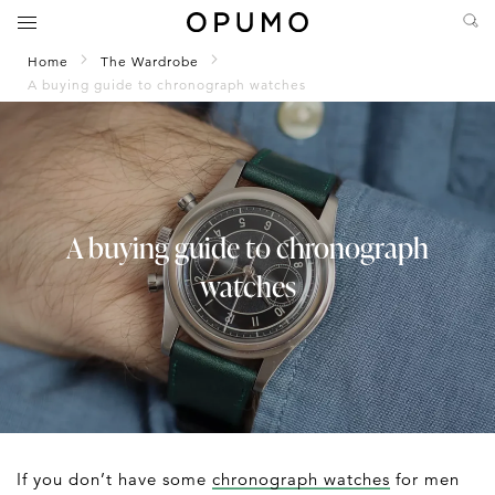
Home
The Wardrobe
A buying guide to chronograph watches
A buying guide to chronograph
watches
If you don’t have some
chronograph watches
for men