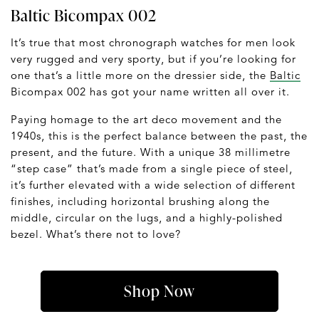
Baltic Bicompax 002
It’s true that most chronograph watches for men look
very rugged and very sporty, but if you’re looking for
one that’s a little more on the dressier side, the
Baltic
Bicompax 002 has got your name written all over it.
Paying homage to the art deco movement and the
1940s, this is the perfect balance between the past, the
present, and the future. With a unique 38 millimetre
“step case” that’s made from a single piece of steel,
it’s further elevated with a wide selection of different
finishes, including horizontal brushing along the
middle, circular on the lugs, and a highly-polished
bezel. What’s there not to love?
Shop Now