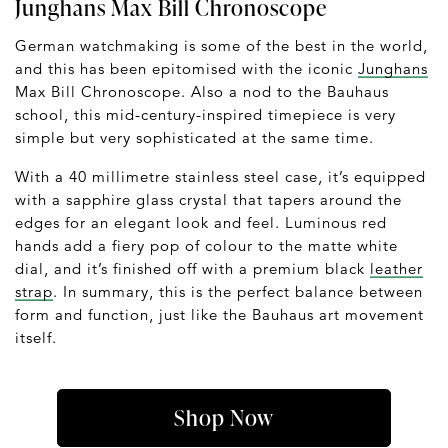
Junghans Max Bill Chronoscope
German watchmaking is some of the best in the world,
and this has been epitomised with the iconic
Junghans
Max Bill Chronoscope. Also a nod to the Bauhaus
school, this mid-century-inspired timepiece is very
simple but very sophisticated at the same time.
With a 40 millimetre stainless steel case, it’s equipped
with a sapphire glass crystal that tapers around the
edges for an elegant look and feel. Luminous red
hands add a fiery pop of colour to the matte white
dial, and it’s finished off with a premium black
leather
strap
. In summary, this is the perfect balance between
form and function, just like the Bauhaus art movement
itself.
Shop Now