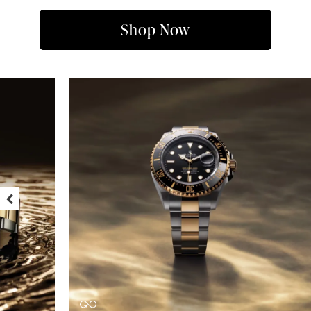
Shop Now