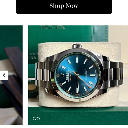
Shop Now