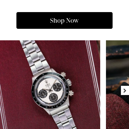
Shop Now