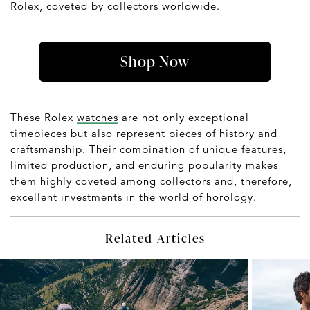
Rolex, coveted by collectors worldwide.
Shop Now
These Rolex
watches
are not only exceptional
timepieces but also represent pieces of history and
craftsmanship. Their combination of unique features,
limited production, and enduring popularity makes
them highly coveted among collectors and, therefore,
excellent investments in the world of horology.
Related Articles