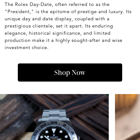
The Rolex Day-Date, often referred to as the
"President," is the epitome of prestige and luxury. Its
unique day and date display, coupled with a
prestigious clientele, set it apart. Its enduring
elegance, historical significance, and limited
production make it a highly sought-after and wise
investment choice.
Shop Now