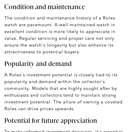
Condition and maintenance
The condition and maintenance history of a Rolex
watch are paramount. A well-maintained watch in
excellent condition is more likely to appreciate in
value. Regular servicing and proper care not only
ensure the watch's longevity but also enhance its
attractiveness to potential buyers.
Popularity and demand
A Rolex's investment potential is closely tied to its
popularity and demand within the collector's
community. Models that are highly sought after by
enthusiasts and collectors tend to maintain strong
investment potential. The allure of owning a coveted
Rolex can drive prices upwards.
Potential for future appreciation
To make informed investment decisions, it's essential