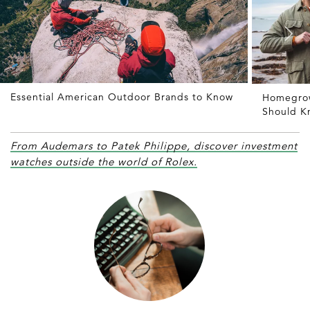
Essential American Outdoor Brands to Know
Homegrow
Should K
From Audemars to Patek Philippe, discover investment
watches outside the world of Rolex.