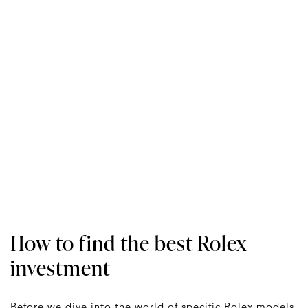
How to find the best Rolex
investment
Before we dive into the world of specific Rolex models,