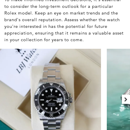
to consider the long-term outlook for a particular
Rolex model. Keep an eye on market trends and the
brand's overall reputation. Assess whether the watch
you're interested in has the potential for future
appreciation, ensuring that it remains a valuable asset
in your collection for years to come.