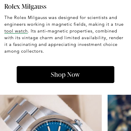
Rolex Milgauss
The Rolex Milgauss was designed for scientists and
engineers working in magnetic fields, making it a true
tool watch
. Its anti-magnetic properties, combined
with its vintage charm and limited availability, render
it a fascinating and appreciating investment choice
among collectors.
Shop Now