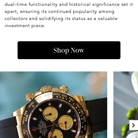
dual-time functionality and historical significance set it
apart, ensuring its continued popularity among
collectors and solidifying its status as a valuable
investment piece.
Shop Now