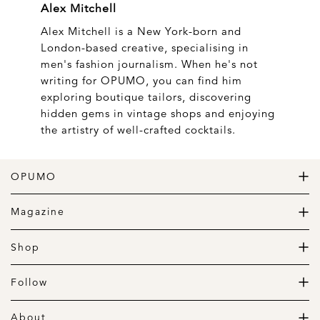
Alex Mitchell
Alex Mitchell is a New York-born and
London-based creative, specialising in
men's fashion journalism. When he's not
writing for OPUMO, you can find him
exploring boutique tailors, discovering
hidden gems in vintage shops and enjoying
the artistry of well-crafted cocktails.
OPUMO
The Home of Great Design
Magazine
The Wardrobe
The Lifestyle
Shop
The Home
Daily Goods
The Garage
Clothing
Follow
Footwear
Instagram
Accessories
Pinterest
About