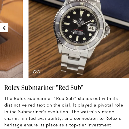
Rolex Submariner "Red Sub"
The Rolex Submariner "Red Sub" stands out with its
distinctive red text on the dial. It played a pivotal role
in the Submariner's evolution. The
watch's
vintage
charm, limited availability, and connection to Rolex's
heritage ensure its place as a top-tier investment