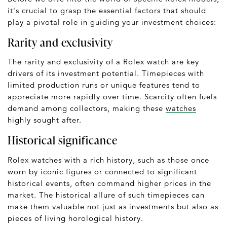
it's crucial to grasp the essential factors that should
play a pivotal role in guiding your investment choices:
Rarity and exclusivity
The rarity and exclusivity of a Rolex watch are key
drivers of its investment potential. Timepieces with
limited production runs or unique features tend to
appreciate more rapidly over time. Scarcity often fuels
demand among collectors, making these
watches
highly sought after.
Historical significance
Rolex watches with a rich history, such as those once
worn by iconic figures or connected to significant
historical events, often command higher prices in the
market. The historical allure of such timepieces can
make them valuable not just as investments but also as
pieces of living horological history.