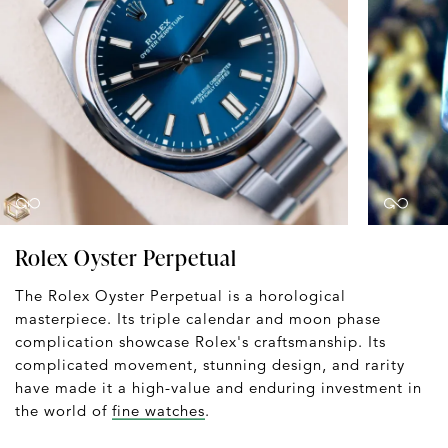
Rolex Oyster Perpetual
The Rolex Oyster Perpetual is a horological
masterpiece. Its triple calendar and moon phase
complication showcase Rolex's craftsmanship. Its
complicated movement, stunning design, and rarity
have made it a high-value and enduring investment in
the world of
fine watches
.