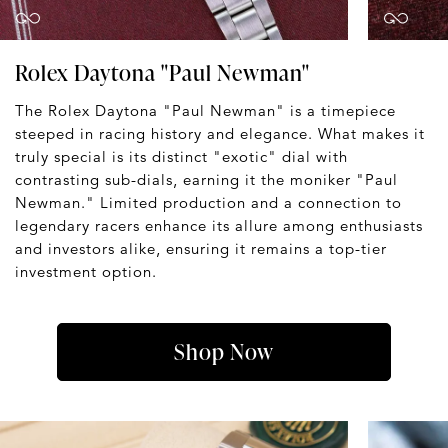
Rolex Daytona "Paul Newman"
The Rolex Daytona "Paul Newman" is a timepiece
steeped in racing history and elegance. What makes it
truly special is its distinct "exotic" dial with
contrasting sub-dials, earning it the moniker "Paul
Newman." Limited production and a connection to
legendary racers enhance its allure among enthusiasts
and investors alike, ensuring it remains a top-tier
investment option.
Shop Now