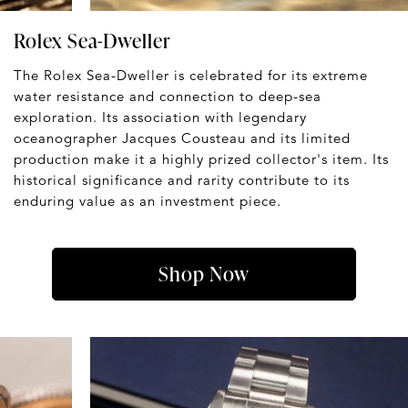
Rolex Sea-Dweller
The Rolex Sea-Dweller is celebrated for its extreme
water resistance and connection to deep-sea
exploration. Its association with legendary
oceanographer Jacques Cousteau and its limited
production make it a highly prized collector's item. Its
historical significance and rarity contribute to its
enduring value as an investment piece.
Shop Now