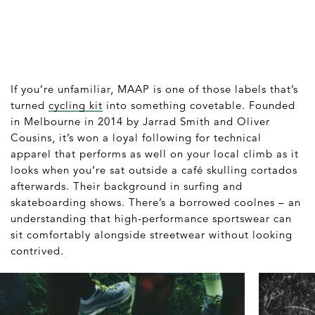
If you’re unfamiliar, MAAP is one of those labels that’s
turned
cycling kit
into something covetable. Founded
in Melbourne in 2014 by Jarrad Smith and Oliver
Cousins, it’s won a loyal following for technical
apparel that performs as well on your local climb as it
looks when you’re sat outside a café skulling cortados
afterwards. Their background in surfing and
skateboarding shows. There’s a borrowed coolnes – an
understanding that high-performance sportswear can
sit comfortably alongside streetwear without looking
contrived.