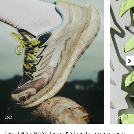
The HOKA x MAAP Tecton X 2 launches exclusively at