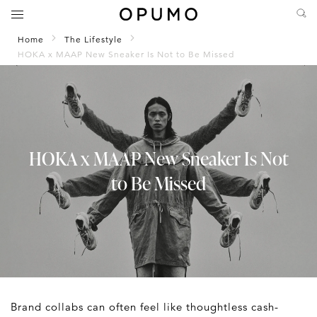
Home
The Lifestyle
HOKA x MAAP New Sneaker Is Not to Be Missed
HOKA x MAAP New Sneaker Is Not
to Be Missed
Brand collabs can often feel like thoughtless cash-