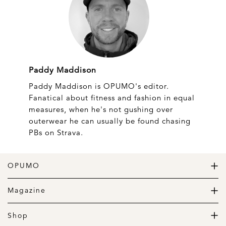
Paddy Maddison
Paddy Maddison is OPUMO's editor.
Fanatical about fitness and fashion in equal
measures, when he's not gushing over
outerwear he can usually be found chasing
PBs on Strava.
OPUMO
The Home of Great Design
Magazine
The Wardrobe
The Lifestyle
Shop
The Home