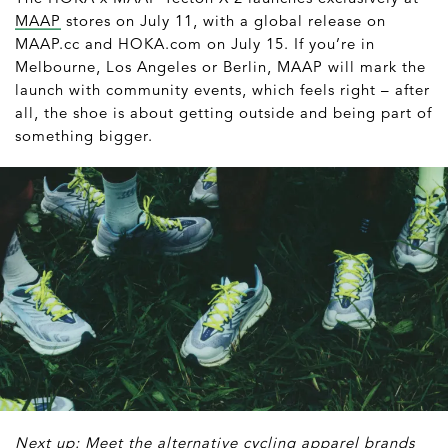
MAAP
stores on July 11, with a global release on
MAAP.cc and HOKA.com on July 15. If you’re in
Melbourne, Los Angeles or Berlin, MAAP will mark the
launch with community events, which feels right – after
all, the shoe is about getting outside and being part of
something bigger.
Next up: Meet the alternative cycling apparel brands