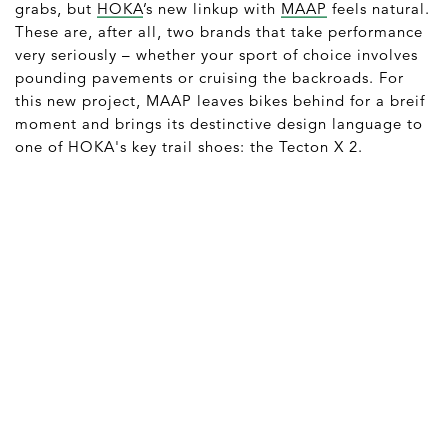
grabs, but
HOKA
’s new linkup with
MAAP
feels natural.
These are, after all, two brands that take performance
very seriously – whether your sport of choice involves
pounding pavements or cruising the backroads. For
this new project, MAAP leaves bikes behind for a breif
moment and brings its destinctive design language to
one of HOKA's key trail shoes: the Tecton X 2.