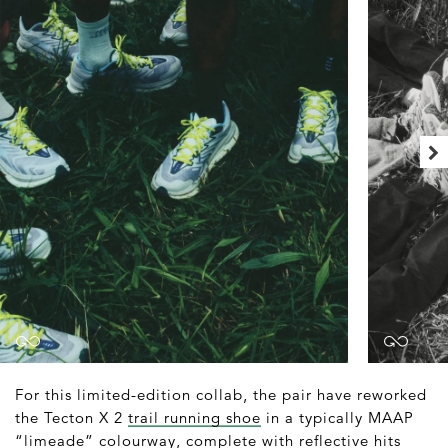
For this limited-edition collab, the pair have reworked
the Tecton X 2
trail running shoe
in a typically MAAP
“limeade” colourway, complete with reflective hits