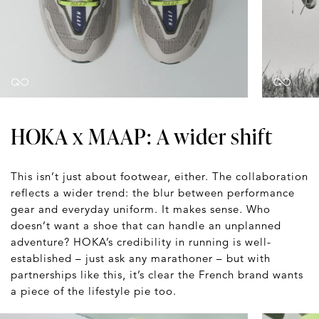
HOKA x MAAP: A wider shift
This isn’t just about footwear, either. The collaboration
reflects a wider trend: the blur between performance
gear and everyday uniform. It makes sense. Who
doesn’t want a shoe that can handle an unplanned
adventure? HOKA’s credibility in running is well-
established – just ask any marathoner – but with
partnerships like this, it’s clear the French brand wants
a piece of the lifestyle pie too.