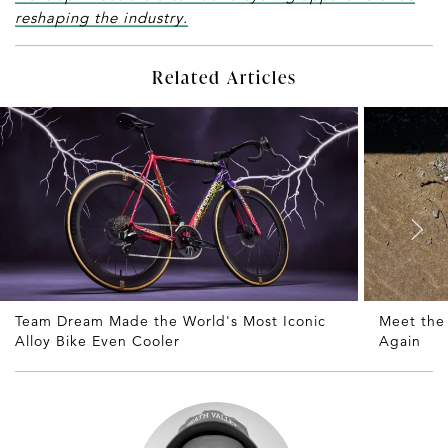
reshaping the industry.
Related Articles
Team Dream Made the World's Most Iconic
Meet the
Alloy Bike Even Cooler
Again