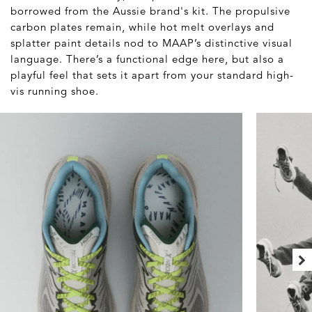
borrowed from the Aussie brand's kit. The propulsive
carbon plates remain, while hot melt overlays and
splatter paint details nod to MAAP’s distinctive visual
language. There’s a functional edge here, but also a
playful feel that sets it apart from your standard high-
vis running shoe.