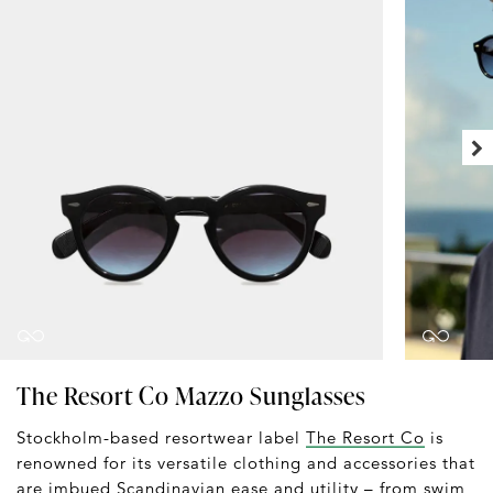
The Resort Co Mazzo Sunglasses
Stockholm-based resortwear label
The Resort Co
is
renowned for its versatile clothing and accessories that
are imbued Scandinavian ease and utility – from
swim