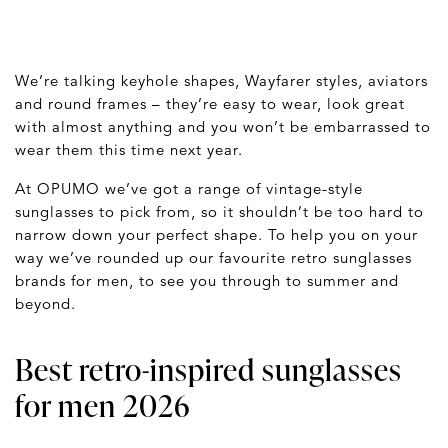
We’re talking keyhole shapes, Wayfarer styles, aviators
and round frames – they’re easy to wear, look great
with almost anything and you won’t be embarrassed to
wear them this time next year.
At OPUMO we’ve got a range of vintage-style
sunglasses to pick from, so it shouldn’t be too hard to
narrow down your perfect shape. To help you on your
way we’ve rounded up our favourite retro sunglasses
brands for men, to see you through to summer and
beyond.
Best retro-inspired sunglasses
for men 2026