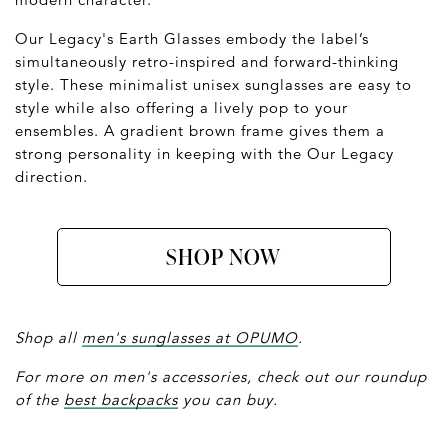
Our Legacy's Earth Glasses embody the label’s
simultaneously retro-inspired and forward-thinking
style. These minimalist unisex sunglasses are easy to
style while also offering a lively pop to your
ensembles. A gradient brown frame gives them a
strong personality in keeping with the Our Legacy
direction.
SHOP NOW
Shop all
men's sunglasses at OPUMO
.
For more on men's accessories, check out our roundup
of the
best backpacks
you can buy.