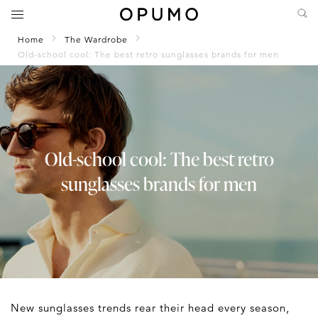
Home
The Wardrobe
Old-school cool: The best retro sunglasses brands for men
Old-school cool: The best retro
sunglasses brands for men
New sunglasses trends rear their head every season,