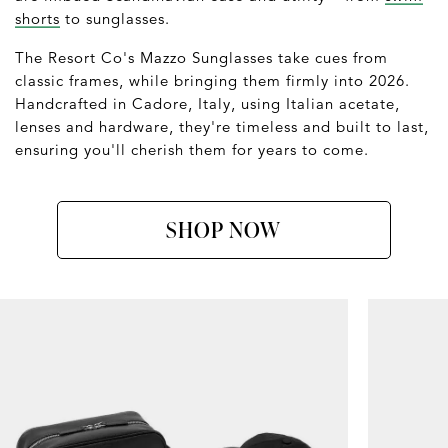
shorts
to sunglasses.
The Resort Co's Mazzo Sunglasses take cues from
classic frames, while bringing them firmly into 2026.
Handcrafted in Cadore, Italy, using Italian acetate,
lenses and hardware, they're timeless and built to last,
ensuring you'll cherish them for years to come.
SHOP NOW