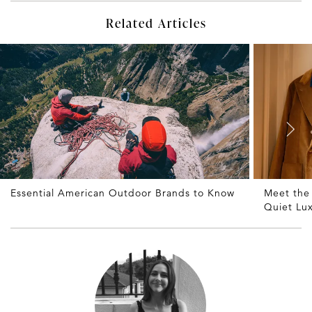
Related Articles
Essential American Outdoor Brands to Know
Meet the
Quiet Lu