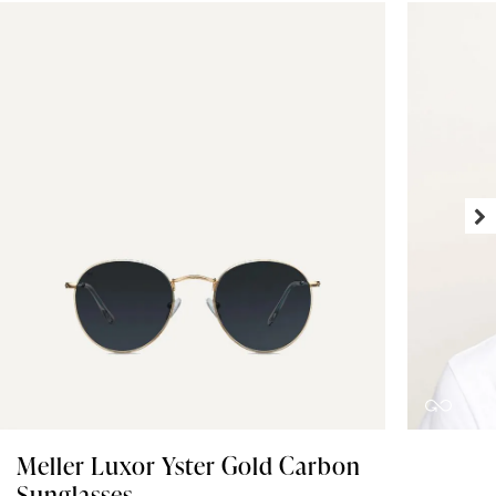
Meller Luxor Yster Gold Carbon
Sunglasses