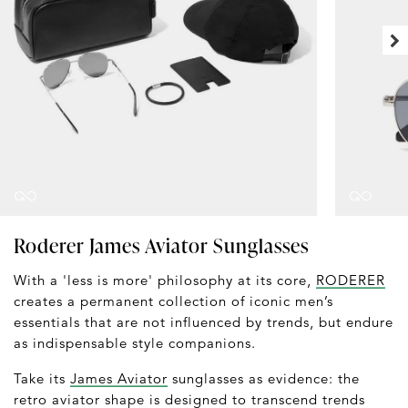
Roderer James Aviator Sunglasses
With a 'less is more' philosophy at its core,
RODERER
creates a permanent collection of iconic men’s
essentials that are not influenced by trends, but endure
as indispensable style companions.
Take its
James Aviator
sunglasses as evidence: the
retro aviator shape is designed to transcend trends