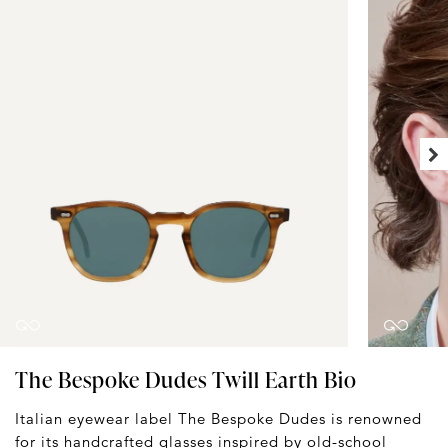
The Bespoke Dudes Twill Earth Bio
Italian eyewear label The Bespoke Dudes is renowned
for its handcrafted glasses inspired by old-school