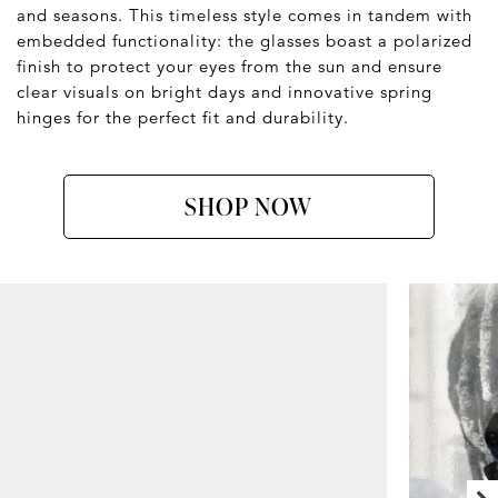
and seasons. This timeless style comes in tandem with
embedded functionality: the glasses boast a polarized
finish to protect your eyes from the sun and ensure
clear visuals on bright days and innovative spring
hinges for the perfect fit and durability.
SHOP NOW