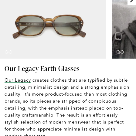
Our Legacy Earth Glasses
Our Legacy
creates clothes that are typified by subtle
detailing, minimalist design and a strong emphasis on
quality. It's more product-focused than most clothing
brands, so its pieces are stripped of conspicuous
detailing, with the emphasis instead placed on top-
quality craftsmanship. The result is an effortlessly
stylish selection of modern menswear that is perfect
for those who appreciate minimalist design with
modern character.