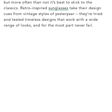
but more often than not it’s best to stick to the
classics. Retro-inspired
sunglasses
take their design
cues from vintage styles of yesteryear – they’re tried
and tested timeless designs that work with a wide
range of looks, and for the most part never fail.