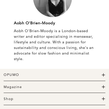
Aobh O'Brien-Moody
Aobh O'Brien-Moody is a London-based
writer and editor specialising in menswear,
lifestyle and culture. With a passion for
sustainability and conscious living, she's an
advocate for slow fashion and minimalist
style.
OPUMO
The Home of Great Design
Magazine
The Wardrobe
The Lifestyle
Shop
The Home
Daily Goods
The Garage