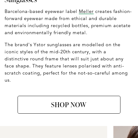
Barcelona-based eyewear label
Meller
creates fashion-
forward eyewear made from ethical and durable
materials including recycled bottles, premium acetate
and environmentally friendly metal.
The brand's Ystor sunglasses are modelled on the
iconic styles of the mid-20th century, with a
distinctive round frame that will suit just about any
face shape. They feature lenses polarised with anti-
scratch coating, perfect for the not-so-careful among
us.
SHOP NOW