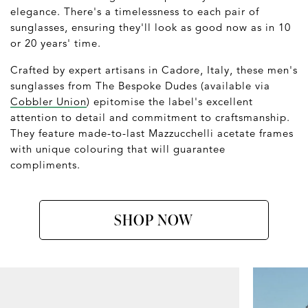
elegance. There's a timelessness to each pair of
sunglasses, ensuring they'll look as good now as in 10
or 20 years' time.
Crafted by expert artisans in Cadore, Italy, these men's
sunglasses from The Bespoke Dudes (available via
Cobbler Union
) epitomise the label's excellent
attention to detail and commitment to craftsmanship.
They feature made-to-last Mazzucchelli acetate frames
with unique colouring that will guarantee
compliments.
SHOP NOW